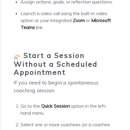
Assign actions, goals, or reflection questions.
Launch a video call using the built-in video
option or your integrated
Zoom
or
Microsoft
Teams
link.
Start a Session
Without a Scheduled
Appointment
If you need to begin a spontaneous
coaching session:
Go to the
Quick Session
option in the left-
hand menu.
Select one or more coachees (or a coachee