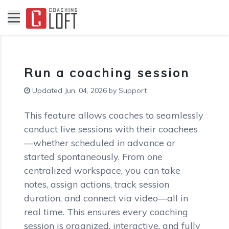
Run a coaching session
Updated Jun. 04, 2026 by Support
This feature allows coaches to seamlessly
conduct live sessions with their coachees
—whether scheduled in advance or
started spontaneously. From one
centralized workspace, you can take
notes, assign actions, track session
duration, and connect via video—all in
real time. This ensures every coaching
session is organized, interactive, and fully