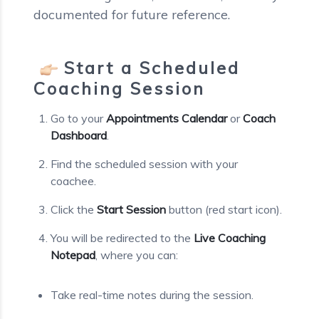
documented for future reference.
Start a Scheduled
Coaching Session
Go to your
Appointments Calendar
or
Coach
Dashboard
.
Find the scheduled session with your
coachee.
Click the
Start Session
button (red start icon).
You will be redirected to the
Live Coaching
Notepad
, where you can:
Take real-time notes during the session.