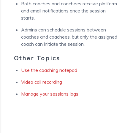
Both coaches and coachees receive platform
and email notifications once the session
starts.
Admins can schedule sessions between
coaches and coachees, but only the assigned
coach can initiate the session.
Other Topics
Use the coaching notepad
Video call recording
Manage your sessions logs