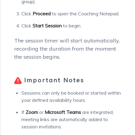
group).
Click
Proceed
to open the Coaching Notepad.
Click
Start Session
to begin.
The session timer will start automatically,
recording the duration from the moment
the session begins.
Important Notes
Sessions can only be booked or started within
your defined availability hours.
If
Zoom
or
Microsoft Teams
are integrated,
meeting links are automatically added to
session invitations.