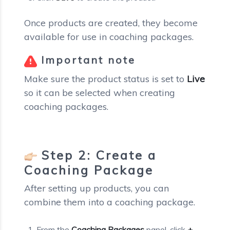
Once products are created, they become
available for use in coaching packages.
Important note
Make sure the product status is set to
Live
so it can be selected when creating
coaching packages.
Step 2: Create a
Coaching Package
After setting up products, you can
combine them into a coaching package.
From the
Coaching Packages
panel, click
+