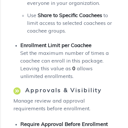
everyone in your organization.
Use
Share to Specific Coachees
to
limit access to selected coachees or
coachee groups.
Enrollment Limit per Coachee
Set the maximum number of times a
coachee can enroll in this package.
Leaving this value as
0
allows
unlimited enrollments.
Approvals & Visibility
Manage review and approval
requirements before enrollment.
Require Approval Before Enrollment