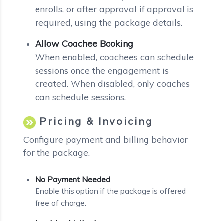
enrolls, or after approval if approval is
required, using the package details.
Allow Coachee Booking
When enabled, coachees can schedule
sessions once the engagement is
created. When disabled, only coaches
can schedule sessions.
Pricing & Invoicing
Configure payment and billing behavior
for the package.
No Payment Needed
Enable this option if the package is offered
free of charge.