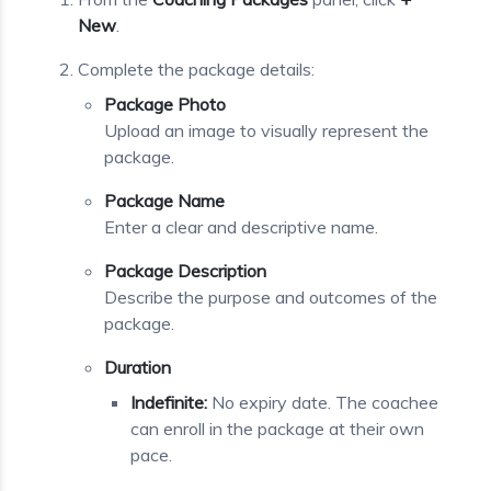
New
.
Complete the package details:
Package Photo
Upload an image to visually represent the
package.
Package Name
Enter a clear and descriptive name.
Package Description
Describe the purpose and outcomes of the
package.
Duration
Indefinite:
No expiry date. The coachee
can enroll in the package at their own
pace.