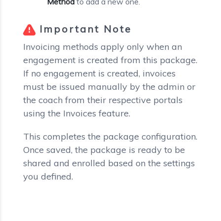
Method
to add a new one.
Important Note
Invoicing methods apply only when an
engagement is created from this package.
If no engagement is created, invoices
must be issued manually by the admin or
the coach from their respective portals
using the Invoices feature.
This completes the package configuration.
Once saved, the package is ready to be
shared and enrolled based on the settings
you defined.