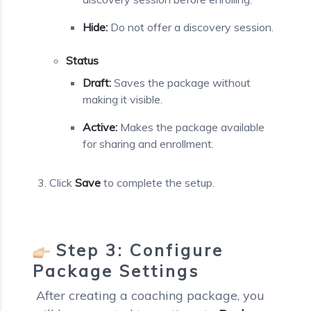
Hide:
Do not offer a discovery session.
Status
Draft:
Saves the package without
making it visible.
Active:
Makes the package available
for sharing and enrollment.
Click
Save
to complete the setup.
Step 3: Configure
Package Settings
After creating a coaching package, you