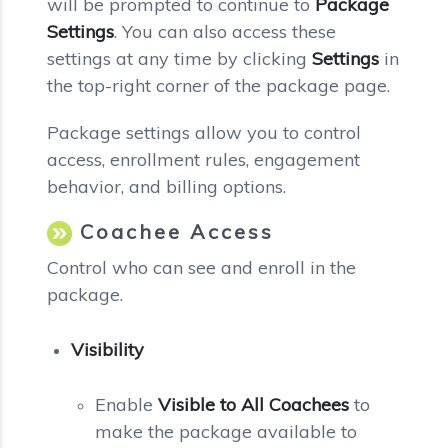
will be prompted to continue to
Package
Settings
. You can also access these
settings at any time by clicking
Settings
in
the top-right corner of the package page.
Package settings allow you to control
access, enrollment rules, engagement
behavior, and billing options.
Coachee Access
Control who can see and enroll in the
package.
Visibility
Enable
Visible to All Coachees
to
make the package available to