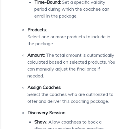
Time-Bound:
Set a specific validity
period during which the coachee can
enroll in the package.
Products:
Select one or more products to include in
the package.
Amount:
The total amount is automatically
calculated based on selected products. You
can manually adjust the final price if
needed.
Assign Coaches
Select the coaches who are authorized to
offer and deliver this coaching package.
Discovery Session
Show:
Allow coachees to book a
discovery session before enrolling.