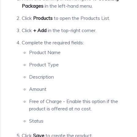
Packages
in the left-hand menu.
Click
Products
to open the Products List.
Click
+ Add
in the top-right corner.
Complete the required fields:
Product Name
Product Type
Description
Amount
Free of Charge - Enable this option if the
product is offered at no cost.
Status
Click
Save
to create the product.