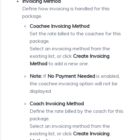
Invoicing Method
Define how invoicing is handled for this
package.
Coachee Invoicing Method
Set the rate billed to the coachee for this
package.
Select an invoicing method from the
existing list, or click
Create Invoicing
Method
to add a new one.
Note:
If
No Payment Needed
is enabled,
the coachee invoicing option will not be
displayed.
Coach Invoicing Method
Define the rate billed by the coach for this
package.
Select an invoicing method from the
existing list, or click
Create Invoicing