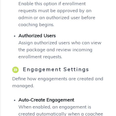
Enable this option if enrollment
requests must be approved by an
admin or an authorized user before
coaching begins.
Authorized Users
Assign authorized users who can view
the package and review incoming
enrollment requests.
Engagement Settings
Define how engagements are created and
managed.
Auto-Create Engagement
When enabled, an engagement is
created automatically when a coachee