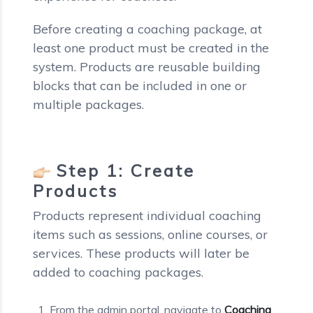
Before creating a coaching package, at
least one product must be created in the
system. Products are reusable building
blocks that can be included in one or
multiple packages.
Step 1: Create
Products
Products represent individual coaching
items such as sessions, online courses, or
services. These products will later be
added to coaching packages.
From the admin portal, navigate to
Coaching