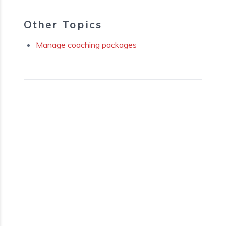
Other Topics
Manage coaching packages