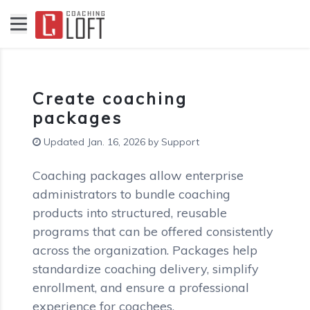
Create coaching
packages
Updated Jan. 16, 2026 by Support
Coaching packages allow enterprise
administrators to bundle coaching
products into structured, reusable
programs that can be offered consistently
across the organization. Packages help
standardize coaching delivery, simplify
enrollment, and ensure a professional
experience for coachees.