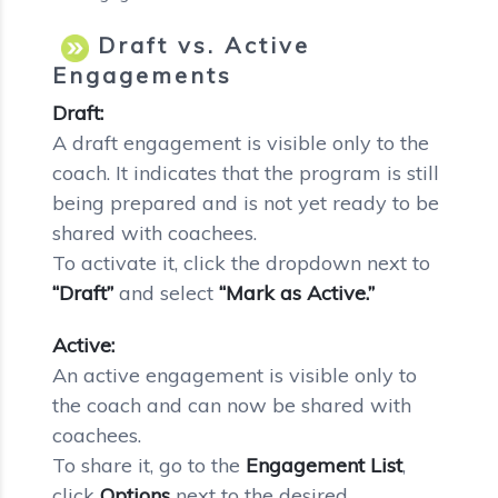
Draft vs. Active
Engagements
Draft:
A draft engagement is visible only to the
coach. It indicates that the program is still
being prepared and is not yet ready to be
shared with coachees.
To activate it, click the dropdown next to
“Draft”
and select
“Mark as Active.”
Active:
An active engagement is visible only to
the coach and can now be shared with
coachees.
To share it, go to the
Engagement List
,
click
Options
next to the desired