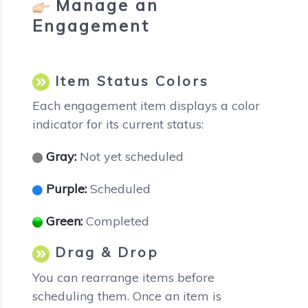
Manage an
Engagement
Item Status Colors
Each engagement item displays a color
indicator for its current status:
Gray:
Not yet scheduled
Purple:
Scheduled
Green:
Completed
Drag & Drop
You can rearrange items before
scheduling them. Once an item is