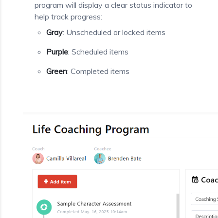
program will display a clear status indicator to
help track progress:
Gray
: Unscheduled or locked items
Purple
: Scheduled items
Green
: Completed items