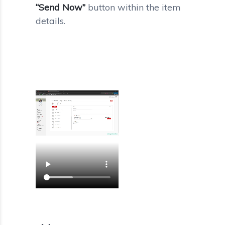
“Send Now”
button within the item
details.