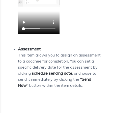
Assessment
This item allows you to assign an assessment
to a coachee for completion. You can set a
specific delivery date for the assessment by
clicking
schedule sending date
, or choose to
send it immediately by clicking the
“Send
Now”
button within the item details.