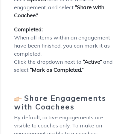
engagement, and select
“Share with
Coachee.”
Completed:
When all items within an engagement
have been finished, you can mark it as
completed.
Click the dropdown next to
“Active”
and
select
“Mark as Completed.”
Share Engagements
with Coachees
By default, active engagements are
visible to coaches only. To make an
engagement visible to a coachee: