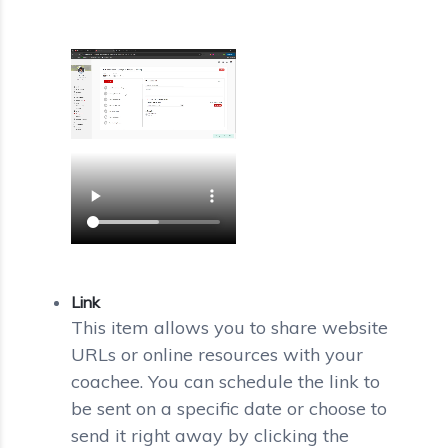
Link
This item allows you to share website
URLs or online resources with your
coachee. You can schedule the link to
be sent on a specific date or choose to
send it right away by clicking the