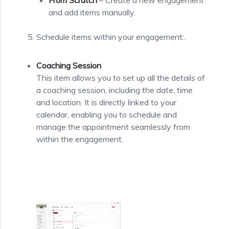
From Scratch
– Create a new engagement
and add items manually.
Schedule items within your engagement:.
Coaching Session
This item allows you to set up all the details of
a coaching session, including the date, time
and location. It is directly linked to your
calendar, enabling you to schedule and
manage the appointment seamlessly from
within the engagement.