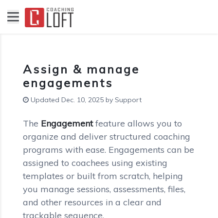
Assign & manage
engagements
Updated Dec. 10, 2025 by Support
The
Engagement
feature allows you to
organize and deliver structured coaching
programs with ease. Engagements can be
assigned to coachees using existing
templates or built from scratch, helping
you manage sessions, assessments, files,
and other resources in a clear and
trackable sequence.