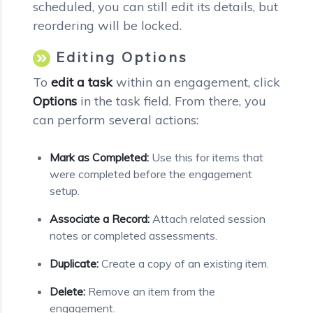
scheduled, you can still edit its details, but
reordering will be locked.
Editing Options
To
edit a task
within an engagement, click
Options
in the task field. From there, you
can perform several actions:
Mark as Completed:
Use this for items that
were completed before the engagement
setup.
Associate a Record:
Attach related session
notes or completed assessments.
Duplicate:
Create a copy of an existing item.
Delete:
Remove an item from the
engagement.