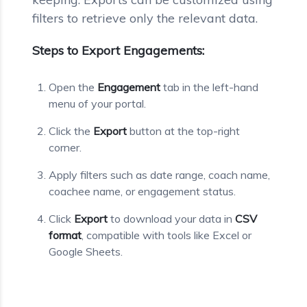
filters to retrieve only the relevant data.
Steps to Export Engagements:
Open the
Engagement
tab in the left-hand
menu of your portal.
Click the
Export
button at the top-right
corner.
Apply filters such as date range, coach name,
coachee name, or engagement status.
Click
Export
to download your data in
CSV
format
, compatible with tools like Excel or
Google Sheets.