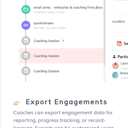
Export Engagements
Coaches can export engagement data for
reporting, progress tracking, or record-
keeping. Exports can be customized using