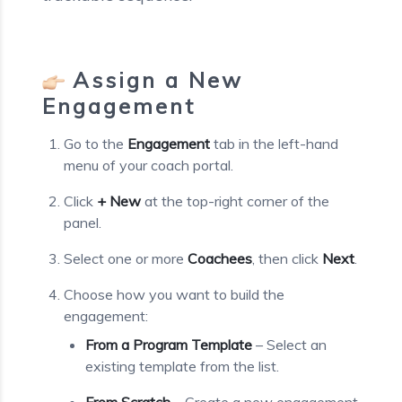
Assign a New
Engagement
Go to the
Engagement
tab in the left-hand
menu of your coach portal.
Click
+ New
at the top-right corner of the
panel.
Select one or more
Coachees
, then click
Next
.
Choose how you want to build the
engagement:
From a Program Template
– Select an
existing template from the list.