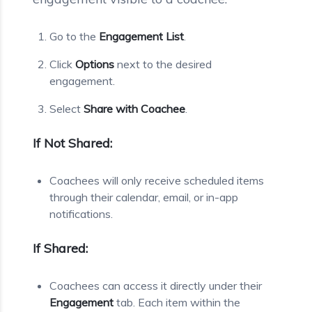
Go to the
Engagement List
.
Click
Options
next to the desired
engagement.
Select
Share with Coachee
.
If Not Shared:
Coachees will only receive scheduled items
through their calendar, email, or in-app
notifications.
If Shared:
Coachees can access it directly under their
Engagement
tab. Each item within the