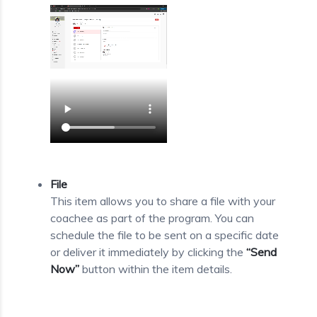
File
This item allows you to share a file with your
coachee as part of the program. You can
schedule the file to be sent on a specific date
or deliver it immediately by clicking the
“Send
Now”
button within the item details.