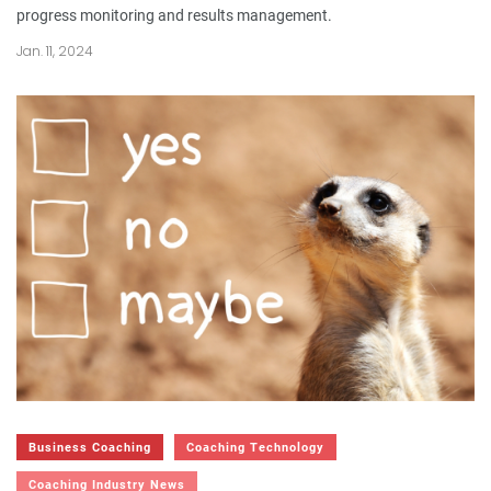
progress monitoring and results management.
Jan. 11, 2024
Business Coaching
Coaching Technology
Coaching Industry News