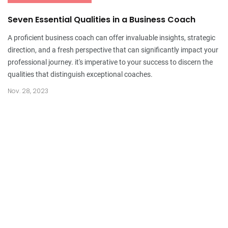
Seven Essential Qualities in a Business Coach
A proficient business coach can offer invaluable insights, strategic
direction, and a fresh perspective that can significantly impact your
professional journey. it's imperative to your success to discern the
qualities that distinguish exceptional coaches.
Nov. 28, 2023