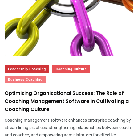
Leadership Coaching
Coaching Culture
Business Coaching
Optimizing Organizational Success: The Role of
Coaching Management Software in Cultivating a
Coaching Culture
Coaching management software enhances enterprise coaching by
streamlining practices, strengthening relationships between coach
and coachee, and empowering administrators for effective