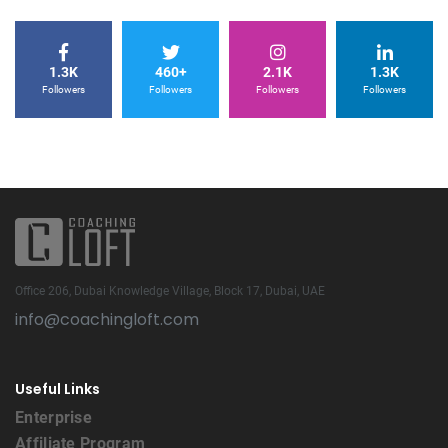
1.3K
460+
2.1K
1.3K
Followers
Followers
Followers
Followers
Office 206, Dubai Knowledge Village, Block 17, Dubai, UAE
info@coachingloft.com
Useful Links
Enterprise
Affiliate Program