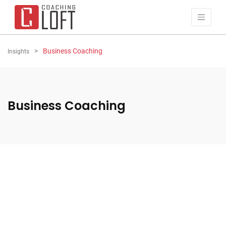
Business Coaching
Insights
Business Coaching