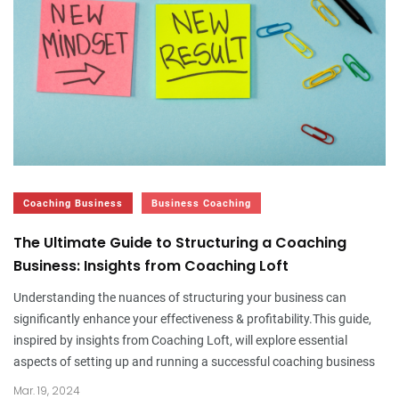
Coaching Business
Business Coaching
The Ultimate Guide to Structuring a Coaching
Business: Insights from Coaching Loft
Understanding the nuances of structuring your business can
significantly enhance your effectiveness & profitability.This guide,
inspired by insights from Coaching Loft, will explore essential
aspects of setting up and running a successful coaching business
Mar. 19, 2024