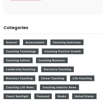
Categories
General
Assessments
Coaching Questions
Coaching Technology
Coaching Practice Growth
Coaching Culture
Coaching Business
Leadership Coaching
Executive Coaching
Business Coaching
Career Coaching
Life Coaching
Coaching Loft News
Coaching Industry News
Coach Spotlight
Featured
Books
United States