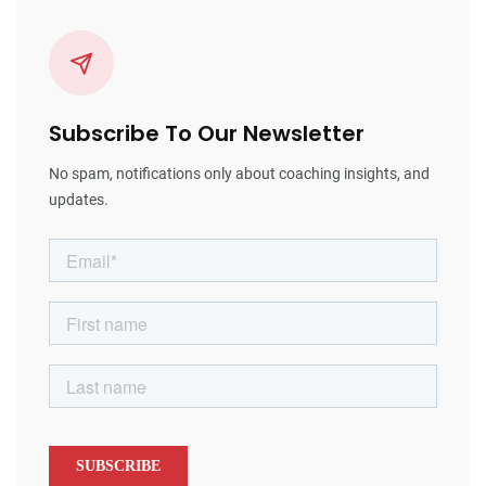
Subscribe To Our Newsletter
No spam, notifications only about coaching insights, and
updates.