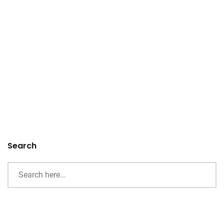
Search