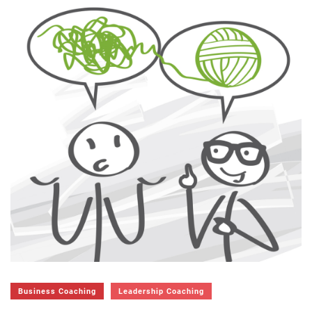
Business Coaching
Leadership Coaching