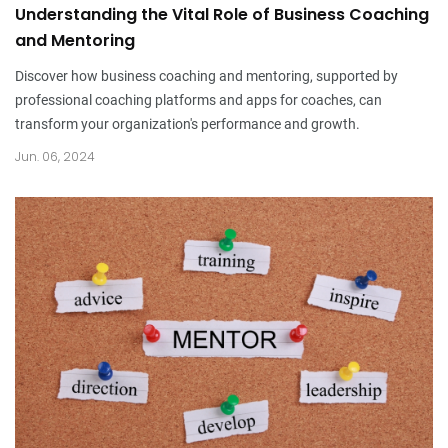
Understanding the Vital Role of Business Coaching
and Mentoring
Discover how business coaching and mentoring, supported by
professional coaching platforms and apps for coaches, can
transform your organization's performance and growth.
Jun. 06, 2024