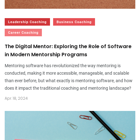
Leadership Coaching
Business Coaching
Career Coaching
The Digital Mentor: Exploring the Role of Software
in Modern Mentorship Programs
Mentoring software has revolutionized the way mentoring is
conducted, making it more accessible, manageable, and scalable
than ever before, but what exactly is mentoring software, and how
does it impact the traditional coaching and mentoring landscape?
Apr. 18, 2024