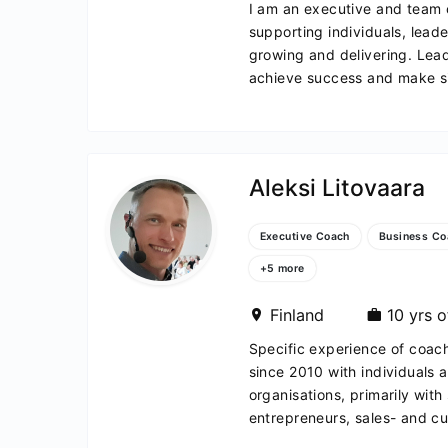
I am an executive and team
supporting individuals, lead
growing and delivering. Lea
achieve success and make sig
Aleksi Litovaara
Executive Coach
Business Co
+5 more
c
Finland
10 yrs o
Specific experience of coac
since 2010 with individuals a
organisations, primarily with
entrepreneurs, sales- and cu