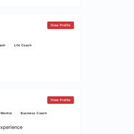
View Profile
ach
Life Coach
View Profile
Mentor
Business Coach
experience