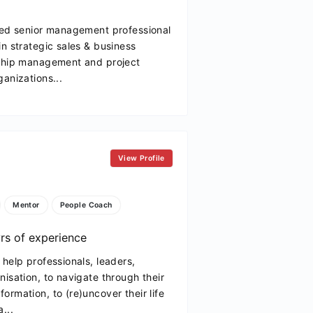
fied senior management professional
in strategic sales & business
nship management and project
anizations...
View Profile
Mentor
People Coach
rs of experience
help professionals, leaders,
nisation, to navigate through their
ormation, to (re)uncover their life
...