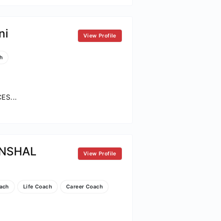
ni
View Profile
h
S...
NSHAL
View Profile
ach
Life Coach
Career Coach