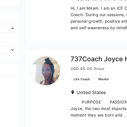
Hi, I am Miram. I am an ICF 
Coach. During our sessions, 
personal growth, positive e
and self-awareness by mindfu
ach
737Coach Joyce 
USD 45.00 /hour
Life Coach
Mentor
United States
PURPOSE PASSION PR
Joyce, the two most importan
moment they are born and ..