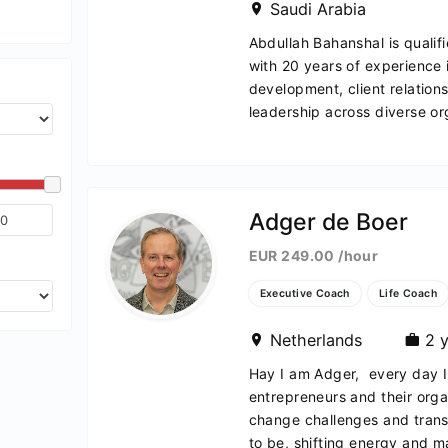
Saudi Arabia
Abdullah Bahanshal is quali
with 20 years of experience 
development, client relatio
leadership across diverse org
Adger de Boer
EUR 249.00 /hour
Executive Coach
Life Coach
Netherlands
2 y
Hay I am Adger, every day I 
entrepreneurs and their orga
change challenges and transf
to be, shifting energy and ma