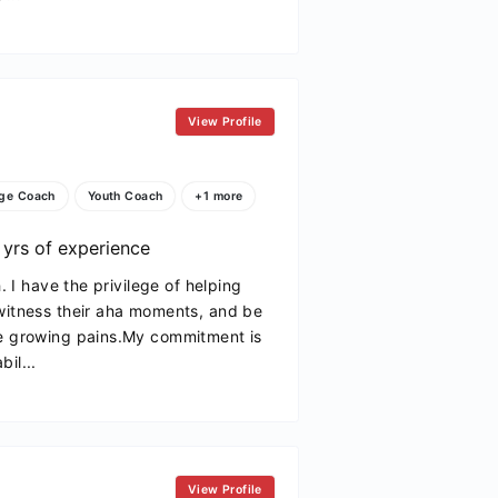
View Profile
ge Coach
Youth Coach
+1 more
yrs of experience
h. I have the privilege of helping
 witness their aha moments, and be
he growing pains.My commitment is
il...
View Profile