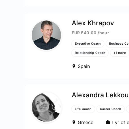
Alex Khrapov
ut
EUR 540.00 /hour
Executive Coach
Business Co
Relationship Coach
+1 more
e
Spain
Alexandra Lekkou
Life Coach
Career Coach
Greece
1 yr of 