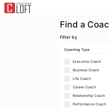
Find a Coa
Filter by
Coaching Type
Executive Coach
Business Coach
Life Coach
Career Coach
Relationship Coach
Performance Coach