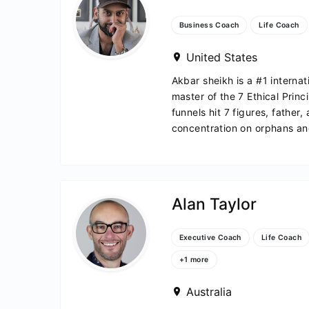
h
Business Coach
Life Coach
United States
Akbar sheikh is a #1 internat
master of the 7 Ethical Princ
funnels hit 7 figures, father,
concentration on orphans and
Alan Taylor
ivian
Executive Coach
Life Coach
+1 more
Australia