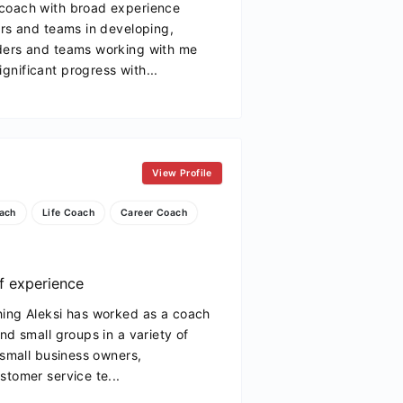
 coach with broad experience
ers and teams in developing,
ders and teams working with me
nificant progress with...
View Profile
ach
Life Coach
Career Coach
f experience
hing Aleksi has worked as a coach
nd small groups in a variety of
 small business owners,
stomer service te...