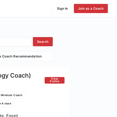
Sign In
Join as a Coach
Search
 a Coach Recommendation
logy Coach)
View
Profile
Mindset Coach
+4 more
te, Egypt