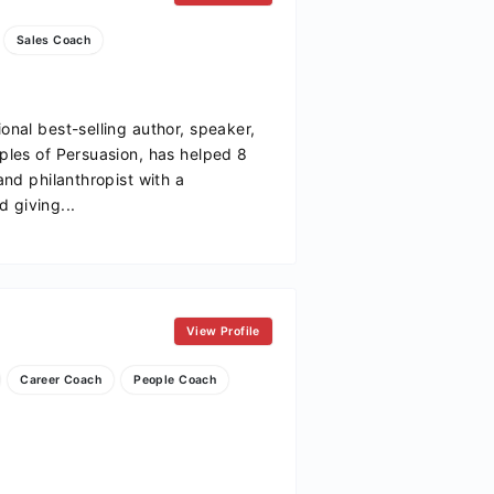
Sales Coach
ional best-selling author, speaker,
iples of Persuasion, has helped 8
 and philanthropist with a
 giving...
View Profile
Career Coach
People Coach