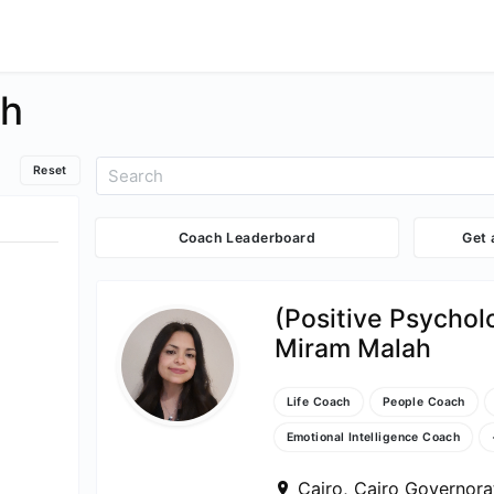
ch
Reset
Coach Leaderboard
Get
(Positive Psycho
Miram Malah
Life Coach
People Coach
Emotional Intelligence Coach
Cairo, Cairo Governora