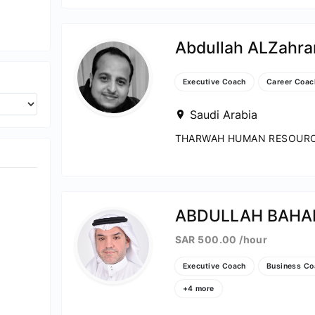
ch
Abdullah ALZahra
ce Coach
Executive Coach
Career Coac
Coach
Saudi Arabia
THARWAH HUMAN RESOURCE
ABDULLAH BAHA
SAR 500.00 /hour
Executive Coach
Business Co
+4 more