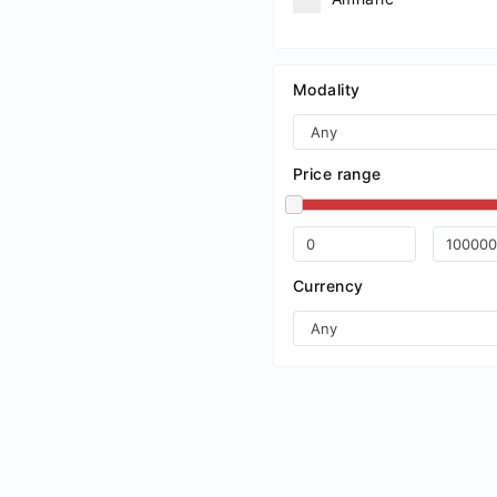
Arabic
Aragonese
Modality
Armenian
Assamese
Price range
Avaric
Avestan
Aymara
Currency
Azerbaijani
Bambara
Bashkir
Basque
Belarusian