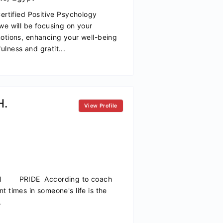
Certified Positive Psychology
we will be focusing on your
motions, enhancing your well-being
lness and gratit...
H.
View Profile
IDE According to coach
t times in someone's life is the
.