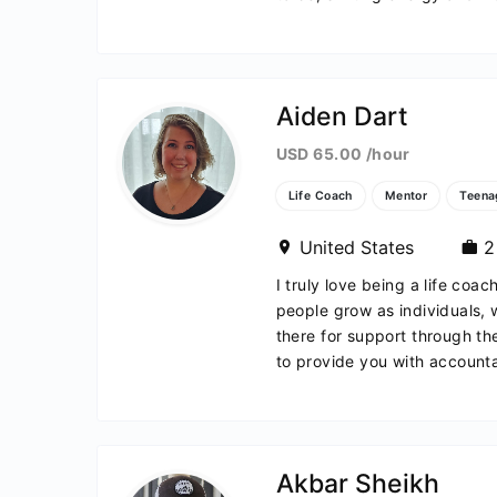
Aiden Dart
USD 65.00 /hour
Life Coach
Mentor
Teena
United States
2 
I truly love being a life coac
people grow as individuals,
there for support through t
to provide you with accountab
yanja
Akbar Sheikh