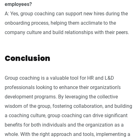
employees?
A: Yes, group coaching can support new hires during the
onboarding process, helping them acclimate to the
company culture and build relationships with their peers.
Conclusion
Group coaching is a valuable tool for HR and L&D
professionals looking to enhance their organization’s
development programs. By leveraging the collective
wisdom of the group, fostering collaboration, and building
a coaching culture, group coaching can drive significant
benefits for both individuals and the organization as a
whole. With the right approach and tools, implementing a