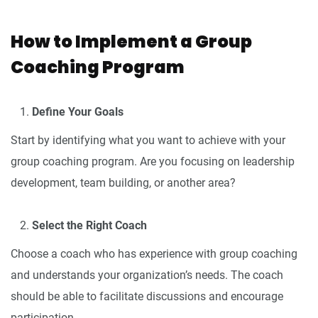
How to Implement a Group
Coaching Program
Define Your Goals
Start by identifying what you want to achieve with your
group coaching program. Are you focusing on leadership
development, team building, or another area?
Select the Right Coach
Choose a coach who has experience with group coaching
and understands your organization’s needs. The coach
should be able to facilitate discussions and encourage
participation.