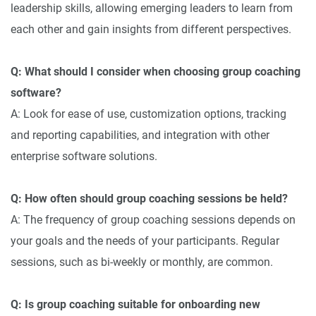
leadership skills, allowing emerging leaders to learn from
each other and gain insights from different perspectives.
Q: What should I consider when choosing group coaching
software?
A: Look for ease of use, customization options, tracking
and reporting capabilities, and integration with other
enterprise software solutions.
Q: How often should group coaching sessions be held?
A: The frequency of group coaching sessions depends on
your goals and the needs of your participants. Regular
sessions, such as bi-weekly or monthly, are common.
Q: Is group coaching suitable for onboarding new