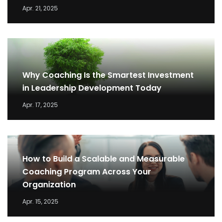
Apr. 21, 2025
Why Coaching Is the Smartest Investment
in Leadership Development Today
Apr. 17, 2025
How to Build a Scalable and Measurable
Coaching Program Across Your
Organization
Apr. 15, 2025