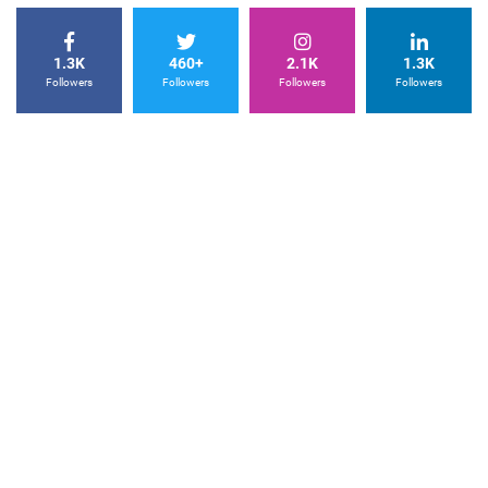
1.3K
460+
2.1K
1.3K
Followers
Followers
Followers
Followers