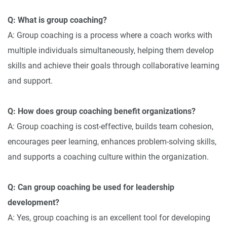
Q: What is group coaching?
A: Group coaching is a process where a coach works with
multiple individuals simultaneously, helping them develop
skills and achieve their goals through collaborative learning
and support.
Q: How does group coaching benefit organizations?
A: Group coaching is cost-effective, builds team cohesion,
encourages peer learning, enhances problem-solving skills,
and supports a coaching culture within the organization.
Q: Can group coaching be used for leadership
development?
A: Yes, group coaching is an excellent tool for developing