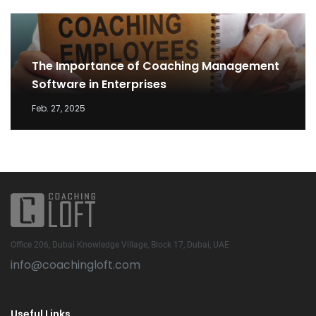
The Importance of Coaching Management
Software in Enterprises
Feb. 27, 2025
Office 206, Dubai Knowledge Village, Block 17, Dubai, UAE
info@coachingloft.com
Useful Links