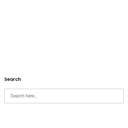
Search