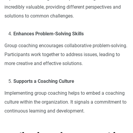
incredibly valuable, providing different perspectives and
solutions to common challenges.
Enhances Problem-Solving Skills
Group coaching encourages collaborative problem-solving.
Participants work together to address issues, leading to
more creative and effective solutions.
Supports a Coaching Culture
Implementing group coaching helps to embed a coaching
culture within the organization. It signals a commitment to
continuous learning and development.