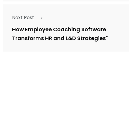
Next Post
How Employee Coaching Software
Transforms HR and L&D Strategies"