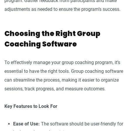
program. Gather feedback from participants and make
adjustments as needed to ensure the program’s success.
Choosing the Right Group
Coaching Software
To effectively manage your group coaching program, it’s
essential to have the right tools. Group coaching software
can streamline the process, making it easier to organize
sessions, track progress, and measure outcomes.
Key Features to Look For
Ease of Use:
The software should be user-friendly for