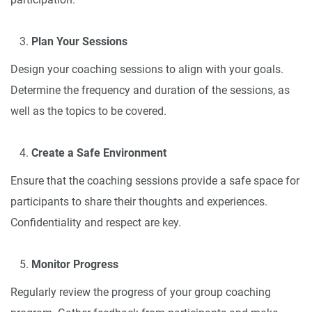
Plan Your Sessions
Design your coaching sessions to align with your goals.
Determine the frequency and duration of the sessions, as
well as the topics to be covered.
Create a Safe Environment
Ensure that the coaching sessions provide a safe space for
participants to share their thoughts and experiences.
Confidentiality and respect are key.
Monitor Progress
Regularly review the progress of your group coaching