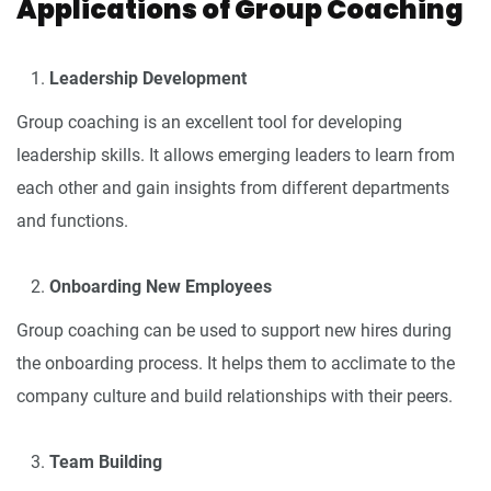
Applications of Group Coaching
Leadership Development
Group coaching is an excellent tool for developing
leadership skills. It allows emerging leaders to learn from
each other and gain insights from different departments
and functions.
Onboarding New Employees
Group coaching can be used to support new hires during
the onboarding process. It helps them to acclimate to the
company culture and build relationships with their peers.
Team Building