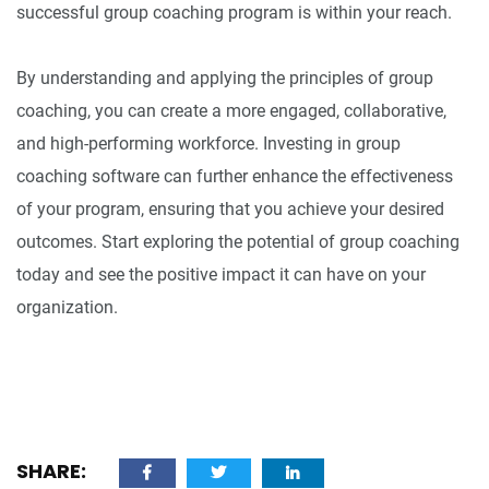
successful group coaching program is within your reach.
By understanding and applying the principles of group
coaching, you can create a more engaged, collaborative,
and high-performing workforce. Investing in group
coaching software can further enhance the effectiveness
of your program, ensuring that you achieve your desired
outcomes. Start exploring the potential of group coaching
today and see the positive impact it can have on your
organization.
SHARE: