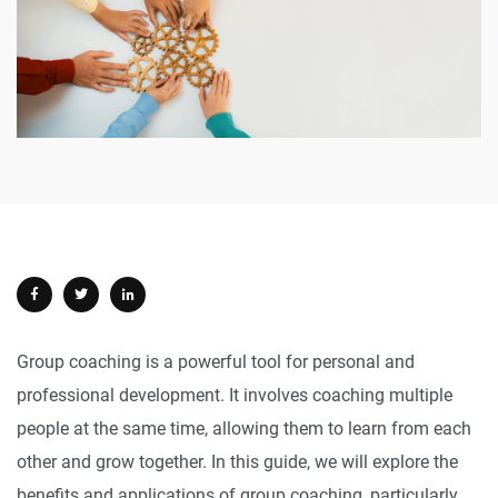
Group coaching is a powerful tool for personal and
professional development. It involves coaching multiple
people at the same time, allowing them to learn from each
other and grow together. In this guide, we will explore the
benefits and applications of group coaching, particularly