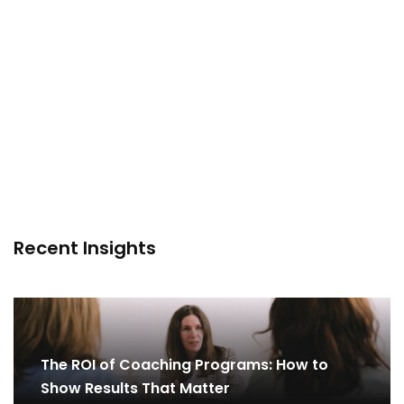
Recent Insights
The ROI of Coaching Programs: How to
Show Results That Matter