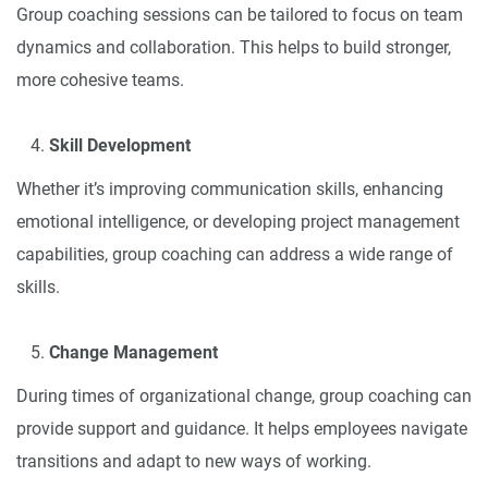
Group coaching sessions can be tailored to focus on team
dynamics and collaboration. This helps to build stronger,
more cohesive teams.
Skill Development
Whether it’s improving communication skills, enhancing
emotional intelligence, or developing project management
capabilities, group coaching can address a wide range of
skills.
Change Management
During times of organizational change, group coaching can
provide support and guidance. It helps employees navigate
transitions and adapt to new ways of working.