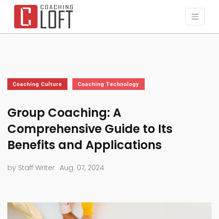
Coaching Culture
Coaching Technology
Group Coaching: A
Comprehensive Guide to Its
Benefits and Applications
by Staff Writer
Aug. 07, 2024