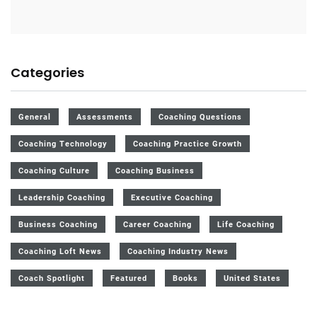
Categories
General
Assessments
Coaching Questions
Coaching Technology
Coaching Practice Growth
Coaching Culture
Coaching Business
Leadership Coaching
Executive Coaching
Business Coaching
Career Coaching
Life Coaching
Coaching Loft News
Coaching Industry News
Coach Spotlight
Featured
Books
United States