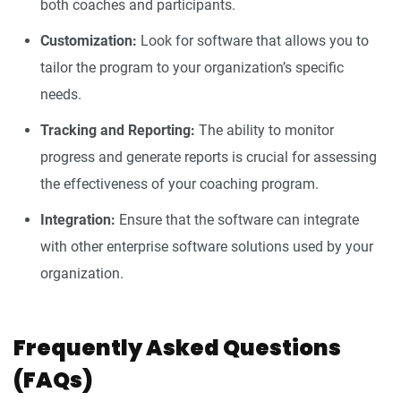
both coaches and participants.
Customization:
Look for software that allows you to
tailor the program to your organization’s specific
needs.
Tracking and Reporting:
The ability to monitor
progress and generate reports is crucial for assessing
the effectiveness of your coaching program.
Integration:
Ensure that the software can integrate
with other enterprise software solutions used by your
organization.
Frequently Asked Questions
(FAQs)