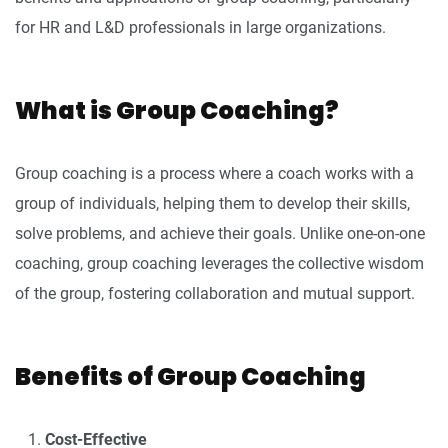
for HR and L&D professionals in large organizations.
What is Group Coaching?
Group coaching is a process where a coach works with a
group of individuals, helping them to develop their skills,
solve problems, and achieve their goals. Unlike one-on-one
coaching, group coaching leverages the collective wisdom
of the group, fostering collaboration and mutual support.
Benefits of Group Coaching
Cost-Effective