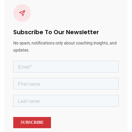
Subscribe To Our Newsletter
No spam, notifications only about coaching insights, and
updates.