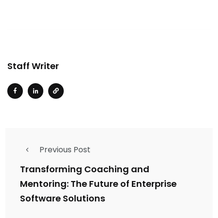
Staff Writer
Previous Post
Transforming Coaching and
Mentoring: The Future of Enterprise
Software Solutions