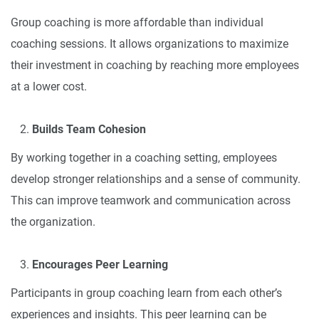
Group coaching is more affordable than individual
coaching sessions. It allows organizations to maximize
their investment in coaching by reaching more employees
at a lower cost.
Builds Team Cohesion
By working together in a coaching setting, employees
develop stronger relationships and a sense of community.
This can improve teamwork and communication across
the organization.
Encourages Peer Learning
Participants in group coaching learn from each other’s
experiences and insights. This peer learning can be