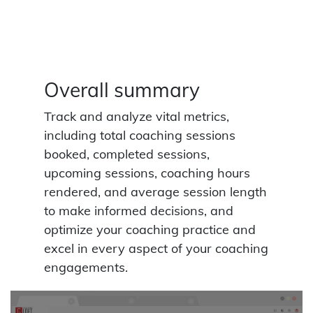
Overall summary
Track and analyze vital metrics,
including total coaching sessions
booked, completed sessions,
upcoming sessions, coaching hours
rendered, and average session length
to make informed decisions, and
optimize your coaching practice and
excel in every aspect of your coaching
engagements.