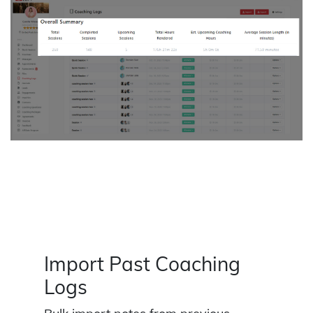
Import Past Coaching
Logs