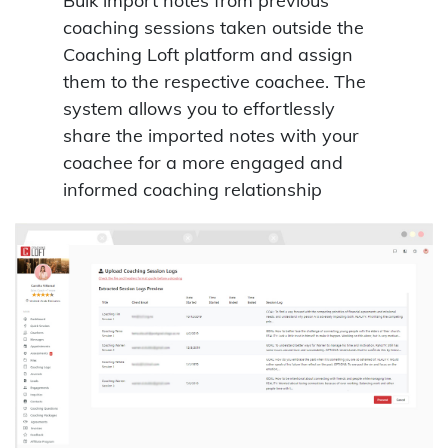
Bulk import notes from previous
coaching sessions taken outside the
Coaching Loft platform and assign
them to the respective coachee. The
system allows you to effortlessly
share the imported notes with your
coachee for a more engaged and
informed coaching relationship