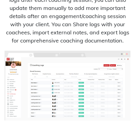
update them manually to add more important
details after an engagement/coaching session
with your client. You can Share logs with your
coachees, import external notes, and export logs
for comprehensive coaching documentation.