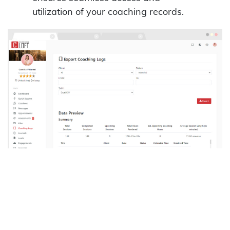
utilization of your coaching records.