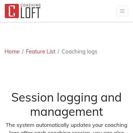
Home
Feature List
Coaching logs
Session logging and
management
The system automatically updates your coaching
logs after each coaching session, you can also