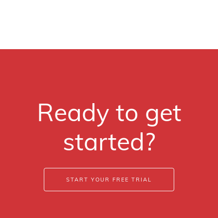
Ready to get
started?
START YOUR FREE TRIAL