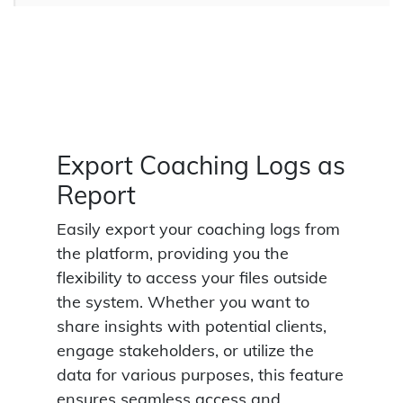
Export Coaching Logs as
Report
Easily export your coaching logs from
the platform, providing you the
flexibility to access your files outside
the system. Whether you want to
share insights with potential clients,
engage stakeholders, or utilize the
data for various purposes, this feature
ensures seamless access and