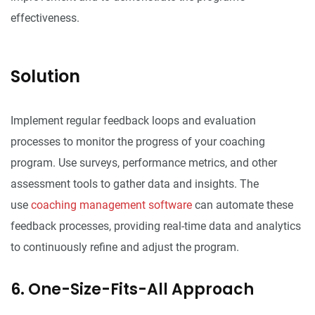
effectiveness.
Solution
Implement regular feedback loops and evaluation
processes to monitor the progress of your coaching
program. Use surveys, performance metrics, and other
assessment tools to gather data and insights. The
use
coaching management software
can automate these
feedback processes, providing real-time data and analytics
to continuously refine and adjust the program.
6. One-Size-Fits-All Approach