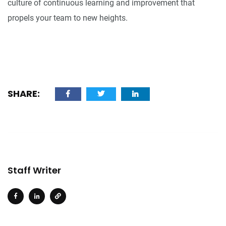
culture of continuous learning and improvement that
propels your team to new heights.
SHARE:
Staff Writer