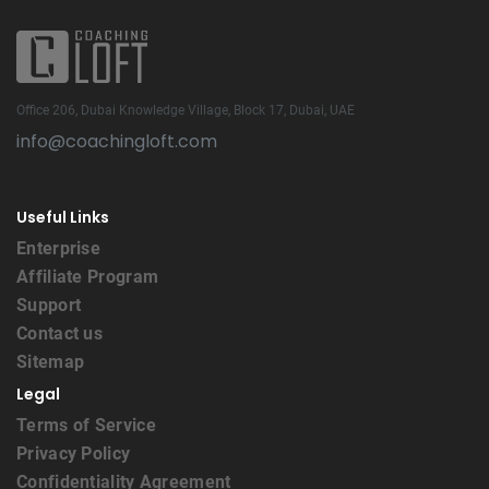
Office 206, Dubai Knowledge Village, Block 17, Dubai, UAE
info@coachingloft.com
Useful Links
Enterprise
Affiliate Program
Support
Contact us
Sitemap
Legal
Terms of Service
Privacy Policy
Confidentiality Agreement