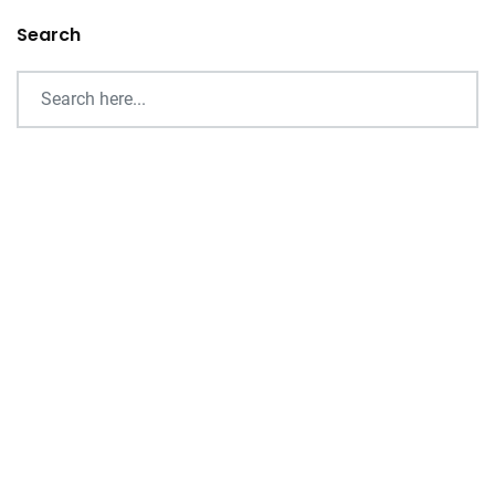
Search