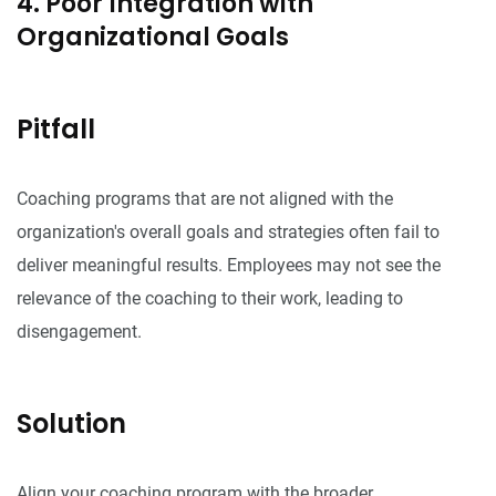
4. Poor Integration with
Organizational Goals
Pitfall
Coaching programs that are not aligned with the
organization's overall goals and strategies often fail to
deliver meaningful results. Employees may not see the
relevance of the coaching to their work, leading to
disengagement.
Solution
Align your coaching program with the broader