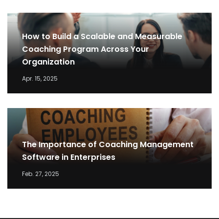
How to Build a Scalable and Measurable
Coaching Program Across Your
Organization
Apr. 15, 2025
The Importance of Coaching Management
Software in Enterprises
Feb. 27, 2025