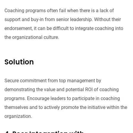
Coaching programs often fail when there is a lack of
support and buy-in from senior leadership. Without their
endorsement, it can be difficult to integrate coaching into
the organizational culture.
Solution
Secure commitment from top management by
demonstrating the value and potential ROI of coaching
programs. Encourage leaders to participate in coaching
themselves and to actively promote the initiative within the
organization.