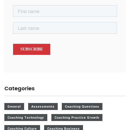
Categories
General
Assessments
Coaching Questions
Coaching Technology
Coaching Practice Growth
Coaching Culture
Coaching Business