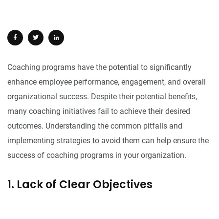
Coaching programs have the potential to significantly
enhance employee performance, engagement, and overall
organizational success. Despite their potential benefits,
many coaching initiatives fail to achieve their desired
outcomes. Understanding the common pitfalls and
implementing strategies to avoid them can help ensure the
success of coaching programs in your organization.
1. Lack of Clear Objectives