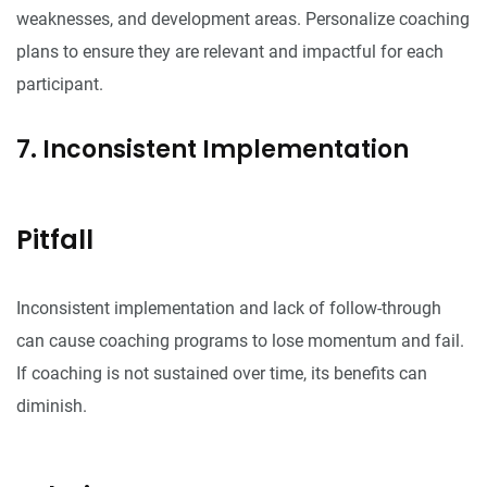
weaknesses, and development areas. Personalize coaching
plans to ensure they are relevant and impactful for each
participant.
7. Inconsistent Implementation
Pitfall
Inconsistent implementation and lack of follow-through
can cause coaching programs to lose momentum and fail.
If coaching is not sustained over time, its benefits can
diminish.