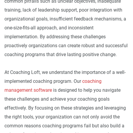
common pitfalls such as unclear objectives, inadequate
training, lack of leadership support, poor integration with
organizational goals, insufficient feedback mechanisms, a
one-size-fits-all approach, and inconsistent
implementation. By addressing these challenges
proactively organizations can create robust and successful
coaching programs that drive lasting positive change.
At Coaching Loft, we understand the importance of a well-
implemented coaching program. Our
coaching
management software
is designed to help you navigate
these challenges and achieve your coaching goals
effectively. By focusing on these strategies and leveraging
the right tools, your organization can not only avoid the
common reasons coaching programs fail but also build a