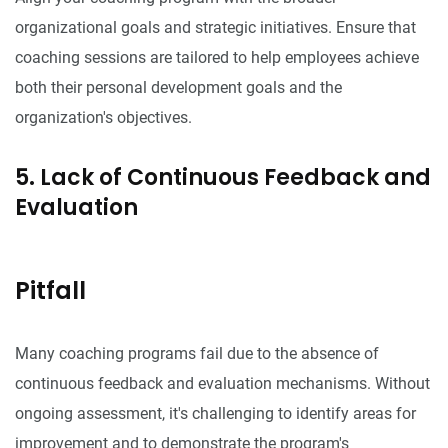
organizational goals and strategic initiatives. Ensure that
coaching sessions are tailored to help employees achieve
both their personal development goals and the
organization's objectives.
5. Lack of Continuous Feedback and
Evaluation
Pitfall
Many coaching programs fail due to the absence of
continuous feedback and evaluation mechanisms. Without
ongoing assessment, it's challenging to identify areas for
improvement and to demonstrate the program's