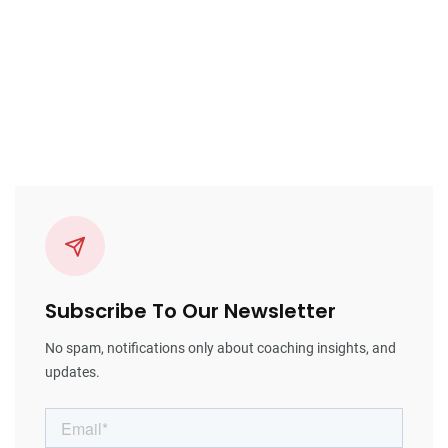
Subscribe To Our Newsletter
No spam, notifications only about coaching insights, and
updates.