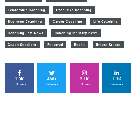
Leadership Coaching
Executive Coaching
Business Coaching
Career Coaching
Life Coaching
Coaching Loft News
Coaching Industry News
Coach Spotlight
Featured
Books
United States
1.3K
460+
2.1K
1.3K
Followers
Followers
Followers
Followers