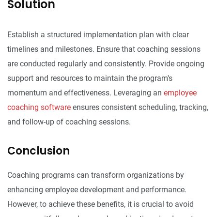
Solution
Establish a structured implementation plan with clear
timelines and milestones. Ensure that coaching sessions
are conducted regularly and consistently. Provide ongoing
support and resources to maintain the program's
momentum and effectiveness. Leveraging an
employee
coaching software
ensures consistent scheduling, tracking,
and follow-up of coaching sessions.
Conclusion
Coaching programs can transform organizations by
enhancing employee development and performance.
However, to achieve these benefits, it is crucial to avoid