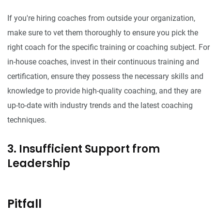
If you're hiring coaches from outside your organization,
make sure to vet them thoroughly to ensure you pick the
right coach for the specific training or coaching subject. For
in-house coaches, invest in their continuous training and
certification, ensure they possess the necessary skills and
knowledge to provide high-quality coaching, and they are
up-to-date with industry trends and the latest coaching
techniques.
3. Insufficient Support from
Leadership
Pitfall