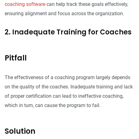
coaching software
can help track these goals effectively,
ensuring alignment and focus across the organization.
2. Inadequate Training for Coaches
Pitfall
The effectiveness of a coaching program largely depends
on the quality of the coaches. Inadequate training and lack
of proper certification can lead to ineffective coaching,
which in turn, can cause the program to fail.
Solution