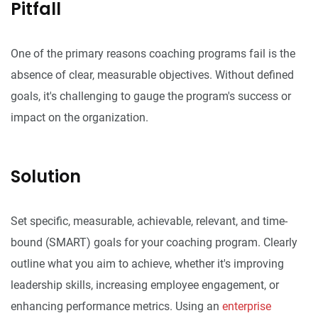
Pitfall
One of the primary reasons coaching programs fail is the
absence of clear, measurable objectives. Without defined
goals, it's challenging to gauge the program's success or
impact on the organization.
Solution
Set specific, measurable, achievable, relevant, and time-
bound (SMART) goals for your coaching program. Clearly
outline what you aim to achieve, whether it's improving
leadership skills, increasing employee engagement, or
enhancing performance metrics. Using an
enterprise