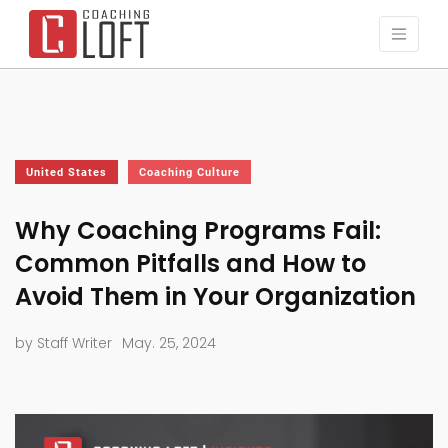
United States
Coaching Culture
Why Coaching Programs Fail:
Common Pitfalls and How to
Avoid Them in Your Organization
by Staff Writer
May. 25, 2024