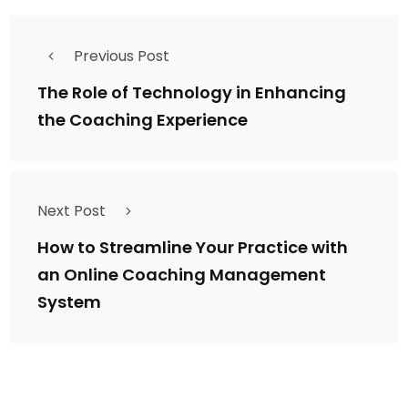
Previous Post
The Role of Technology in Enhancing
the Coaching Experience
Next Post
How to Streamline Your Practice with
an Online Coaching Management
System