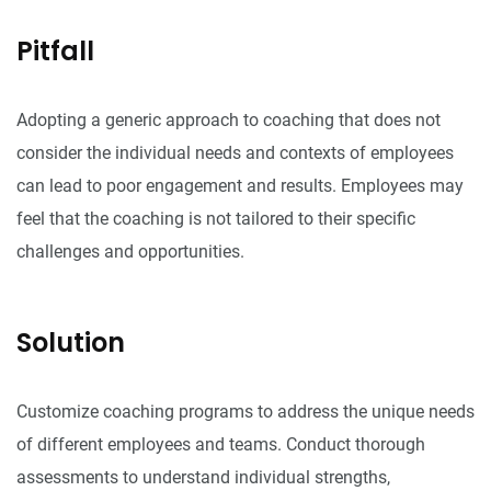
Pitfall
Adopting a generic approach to coaching that does not
consider the individual needs and contexts of employees
can lead to poor engagement and results. Employees may
feel that the coaching is not tailored to their specific
challenges and opportunities.
Solution
Customize coaching programs to address the unique needs
of different employees and teams. Conduct thorough
assessments to understand individual strengths,