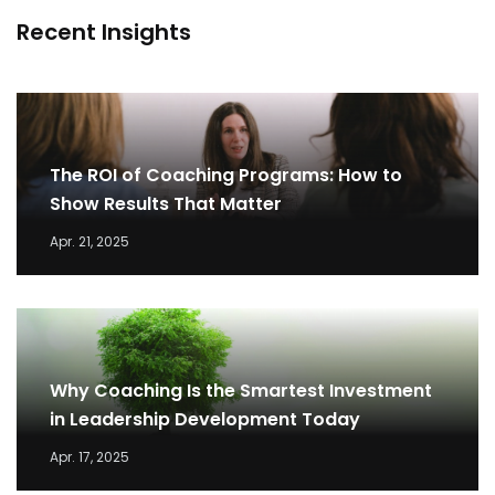
Recent Insights
The ROI of Coaching Programs: How to
Show Results That Matter
Apr. 21, 2025
Why Coaching Is the Smartest Investment
in Leadership Development Today
Apr. 17, 2025