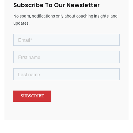
Subscribe To Our Newsletter
No spam, notifications only about coaching insights, and
updates.