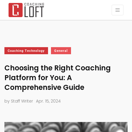
Coaching Technology
General
Choosing the Right Coaching
Platform for You: A
Comprehensive Guide
by Staff Writer
Apr. 15, 2024