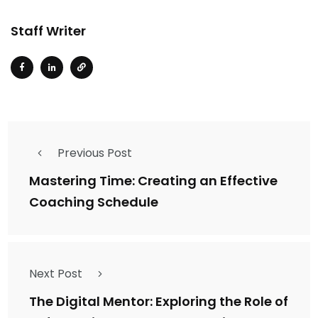
Staff Writer
Previous Post
Mastering Time: Creating an Effective
Coaching Schedule
Next Post
The Digital Mentor: Exploring the Role of