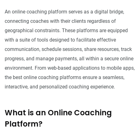
An online coaching platform serves as a digital bridge,
connecting coaches with their clients regardless of
geographical constraints. These platforms are equipped
with a suite of tools designed to facilitate effective
communication, schedule sessions, share resources, track
progress, and manage payments, all within a secure online
environment. From web-based applications to mobile apps,
the best online coaching platforms ensure a seamless,
interactive, and personalized coaching experience.
What is an Online Coaching
Platform?