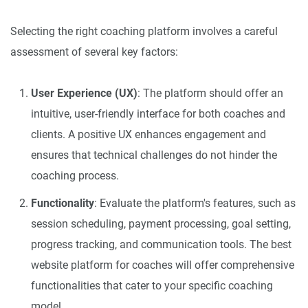
Selecting the right coaching platform involves a careful
assessment of several key factors:
User Experience (UX)
: The platform should offer an
intuitive, user-friendly interface for both coaches and
clients. A positive UX enhances engagement and
ensures that technical challenges do not hinder the
coaching process.
Functionality
: Evaluate the platform's features, such as
session scheduling, payment processing, goal setting,
progress tracking, and communication tools. The best
website platform for coaches will offer comprehensive
functionalities that cater to your specific coaching
model.