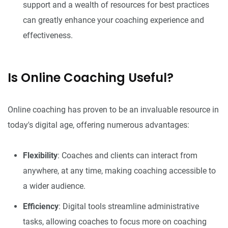
support and a wealth of resources for best practices
can greatly enhance your coaching experience and
effectiveness.
Is Online Coaching Useful?
Online coaching has proven to be an invaluable resource in
today's digital age, offering numerous advantages:
Flexibility
: Coaches and clients can interact from
anywhere, at any time, making coaching accessible to
a wider audience.
Efficiency
: Digital tools streamline administrative
tasks, allowing coaches to focus more on coaching