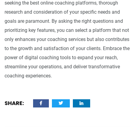
seeking the best online coaching platforms, thorough
research and consideration of your specific needs and
goals are paramount. By asking the right questions and
prioritizing key features, you can select a platform that not
only enhances your coaching services but also contributes
to the growth and satisfaction of your clients. Embrace the
power of digital coaching tools to expand your reach,
streamline your operations, and deliver transformative
coaching experiences.
SHARE: