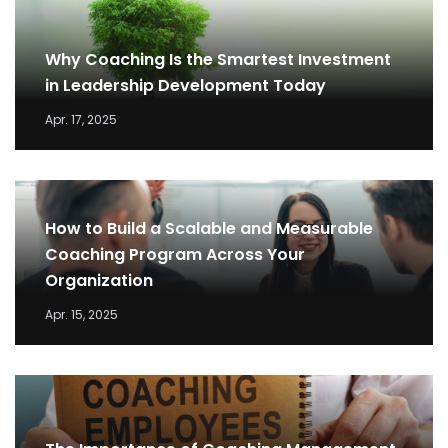
Why Coaching Is the Smartest Investment
in Leadership Development Today
Apr. 17, 2025
How to Build a Scalable and Measurable
Coaching Program Across Your
Organization
Apr. 15, 2025