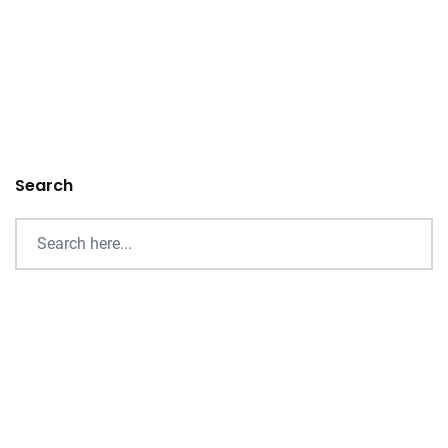
Search