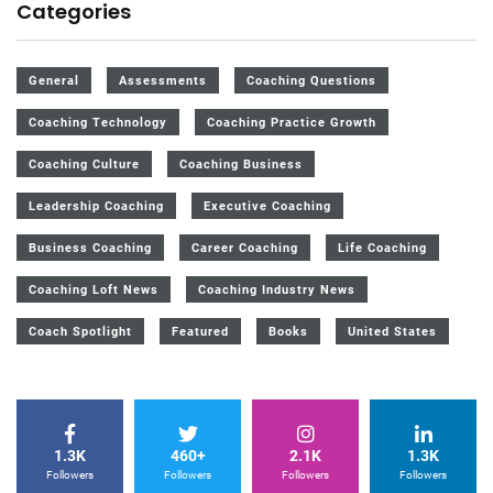
Categories
General
Assessments
Coaching Questions
Coaching Technology
Coaching Practice Growth
Coaching Culture
Coaching Business
Leadership Coaching
Executive Coaching
Business Coaching
Career Coaching
Life Coaching
Coaching Loft News
Coaching Industry News
Coach Spotlight
Featured
Books
United States
1.3K
460+
2.1K
1.3K
Followers
Followers
Followers
Followers