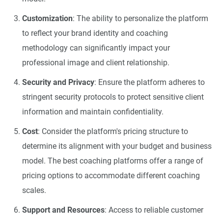
Customization
: The ability to personalize the platform
to reflect your brand identity and coaching
methodology can significantly impact your
professional image and client relationship.
Security and Privacy
: Ensure the platform adheres to
stringent security protocols to protect sensitive client
information and maintain confidentiality.
Cost
: Consider the platform's pricing structure to
determine its alignment with your budget and business
model. The best coaching platforms offer a range of
pricing options to accommodate different coaching
scales.
Support and Resources
: Access to reliable customer