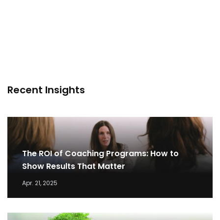
Recent Insights
The ROI of Coaching Programs: How to
Show Results That Matter
Apr. 21, 2025