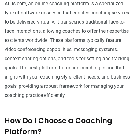
At its core, an online coaching platform is a specialized
type of software or service that enables coaching services
to be delivered virtually. It transcends traditional face-to-
face interactions, allowing coaches to offer their expertise
to clients worldwide. These platforms typically feature
video conferencing capabilities, messaging systems,
content sharing options, and tools for setting and tracking
goals. The best platform for online coaching is one that
aligns with your coaching style, client needs, and business
goals, providing a robust framework for managing your
coaching practice efficiently.
How Do I Choose a Coaching
Platform?