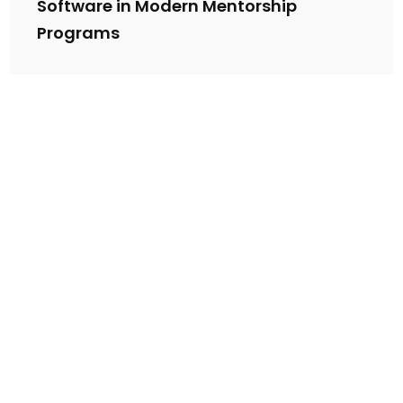
Software in Modern Mentorship
Programs