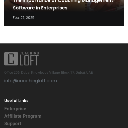
The Importance of Coaching Management
Software in Enterprises
Feb. 27, 2025
Office 206, Dubai Knowledge Village, Block 17, Dubai, UAE
info@coachingloft.com
Useful Links
Enterprise
Affiliate Program
Support