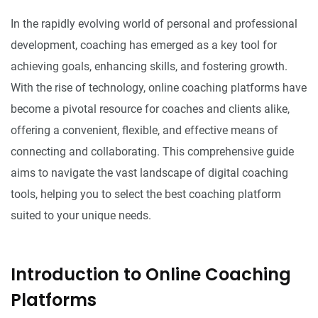
In the rapidly evolving world of personal and professional
development, coaching has emerged as a key tool for
achieving goals, enhancing skills, and fostering growth.
With the rise of technology, online coaching platforms have
become a pivotal resource for coaches and clients alike,
offering a convenient, flexible, and effective means of
connecting and collaborating. This comprehensive guide
aims to navigate the vast landscape of digital coaching
tools, helping you to select the best coaching platform
suited to your unique needs.
Introduction to Online Coaching
Platforms