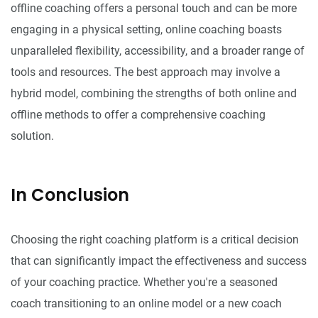
offline coaching offers a personal touch and can be more
engaging in a physical setting, online coaching boasts
unparalleled flexibility, accessibility, and a broader range of
tools and resources. The best approach may involve a
hybrid model, combining the strengths of both online and
offline methods to offer a comprehensive coaching
solution.
In Conclusion
Choosing the right coaching platform is a critical decision
that can significantly impact the effectiveness and success
of your coaching practice. Whether you're a seasoned
coach transitioning to an online model or a new coach