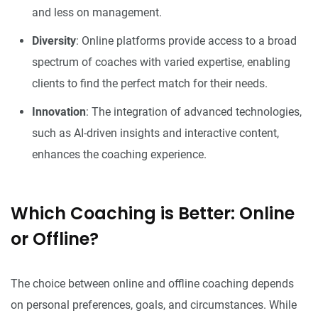
and less on management.
Diversity
: Online platforms provide access to a broad
spectrum of coaches with varied expertise, enabling
clients to find the perfect match for their needs.
Innovation
: The integration of advanced technologies,
such as AI-driven insights and interactive content,
enhances the coaching experience.
Which Coaching is Better: Online
or Offline?
The choice between online and offline coaching depends
on personal preferences, goals, and circumstances. While