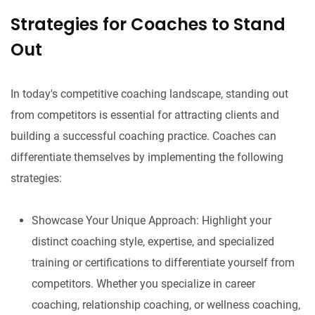
Strategies for Coaches to Stand
Out
In today's competitive coaching landscape, standing out
from competitors is essential for attracting clients and
building a successful coaching practice. Coaches can
differentiate themselves by implementing the following
strategies:
Showcase Your Unique Approach: Highlight your
distinct coaching style, expertise, and specialized
training or certifications to differentiate yourself from
competitors. Whether you specialize in career
coaching, relationship coaching, or wellness coaching,