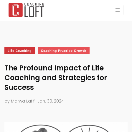
Life Coaching
Coaching Practice Growth
The Profound Impact of Life
Coaching and Strategies for
Success
by Marwa Latif
Jan. 30, 2024