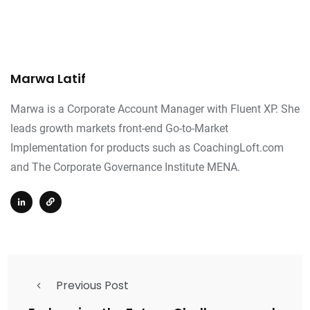
Marwa Latif
Marwa is a Corporate Account Manager with Fluent XP. She
leads growth markets front-end Go-to-Market
Implementation for products such as CoachingLoft.com
and The Corporate Governance Institute MENA.
Previous Post