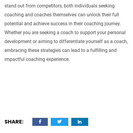
stand out from competitors, both individuals seeking
coaching and coaches themselves can unlock their full
potential and achieve success in their coaching journey.
Whether you are seeking a coach to support your personal
development or aiming to differentiate yourself as a coach,
embracing these strategies can lead to a fulfilling and
impactful coaching experience.
SHARE: