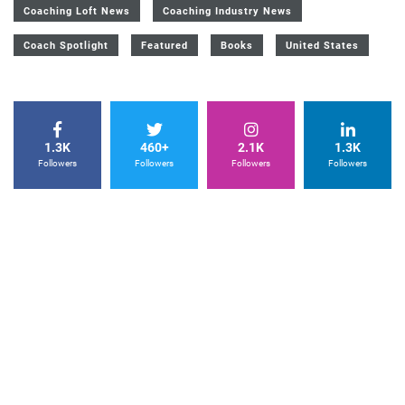
Coaching Loft News
Coaching Industry News
Coach Spotlight
Featured
Books
United States
1.3K
460+
2.1K
1.3K
Followers
Followers
Followers
Followers