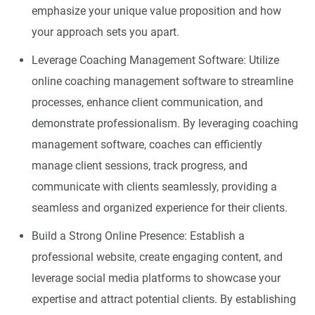
emphasize your unique value proposition and how
your approach sets you apart.
Leverage Coaching Management Software: Utilize
online coaching management software to streamline
processes, enhance client communication, and
demonstrate professionalism. By leveraging coaching
management software, coaches can efficiently
manage client sessions, track progress, and
communicate with clients seamlessly, providing a
seamless and organized experience for their clients.
Build a Strong Online Presence: Establish a
professional website, create engaging content, and
leverage social media platforms to showcase your
expertise and attract potential clients. By establishing