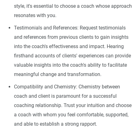
style, it's essential to choose a coach whose approach
resonates with you.
Testimonials and References: Request testimonials
and references from previous clients to gain insights
into the coach's effectiveness and impact. Hearing
firsthand accounts of clients' experiences can provide
valuable insights into the coach's ability to facilitate
meaningful change and transformation.
Compatibility and Chemistry: Chemistry between
coach and client is paramount for a successful
coaching relationship. Trust your intuition and choose
a coach with whom you feel comfortable, supported,
and able to establish a strong rapport.