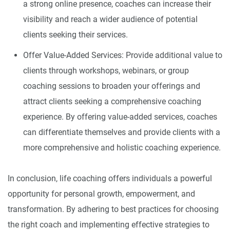
a strong online presence, coaches can increase their
visibility and reach a wider audience of potential
clients seeking their services.
Offer Value-Added Services: Provide additional value to
clients through workshops, webinars, or group
coaching sessions to broaden your offerings and
attract clients seeking a comprehensive coaching
experience. By offering value-added services, coaches
can differentiate themselves and provide clients with a
more comprehensive and holistic coaching experience.
In conclusion, life coaching offers individuals a powerful
opportunity for personal growth, empowerment, and
transformation. By adhering to best practices for choosing
the right coach and implementing effective strategies to