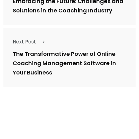
Embracing the Future: Challenges and
Solutions in the Coaching Industry
Next Post
The Transformative Power of Online
Coaching Management Software in
Your Business