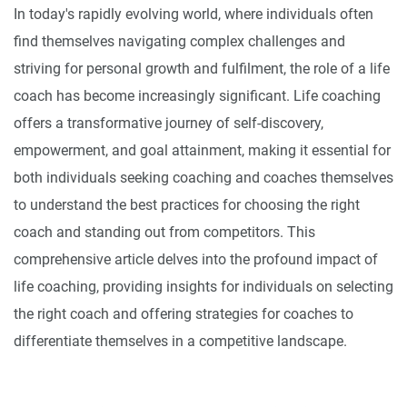
In today's rapidly evolving world, where individuals often
find themselves navigating complex challenges and
striving for personal growth and fulfilment, the role of a life
coach has become increasingly significant. Life coaching
offers a transformative journey of self-discovery,
empowerment, and goal attainment, making it essential for
both individuals seeking coaching and coaches themselves
to understand the best practices for choosing the right
coach and standing out from competitors. This
comprehensive article delves into the profound impact of
life coaching, providing insights for individuals on selecting
the right coach and offering strategies for coaches to
differentiate themselves in a competitive landscape.