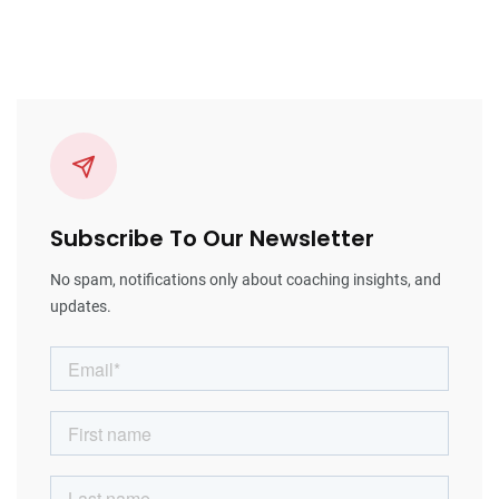
Subscribe To Our Newsletter
No spam, notifications only about coaching insights, and
updates.