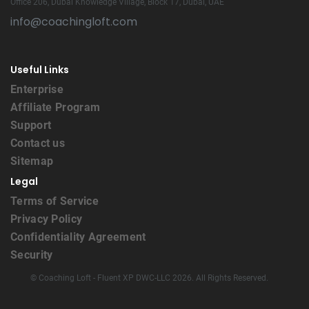
Office 206, Dubai Knowledge Village, Block 17, Dubai, UAE
info@coachingloft.com
Useful Links
Enterprise
Affiliate Program
Support
Contact us
Sitemap
Legal
Terms of Service
Privacy Policy
Confidentiality Agreement
Security
© Coaching Loft - Fluent XP DWC-LLC 2026. All Rights Reserved.