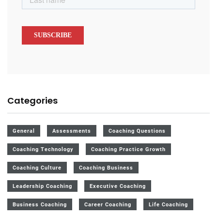
Categories
General
Assessments
Coaching Questions
Coaching Technology
Coaching Practice Growth
Coaching Culture
Coaching Business
Leadership Coaching
Executive Coaching
Business Coaching
Career Coaching
Life Coaching