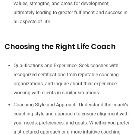
values, strengths, and areas for development,
ultimately leading to greater fulfilment and success in
all aspects of life.
Choosing the Right Life Coach
Qualifications and Experience: Seek coaches with
recognized certifications from reputable coaching
organizations, and inquire about their experience
working with clients in similar situations.
Coaching Style and Approach: Understand the coach's
coaching style and approach to ensure alignment with
your needs, preferences, and goals. Whether you prefer
a structured approach or a more intuitive coaching