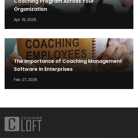
Coaching Program Across Your
Organization
Apr. 15, 2025
The Importance of Coaching Management
Software in Enterprises
Feb. 27, 2025