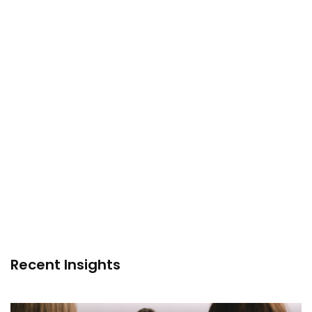
Recent Insights