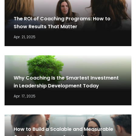
The ROI of Coaching Programs: How to
Show Results That Matter
Apr. 21, 2025
Why Coaching Is the Smartest Investment
in Leadership Development Today
Apr. 17, 2025
How to Build a Scalable and Measurable