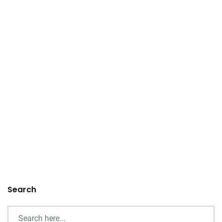
Search