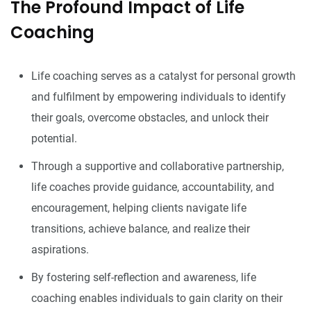
The Profound Impact of Life
Coaching
Life coaching serves as a catalyst for personal growth
and fulfilment by empowering individuals to identify
their goals, overcome obstacles, and unlock their
potential.
Through a supportive and collaborative partnership,
life coaches provide guidance, accountability, and
encouragement, helping clients navigate life
transitions, achieve balance, and realize their
aspirations.
By fostering self-reflection and awareness, life
coaching enables individuals to gain clarity on their