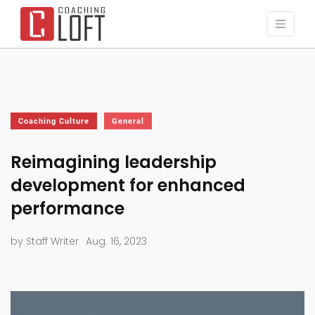
Coaching Culture
General
Reimagining leadership
development for enhanced
performance
by Staff Writer
Aug. 16, 2023