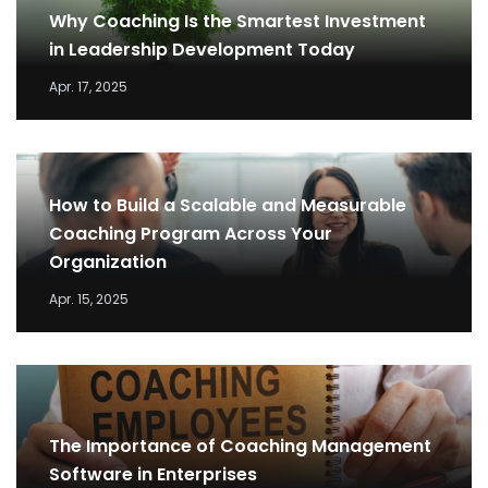
Why Coaching Is the Smartest Investment
in Leadership Development Today
Apr. 17, 2025
How to Build a Scalable and Measurable
Coaching Program Across Your
Organization
Apr. 15, 2025
The Importance of Coaching Management
Software in Enterprises