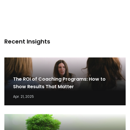
Recent Insights
The ROI of Coaching Programs: How to
Show Results That Matter
Apr. 21, 2025