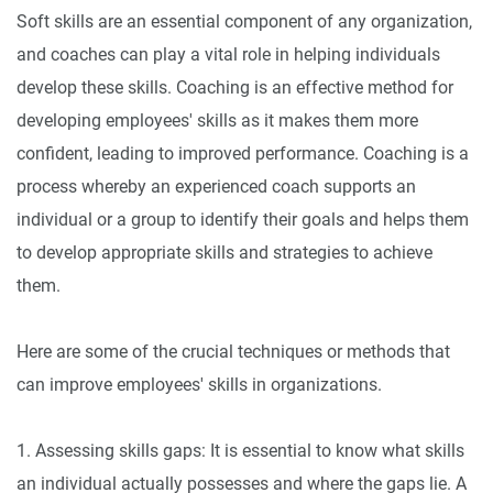
Soft skills are an essential component of any organization,
and coaches can play a vital role in helping individuals
develop these skills. Coaching is an effective method for
developing employees' skills as it makes them more
confident, leading to improved performance. Coaching is a
process whereby an experienced coach supports an
individual or a group to identify their goals and helps them
to develop appropriate skills and strategies to achieve
them.
Here are some of the crucial techniques or methods that
can improve employees' skills in organizations.
1. Assessing skills gaps: It is essential to know what skills
an individual actually possesses and where the gaps lie. A