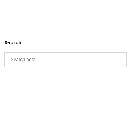
Search