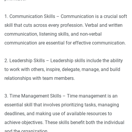
1. Communication Skills – Communication is a crucial soft
skill that cuts across every profession. Verbal and written
communication, listening skills, and non-verbal
communication are essential for effective communication.
2. Leadership Skills – Leadership skills include the ability
to work with others, inspire, delegate, manage, and build
relationships with team members.
3. Time Management Skills – Time management is an
essential skill that involves prioritizing tasks, managing
deadlines, and making use of available resources to
achieve objectives. These skills benefit both the individual
and the organization.