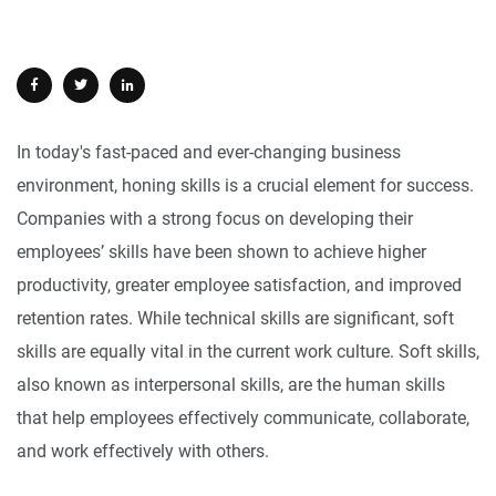
In today's fast-paced and ever-changing business
environment, honing skills is a crucial element for success.
Companies with a strong focus on developing their
employees’ skills have been shown to achieve higher
productivity, greater employee satisfaction, and improved
retention rates. While technical skills are significant, soft
skills are equally vital in the current work culture. Soft skills,
also known as interpersonal skills, are the human skills
that help employees effectively communicate, collaborate,
and work effectively with others.