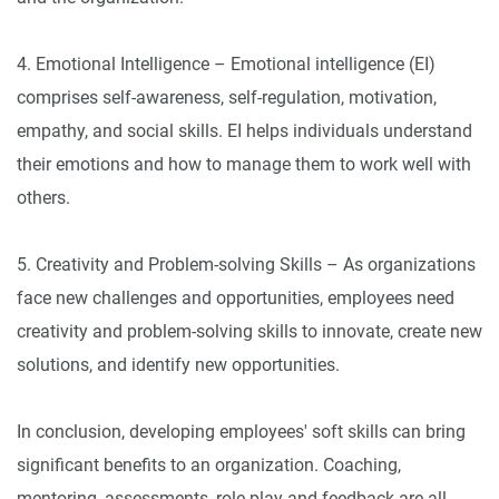
4. Emotional Intelligence – Emotional intelligence (EI)
comprises self-awareness, self-regulation, motivation,
empathy, and social skills. EI helps individuals understand
their emotions and how to manage them to work well with
others.
5. Creativity and Problem-solving Skills – As organizations
face new challenges and opportunities, employees need
creativity and problem-solving skills to innovate, create new
solutions, and identify new opportunities.
In conclusion, developing employees' soft skills can bring
significant benefits to an organization. Coaching,
mentoring, assessments, role-play and feedback are all