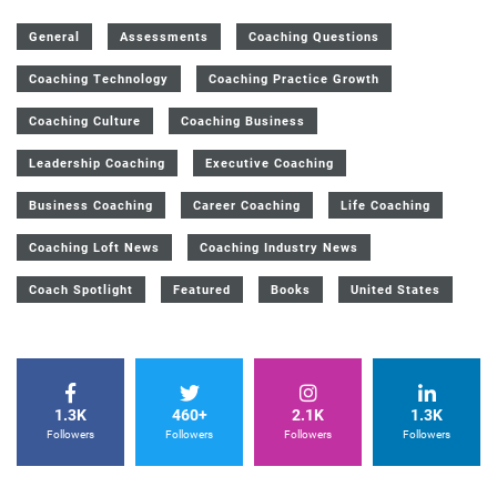
General
Assessments
Coaching Questions
Coaching Technology
Coaching Practice Growth
Coaching Culture
Coaching Business
Leadership Coaching
Executive Coaching
Business Coaching
Career Coaching
Life Coaching
Coaching Loft News
Coaching Industry News
Coach Spotlight
Featured
Books
United States
1.3K
460+
2.1K
1.3K
Followers
Followers
Followers
Followers