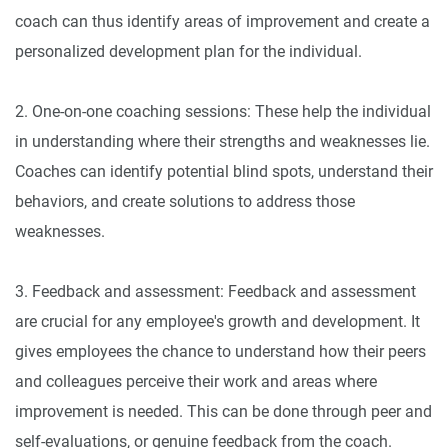
coach can thus identify areas of improvement and create a
personalized development plan for the individual.
2. One-on-one coaching sessions: These help the individual
in understanding where their strengths and weaknesses lie.
Coaches can identify potential blind spots, understand their
behaviors, and create solutions to address those
weaknesses.
3. Feedback and assessment: Feedback and assessment
are crucial for any employee's growth and development. It
gives employees the chance to understand how their peers
and colleagues perceive their work and areas where
improvement is needed. This can be done through peer and
self-evaluations, or genuine feedback from the coach.