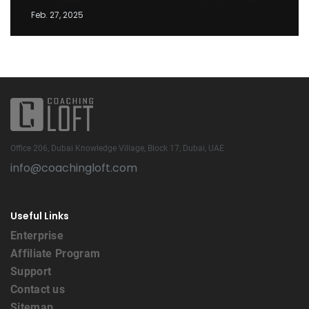
Feb. 27, 2025
Office 206, Dubai Knowledge Village, Block 17, Dubai, UAE
info@coachingloft.com
Useful Links
Enterprise
Affiliate Program
Support
Contact us
Sitemap