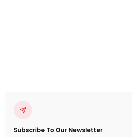
Subscribe To Our Newsletter