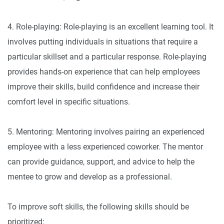
4. Role-playing: Role-playing is an excellent learning tool. It
involves putting individuals in situations that require a
particular skillset and a particular response. Role-playing
provides hands-on experience that can help employees
improve their skills, build confidence and increase their
comfort level in specific situations.
5. Mentoring: Mentoring involves pairing an experienced
employee with a less experienced coworker. The mentor
can provide guidance, support, and advice to help the
mentee to grow and develop as a professional.
To improve soft skills, the following skills should be
prioritized: