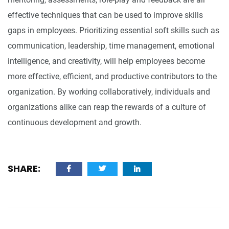
effective techniques that can be used to improve skills
gaps in employees. Prioritizing essential soft skills such as
communication, leadership, time management, emotional
intelligence, and creativity, will help employees become
more effective, efficient, and productive contributors to the
organization. By working collaboratively, individuals and
organizations alike can reap the rewards of a culture of
continuous development and growth.
SHARE: