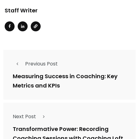
Staff Writer
Previous Post
Measuring Success in Coaching: Key
Metrics and KPIs
Next Post
Transformative Power: Recording
Coaching Sessions with Coaching Loft