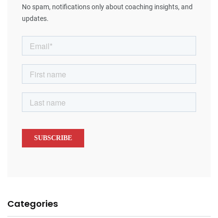
No spam, notifications only about coaching insights, and
updates.
Categories