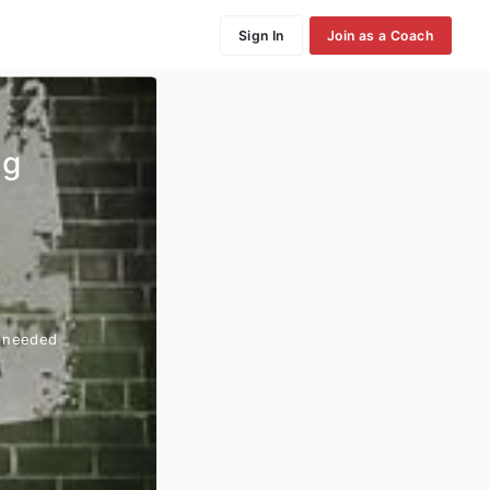
Sign In
Join as a Coach
ng
n needed