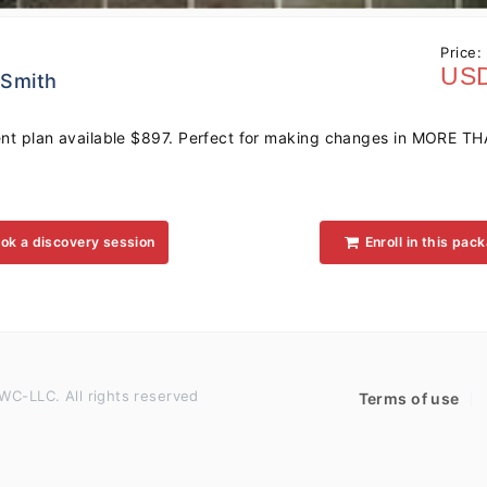
Price:
USD
 Smith
t plan available $897. Perfect for making changes in MORE TH
ok a discovery session
Enroll in this pac
WC-LLC. All rights reserved
Terms of use