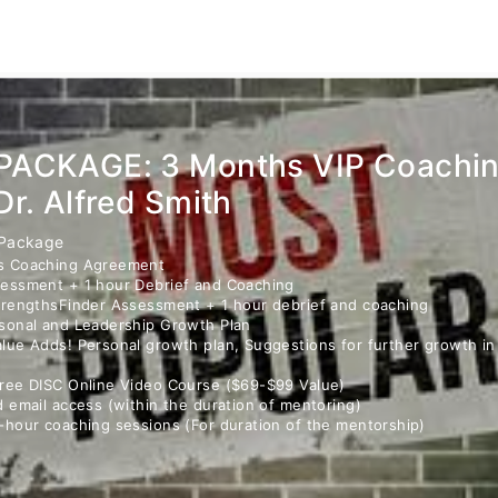
PACKAGE: 3 Months VIP Coachi
Dr. Alfred Smith
 Package
s Coaching Agreement
essment + 1 hour Debrief and Coaching
trengthsFinder Assessment + 1 hour debrief and coaching
sonal and Leadership Growth Plan
lue Adds! Personal growth plan, Suggestions for further growth i
ree DISC Online Video Course ($69-$99 Value)
d email access (within the duration of mentoring)
-hour coaching sessions (For duration of the mentorship)