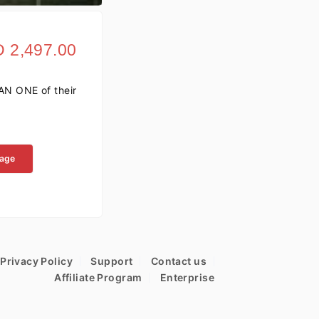
 2,497.00
AN ONE of their
kage
Privacy Policy
Support
Contact us
Affiliate Program
Enterprise