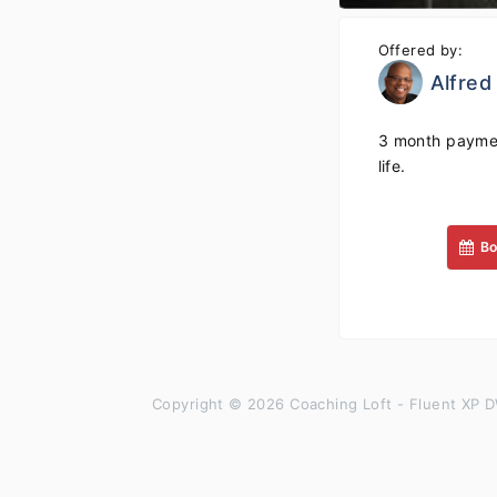
Offered by:
Alfred
3 month paymen
life.
Bo
Copyright © 2026 Coaching Loft - Fluent XP D