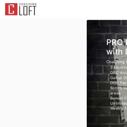
PRO 
with 
Coaching
3 Month
DISC Ass
Gallup S
DISC Per
Bonus Va
areas
Bonus! F
Unlimite
Weekly 1