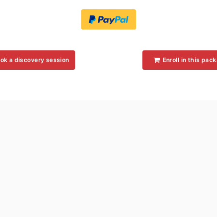
ok a discovery session
Enroll in this pac