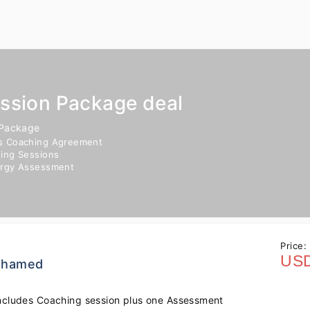
ession Package deal
 Package
s Coaching Agreement
ing Sessions
ergy Assessment
Price:
USD
 Ahamed
ncludes Coaching session plus one Assessment