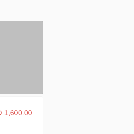
 1,600.00