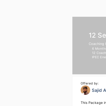
12 S
Coaching
6 Month
12 Coach
IPEC En
Offered by:
Sajid
This Package i