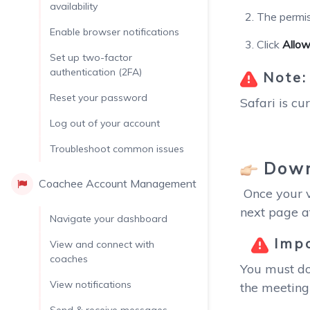
availability
The permis
Enable browser notifications
Click
Allo
Set up two-factor
authentication (2FA)
Note
Reset your password
Safari is cu
Log out of your account
Troubleshoot common issues
Down
Coachee Account Management
Once your vi
next page a
Navigate your dashboard
Impo
View and connect with
coaches
You must do
View notifications
the meeting