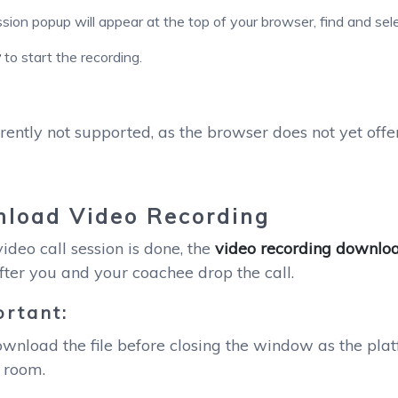
sion popup will appear at the top of your browser, find and sel
w
to start the recording.
:
rrently not supported, as the browser does not yet offe
load Video Recording
deo call session is done, the
video recording downloa
fter you and your coachee drop the call.
rtant:
wnload the file before closing the window as the plat
 room.