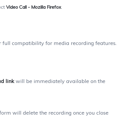
ect
Video Call - Mozilla Firefox
.
r full compatibility for media recording features.
d link
will be immediately available on the
form will delete the recording once you close