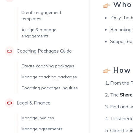
Who 
Create engagement
Only the
h
templates
Recording 
Assign & manage
engagements
Supported
Coaching Packages Guide
Create coaching packages
How 
Manage coaching packages
From the R
Coaching packages inquiries
The
Share
Legal & Finance
Find and s
Manage invoices
Tick/chec
Manage agreements
Click the
S