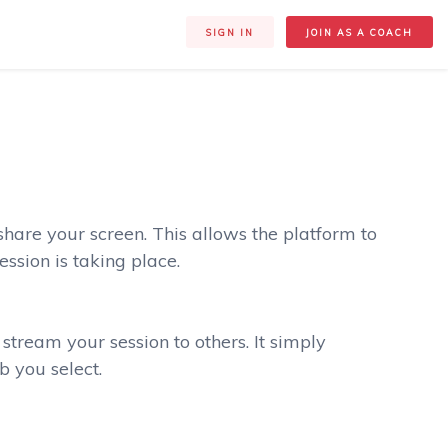
SIGN IN
JOIN AS A COACH
 share your screen. This allows the platform to
ssion is taking place.
stream your session to others. It simply
b you select.