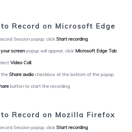
o Record on Microsoft Edge
ecord Session popup, click
Start recording
.
 your screen
popup will appear, click
Microsoft Edge Tab
.
elect
Video Call
.
k the
Share audio
checkbox at the bottom of the popup.
hare
button to start the recording.
o Record on Mozilla Firefox
ecord Session popup, click
Start recording
.