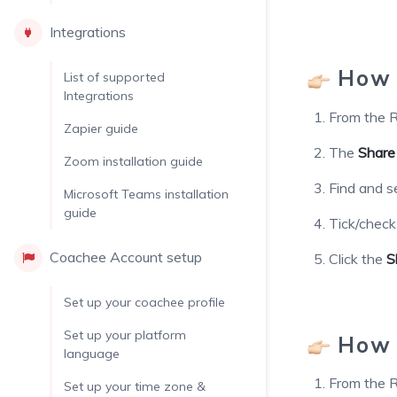
Integrations
How t
List of supported
Integrations
From the R
Zapier guide
The
Share
Zoom installation guide
Find and s
Microsoft Teams installation
guide
Tick/chec
Coachee Account setup
Click the
S
Set up your coachee profile
Set up your platform
How t
language
From the R
Set up your time zone &