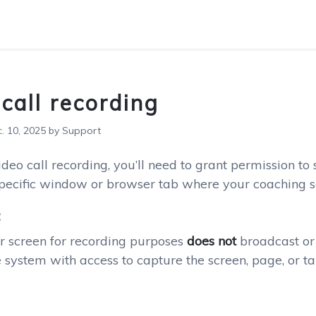
call recording
 10, 2025 by Support
deo call recording, you’ll need to grant permission to
specific window or browser tab where your coaching se
:
r screen for recording purposes
does not
broadcast or 
 system with access to capture the screen, page, or ta