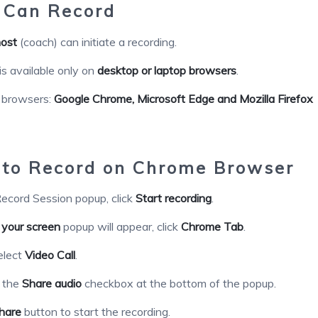
Can Record
ost
(coach) can initiate a recording.
is available only on
desktop or laptop browsers
.
 browsers:
Google Chrome,
Microsoft Edge and Mozilla Firefox
to Record on Chrome Browser
ecord Session popup, click
Start recording
.
 your screen
popup will appear, click
Chrome Tab
.
elect
Video Call
.
k the
Share audio
checkbox at the bottom of the popup.
hare
button to start the recording.