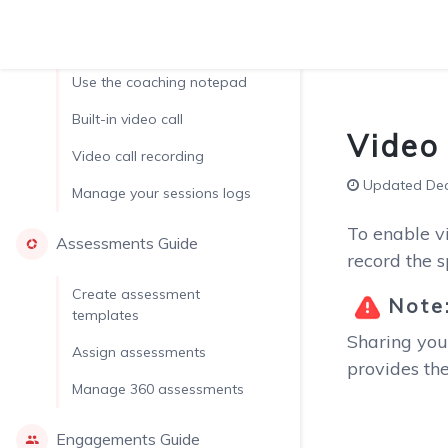
Run a coaching session
Use the coaching notepad
Built-in video call
Video 
Video call recording
Updated Dec.
Manage your sessions logs
To enable vi
Assessments Guide
record the 
Create assessment
Note
templates
Sharing you
Assign assessments
provides the
Manage 360 assessments
Engagements Guide