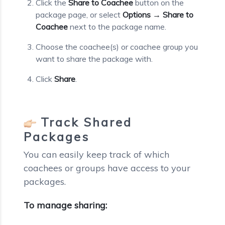
Click the
Share to Coachee
button on the
package page, or select
Options → Share to
Coachee
next to the package name.
Choose the coachee(s) or coachee group you
want to share the package with.
Click
Share
.
Track Shared
Packages
You can easily keep track of which
coachees or groups have access to your
packages.
To manage sharing: