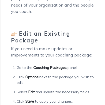
needs of your organization and the people
you coach.
Edit an Existing
Package
If you need to make updates or
improvements to your coaching package:
Go to the
Coaching Packages
panel.
Click
Options
next to the package you wish to
edit.
Select
Edit
and update the necessary fields.
Click
Save
to apply your changes.