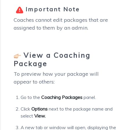
Important Note
Coaches cannot edit packages that are
assigned to them by an admin.
View a Coaching
Package
To preview how your package will
appear to others:
Go to the
Coaching Packages
panel.
Click
Options
next to the package name and
select
View.
A new tab or window will open, displaying the