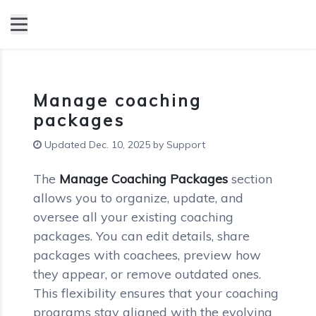
Manage coaching
packages
Updated Dec. 10, 2025 by Support
The
Manage Coaching Packages
section
allows you to organize, update, and
oversee all your existing coaching
packages. You can edit details, share
packages with coachees, preview how
they appear, or remove outdated ones.
This flexibility ensures that your coaching
programs stay aligned with the evolving