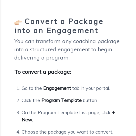
Convert a Package
into an Engagement
You can transform any coaching package
into a structured engagement to begin
delivering a program.
To convert a package:
Go to the
Engagement
tab in your portal.
Click the
Program Template
button.
On the Program Template List page, click
+
New.
Choose the package you want to convert.