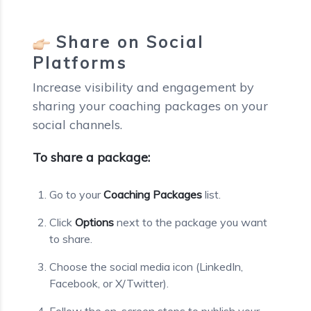
Share on Social
Platforms
Increase visibility and engagement by
sharing your coaching packages on your
social channels.
To share a package:
Go to your
Coaching Packages
list.
Click
Options
next to the package you want
to share.
Choose the social media icon (LinkedIn,
Facebook, or X/Twitter).
Follow the on-screen steps to publish your