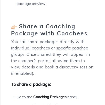
package preview.
Share a Coaching
Package with Coachees
You can share packages directly with
individual coachees or specific coachee
groups. Once shared, they will appear in
the coachee’s portal, allowing them to
view details and book a discovery session
(if enabled).
To share a package:
Go to the
Coaching Packages
panel.