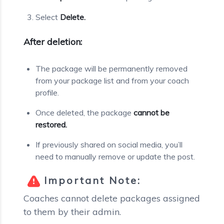
Select
Delete.
After deletion:
The package will be permanently removed
from your package list and from your coach
profile.
Once deleted, the package
cannot be
restored.
If previously shared on social media, you’ll
need to manually remove or update the post.
Important Note:
Coaches cannot delete packages assigned
to them by their admin.