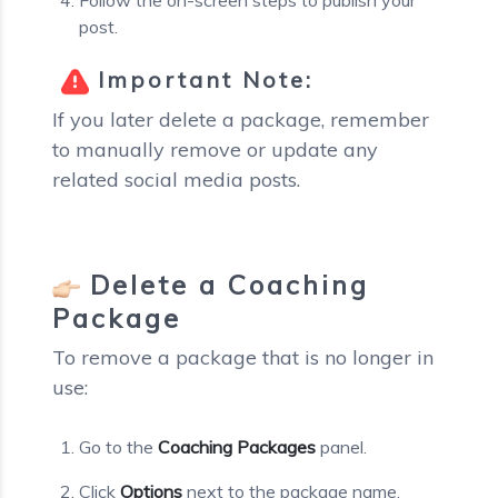
post.
Important Note:
If you later delete a package, remember
to manually remove or update any
related social media posts.
Delete a Coaching
Package
To remove a package that is no longer in
use:
Go to the
Coaching Packages
panel.
Click
Options
next to the package name.