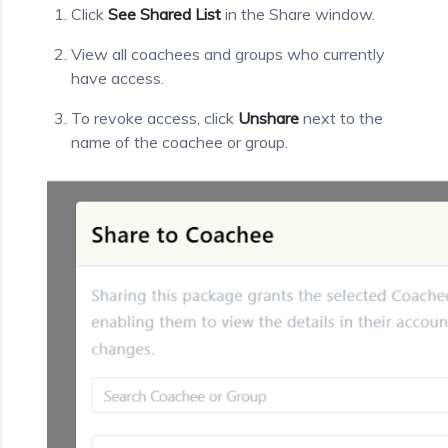
Click
See Shared List
in the Share window.
View all coachees and groups who currently
have access.
To revoke access, click
Unshare
next to the
name of the coachee or group.