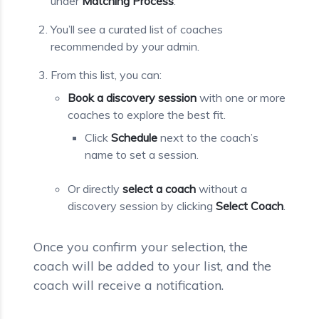
under
Matching Process
.
You’ll see a curated list of coaches
recommended by your admin.
From this list, you can:
Book a discovery session
with one or more
coaches to explore the best fit.
Click
Schedule
next to the coach’s
name to set a session.
Or directly
select a coach
without a
discovery session by clicking
Select Coach
.
Once you confirm your selection, the
coach will be added to your list, and the
coach will receive a notification.