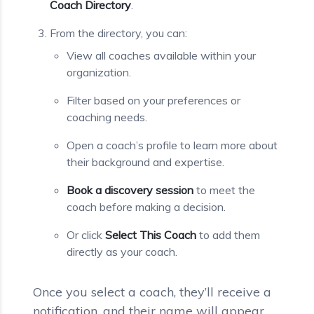
Coach Directory
.
From the directory, you can:
View all coaches available within your
organization.
Filter based on your preferences or
coaching needs.
Open a coach’s profile to learn more about
their background and expertise.
Book a discovery session
to meet the
coach before making a decision.
Or click
Select This Coach
to add them
directly as your coach.
Once you select a coach, they’ll receive a
notification, and their name will appear