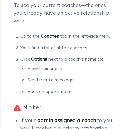
To see your current coaches—the ones
you already have an active relationship
with:
Go to the
Coaches
tab in the left-side menu.
You’ll find a list of all the coaches.
Click
Options
next to a coach’s name to:
View their profile
Send them a message
Book an appointment
Note:
If your
admin assigned a coach
to you,
you’ll receive a platform notification,