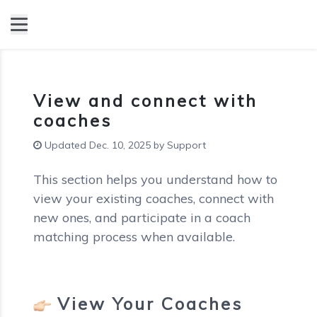
View and connect with
coaches
Updated Dec. 10, 2025 by Support
This section helps you understand how to
view your existing coaches, connect with
new ones, and participate in a coach
matching process when available.
View Your Coaches