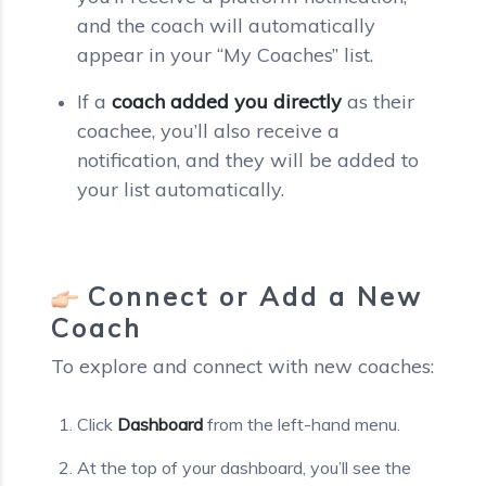
and the coach will automatically
appear in your “My Coaches” list.
If a
coach added you directly
as their
coachee, you’ll also receive a
notification, and they will be added to
your list automatically.
Connect or Add a New
Coach
To explore and connect with new coaches:
Click
Dashboard
from the left-hand menu.
At the top of your dashboard, you’ll see the