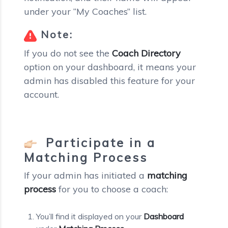
under your “My Coaches” list.
Note:
If you do not see the
Coach Directory
option on your dashboard, it means your
admin has disabled this feature for your
account.
Participate in a
Matching Process
If your admin has initiated a
matching
process
for you to choose a coach:
You’ll find it displayed on your
Dashboard