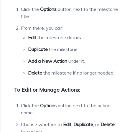
Click the
Options
button next to the milestone
title.
From there, you can:
Edit
the milestone details.
Duplicate
the milestone.
Add a New Action
under it.
Delete
the milestone if no longer needed.
To Edit or Manage Actions:
Click the
Options
button next to the action
name.
Choose whether to
Edit
,
Duplicate
, or
Delete
the action.