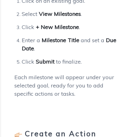
Click on an existing goal.
Select
View Milestones
.
Click
+ New Milestone
.
Enter a
Milestone Title
and set a
Due
Date
.
Click
Submit
to finalize.
Each milestone will appear under your
selected goal, ready for you to add
specific actions or tasks.
Create an Action