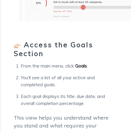
Access the Goals
Section
From the main menu, click
Goals
.
You’ll see a list of all your active and
completed goals.
Each goal displays its title, due date, and
overall completion percentage.
This view helps you understand where
you stand and what requires your