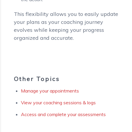
This flexibility allows you to easily update
your plans as your coaching journey
evolves while keeping your progress
organized and accurate.
Other Topics
Manage your appointments
View your coaching sessions & logs
Access and complete your assessments