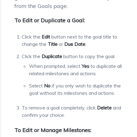
from the Goals page.
To Edit or Duplicate a Goal:
Click the
Edit
button next to the goal title to
change the
Title
or
Due Date
.
Click the
Duplicate
button to copy the goal.
When prompted, select
Yes
to duplicate all
related milestones and actions.
Select
No
if you only wish to duplicate the
goal without its milestones and actions.
To remove a goal completely, click
Delete
and
confirm your choice.
To Edit or Manage Milestones: