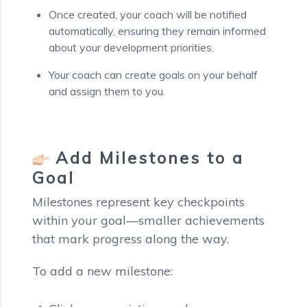
Once created, your coach will be notified
automatically, ensuring they remain informed
about your development priorities.
Your coach can create goals on your behalf
and assign them to you.
Add Milestones to a
Goal
Milestones represent key checkpoints
within your goal—smaller achievements
that mark progress along the way.
To add a new milestone: