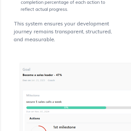
completion percentage of each action to
reflect actual progress.
This system ensures your development
journey remains transparent, structured,
and measurable.