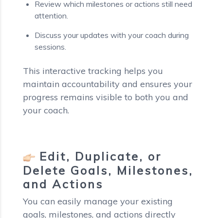
Review which milestones or actions still need
attention.
Discuss your updates with your coach during
sessions.
This interactive tracking helps you
maintain accountability and ensures your
progress remains visible to both you and
your coach.
Edit, Duplicate, or
Delete Goals, Milestones,
and Actions
You can easily manage your existing
goals, milestones, and actions directly