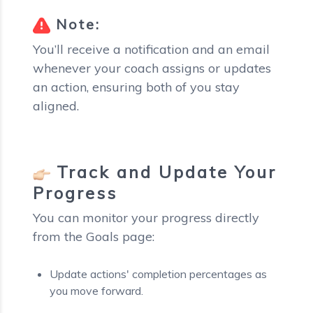
Note:
You’ll receive a notification and an email
whenever your coach assigns or updates
an action, ensuring both of you stay
aligned.
Track and Update Your
Progress
You can monitor your progress directly
from the Goals page:
Update actions' completion percentages as
you move forward.