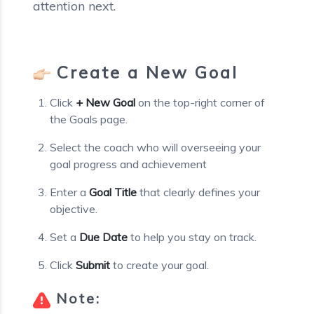
attention next.
Create a New Goal
Click
+ New Goal
on the top-right corner of
the Goals page.
Select the coach who will overseeing your
goal progress and achievement
Enter a
Goal Title
that clearly defines your
objective.
Set a
Due Date
to help you stay on track.
Click
Submit
to create your goal.
Note: