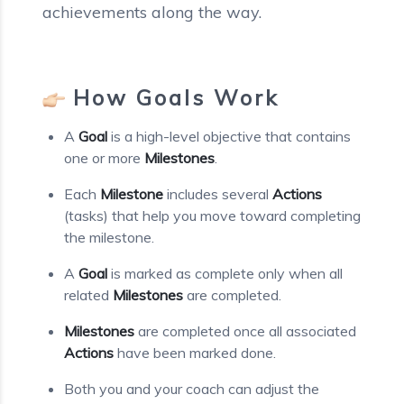
achievements along the way.
How Goals Work
A
Goal
is a high-level objective that contains
one or more
Milestones
.
Each
Milestone
includes several
Actions
(tasks) that help you move toward completing
the milestone.
A
Goal
is marked as complete only when all
related
Milestones
are completed.
Milestones
are completed once all associated
Actions
have been marked done.
Both you and your coach can adjust the