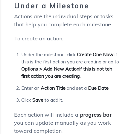
Under a Milestone
Actions are the individual steps or tasks
that help you complete each milestone.
To create an action:
Under the milestone, click
Create One Now
if
this is the first action you are creating or go to
Options > Add New Actionif this is not teh
first action you are creating.
Enter an
Action Title
and set a
Due Date
.
Click
Save
to add it.
Each action will include a
progress bar
you can update manually as you work
toward completion.