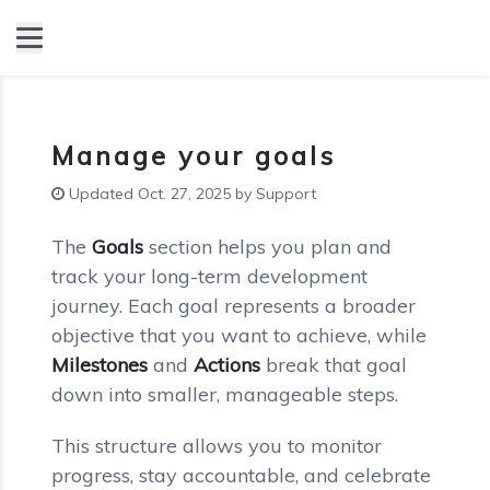
Manage your goals
Updated Oct. 27, 2025 by Support
The
Goals
section helps you plan and
track your long-term development
journey. Each goal represents a broader
objective that you want to achieve, while
Milestones
and
Actions
break that goal
down into smaller, manageable steps.
This structure allows you to monitor
progress, stay accountable, and celebrate