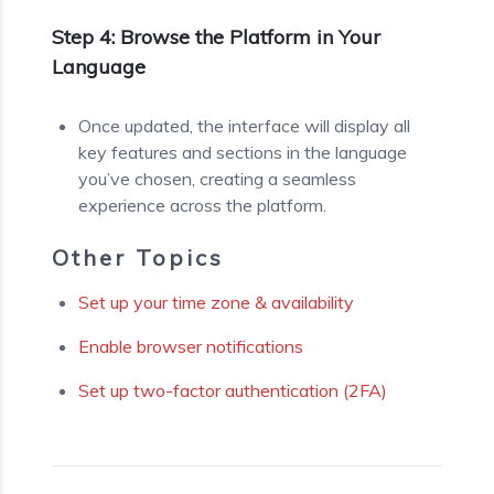
Step 4: Browse the Platform in Your
Language
Once updated, the interface will display all
key features and sections in the language
you’ve chosen, creating a seamless
experience across the platform.
Other Topics
Set up your time zone & availability
Enable browser notifications
Set up two-factor authentication (2FA)