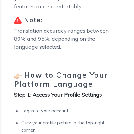
features more comfortably.
Note:
Translation accuracy ranges between
80% and 95%, depending on the
language selected.
How to Change Your
Platform Language
Step 1: Access Your Profile Settings
Log in to your account.
Click your profile picture in the top-right
corner.