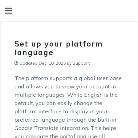
Set up your platform
language
Updated Dec. 10, 2025 by Support
The platform supports a global user base
and allows you to view your account in
multiple languages. While English is the
default, you can easily change the
platform interface to display in your
preferred language through the built-in
Google Translate integration. This helps
you navigate the portal and use all