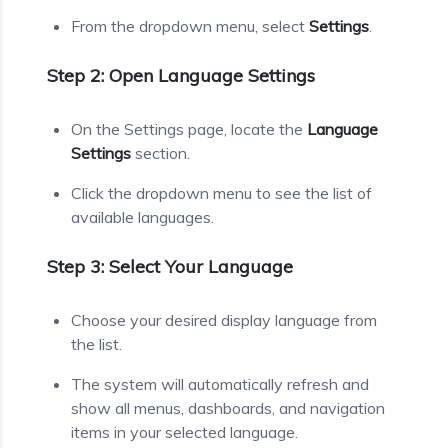
From the dropdown menu, select
Settings
.
Step 2: Open Language Settings
On the Settings page, locate the
Language
Settings
section.
Click the dropdown menu to see the list of
available languages.
Step 3: Select Your Language
Choose your desired display language from
the list.
The system will automatically refresh and
show all menus, dashboards, and navigation
items in your selected language.