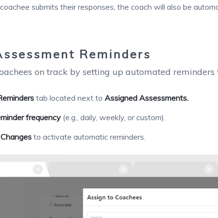
oachee submits their responses, the coach will also be automati
Assessment Reminders
oachees on track by setting up automated reminders t
Reminders
tab located next to
Assigned Assessments.
eminder frequency
(e.g., daily, weekly, or custom).
 Changes
to activate automatic reminders.