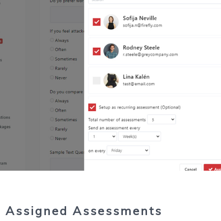
 Assigned Assessments