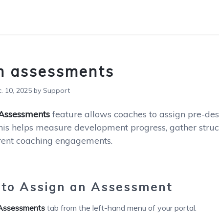
n assessments
 10, 2025 by Support
 Assessments
feature allows coaches to assign pre-des
his helps measure development progress, gather struc
erent coaching engagements.
to Assign an Assessment
Assessments
tab from the left-hand menu of your portal.