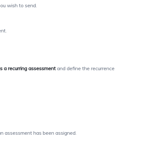
ou wish to send.
nt.
s a recurring assessment
and define the recurrence
n assessment has been assigned.