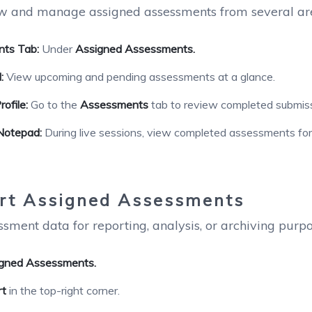
w and manage assigned assessments from several area
ts Tab:
Under
Assigned Assessments.
:
View upcoming and pending assessments at a glance.
ofile:
Go to the
Assessments
tab to review completed submiss
Notepad:
During live sessions, view completed assessments for 
rt Assigned Assessments
sment data for reporting, analysis, or archiving purpo
gned Assessments.
rt
in the top-right corner.