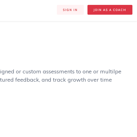
SIGN IN
JOIN AS A COACH
igned or custom assessments to one or multilpe
tured feedback, and track growth over time