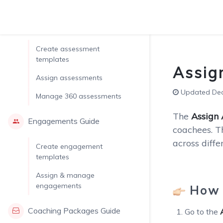
Assessments Guide
Create assessment
templates
Assig
Assign assessments
Updated Dec.
Manage 360 assessments
The
Assign
Engagements Guide
coachees. T
across diff
Create engagement
templates
Assign & manage
engagements
How 
Coaching Packages Guide
Go to the