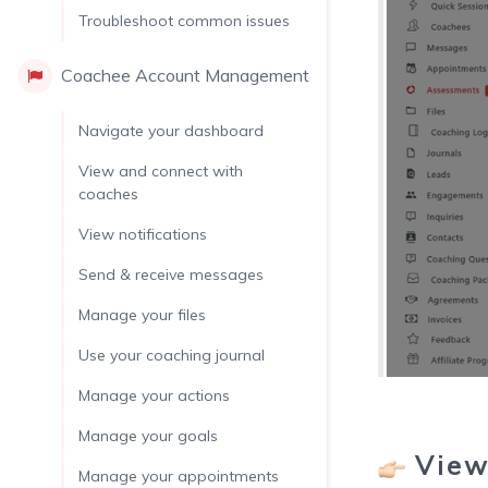
Troubleshoot common issues
Coachee Account Management
Navigate your dashboard
View and connect with
coaches
View notifications
Send & receive messages
Manage your files
Use your coaching journal
Manage your actions
Manage your goals
View
Manage your appointments