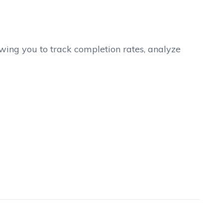
lowing you to track completion rates, analyze