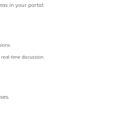
s in your portal:
ions.
real-time discussion.
ses.