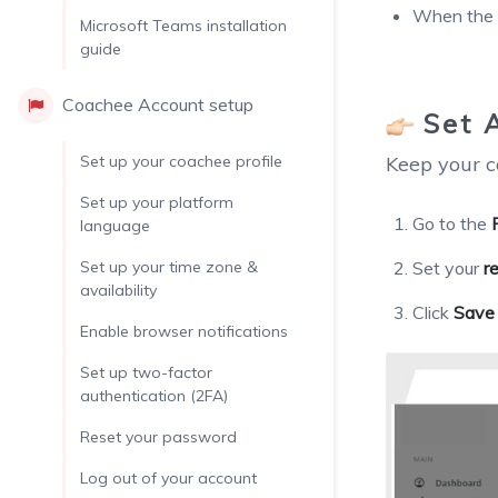
When the c
Microsoft Teams installation
guide
Coachee Account setup
Set 
Set up your coachee profile
Keep your c
Set up your platform
Go to the
language
Set up your time zone &
Set your
r
availability
Click
Save
Enable browser notifications
Set up two-factor
authentication (2FA)
Reset your password
Log out of your account