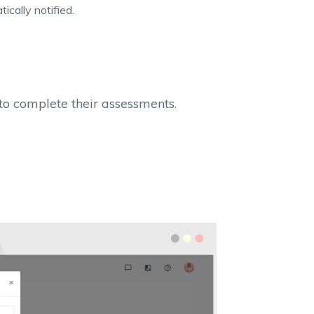
cally notified.
o complete their assessments.