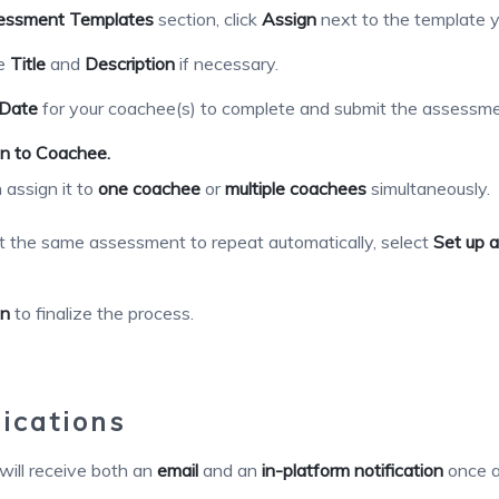
essment Templates
section, click
Assign
next to the template y
he
Title
and
Description
if necessary.
Date
for your coachee(s) to complete and submit the assessme
n to Coachee.
 assign it to
one coachee
or
multiple coachees
simultaneously.
t the same assessment to repeat automatically, select
Set up a
gn
to finalize the process.
ications
ill receive both an
email
and an
in-platform notification
once a