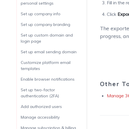
Fill in the
personal settings
Set up company info
Click
Expo
Set up company branding
The exported
Set up custom domain and
progress, a
login page
Set up email sending domain
Customize platform email
templates
Enable browser notifications
Other T
Set up two-factor
Manage 3
authentication (2FA)
Add authorized users
Manage accessibility
Manage subscription & billing