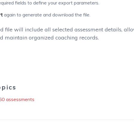
 required fields to define your export parameters.
rt
again to generate and download the file.
 file will include all selected assessment details, al
nd maintain organized coaching records.
opics
60 assessments