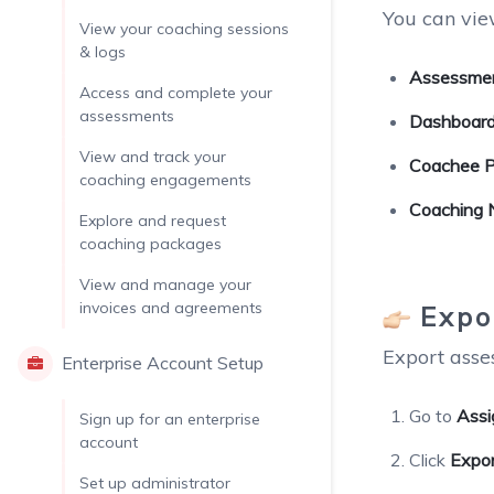
You can vie
View your coaching sessions
& logs
Assessmen
Access and complete your
assessments
Dashboard
View and track your
Coachee Pr
coaching engagements
Coaching 
Explore and request
coaching packages
View and manage your
invoices and agreements
Expo
Export asses
Enterprise Account Setup
Go to
Assi
Sign up for an enterprise
account
Click
Expo
Set up administrator