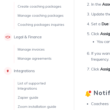
In the
Ass
Create coaching packages
Update t
Manage coaching packages
Set a
Due 
Coaching packages inquiries
Click
Assig
Legal & Finance
You can
Manage invoices
If you wan
Manage agreements
frequency.
Click
Assi
Integrations
List of supported
Integrations
Notif
Zapier guide
Coachees w
Zoom installation guide