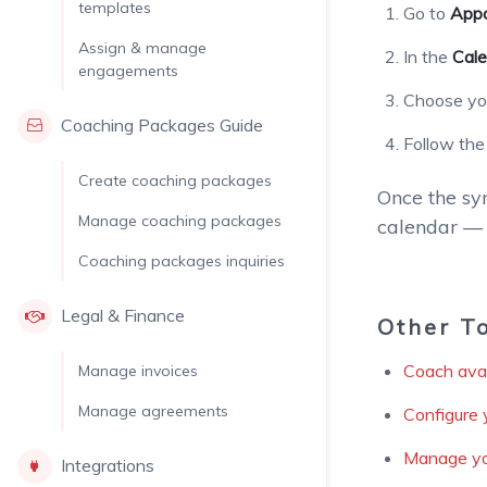
templates
Go to
Appo
Assign & manage
In the
Cale
engagements
Choose you
Coaching Packages Guide
Follow the
Create coaching packages
Once the syn
Manage coaching packages
calendar — 
Coaching packages inquiries
Legal & Finance
Other T
Coach avail
Manage invoices
Manage agreements
Configure 
Manage yo
Integrations