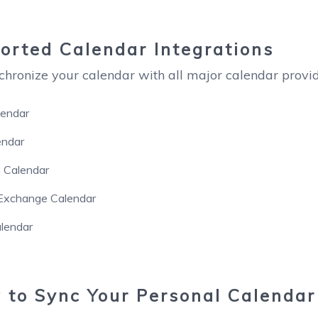
rted Calendar Integrations
chronize your calendar with all major calendar provide
lendar
endar
 Calendar
 Exchange Calendar
lendar
to Sync Your Personal Calendar