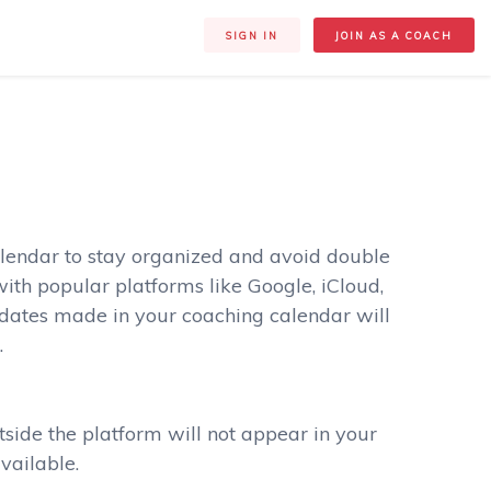
SIGN IN
JOIN AS A COACH
lendar to stay organized and avoid double
ith popular platforms like Google, iCloud,
pdates made in your coaching calendar will
.
tside the platform will not appear in your
vailable.