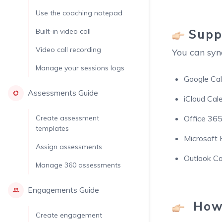
Use the coaching notepad
Suppo
Built-in video call
Video call recording
You can syn
Manage your sessions logs
Google Ca
Assessments Guide
iCloud Cal
Create assessment
Office 365
templates
Microsoft
Assign assessments
Outlook Ca
Manage 360 assessments
Engagements Guide
How 
Create engagement