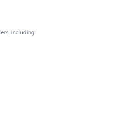
rs, including: