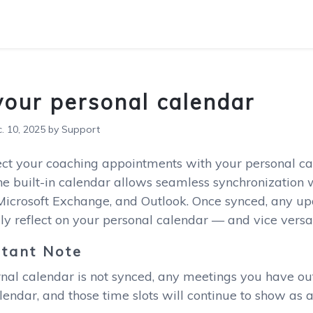
your personal calendar
 10, 2025 by Support
ect your coaching appointments with your personal ca
e built-in calendar allows seamless synchronization w
 Microsoft Exchange, and Outlook. Once synced, any u
ly reflect on your personal calendar — and vice versa
tant Note
rnal calendar is not synced, any meetings you have ou
endar, and those time slots will continue to show as a