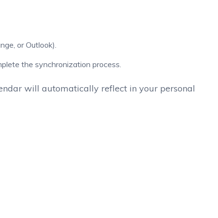
nge, or Outlook).
mplete the synchronization process.
ndar will automatically reflect in your personal