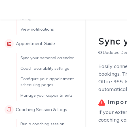
library
Set up coachee feedback &
rating
View notifications
Sync 
Appointment Guide
Updated Dec.
Sync your personal calendar
Easily conn
Coach availability settings
bookings. Th
Configure your appointment
Office 365,
scheduling pages
automatical
Manage your appointments
Impor
Coaching Session & Logs
If your exte
coaching cal
Run a coaching session