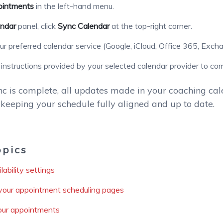
intments
in the left-hand menu.
ndar
panel, click
Sync Calendar
at the top-right corner.
r preferred calendar service (Google, iCloud, Office 365, Excha
 instructions provided by your selected calendar provider to co
c is complete, all updates made in your coaching cale
keeping your schedule fully aligned and up to date.
opics
ability settings
your appointment scheduling pages
ur appointments