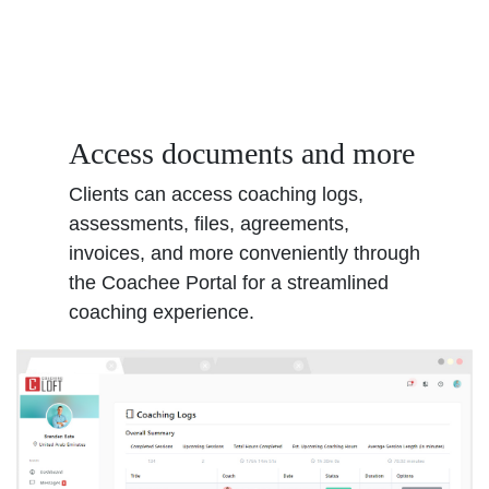
Access documents and more
Clients can access coaching logs,
assessments, files, agreements,
invoices, and more conveniently through
the Coachee Portal for a streamlined
coaching experience.