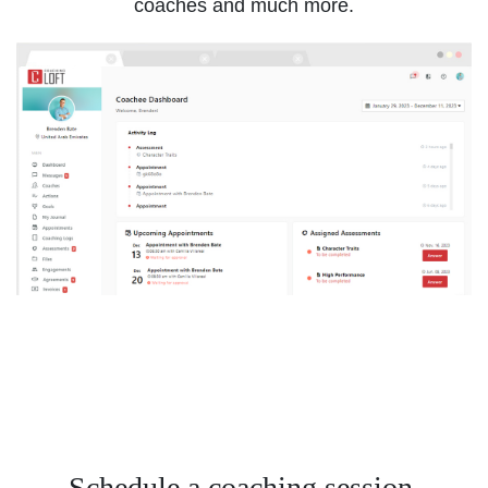
coaches and much more.
Schedule a coaching session