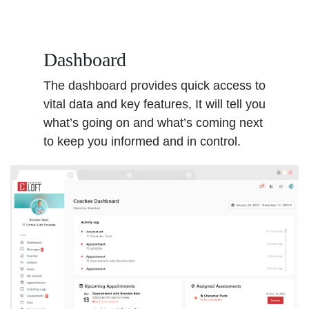
Dashboard
The dashboard provides quick access to
vital data and key features, It will tell you
what’s going on and what’s coming next
to keep you informed and in control.