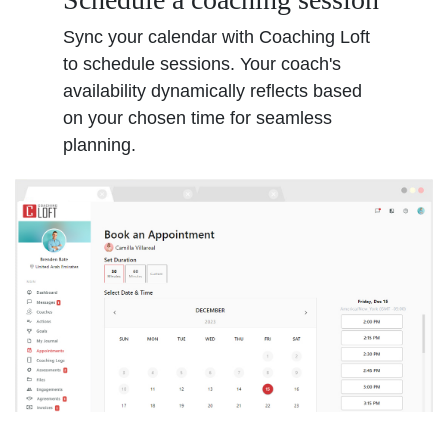
Sync your calendar with Coaching Loft
to schedule sessions. Your coach's
availability dynamically reflects based
on your chosen time for seamless
planning.