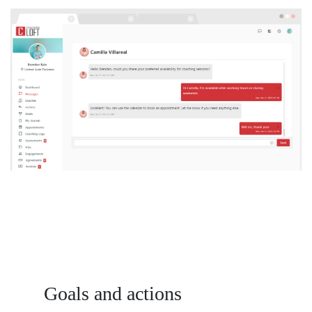
Goals and actions