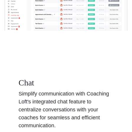
Chat
Simplify communication with Coaching
Loft's integrated chat feature to
centralize conversations with your
coaches for seamless and efficient
communication.