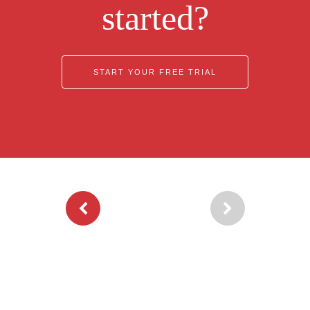
started?
START YOUR FREE TRIAL