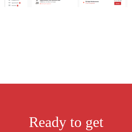
Ready to get