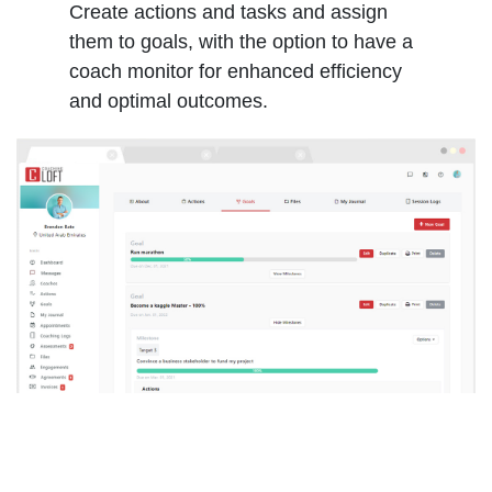
Create actions and tasks and assign
them to goals, with the option to have a
coach monitor for enhanced efficiency
and optimal outcomes.