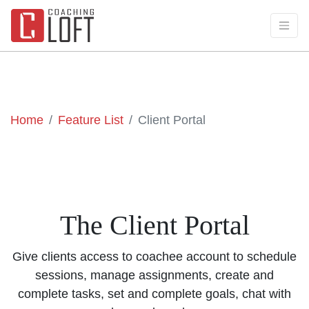
Home
Feature List
Client Portal
The Client Portal
Give clients access to coachee account to schedule
sessions, manage assignments, create and
complete tasks, set and complete goals, chat with