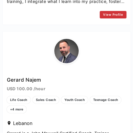
training, I integrate what I learn into my practice, foster...
View Profile
Gerard Najem
USD 100.00 /hour
Life Coach
Sales Coach
Youth Coach
Teenage Coach
+4 more
Lebanon