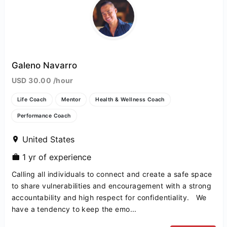
Galeno Navarro
USD 30.00 /hour
Life Coach
Mentor
Health & Wellness Coach
Performance Coach
United States
1 yr of experience
Calling all individuals to connect and create a safe space
to share vulnerabilities and encouragement with a strong
accountability and high respect for confidentiality. We
have a tendency to keep the emo...