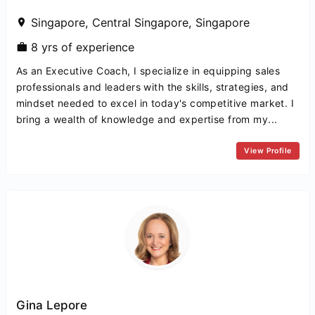
Singapore, Central Singapore, Singapore
8 yrs of experience
As an Executive Coach, I specialize in equipping sales
professionals and leaders with the skills, strategies, and
mindset needed to excel in today's competitive market. I
bring a wealth of knowledge and expertise from my...
View Profile
Gina Lepore