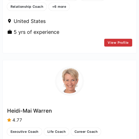
Relationship Coach
+6 more
United States
5 yrs of experience
View Profile
Heidi-Mai Warren
4.77
Executive Coach
Life Coach
Career Coach