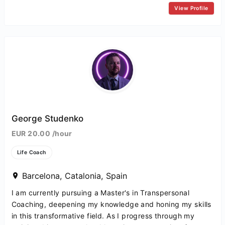
View Profile
George Studenko
EUR 20.00 /hour
Life Coach
Barcelona, Catalonia, Spain
I am currently pursuing a Master's in Transpersonal
Coaching, deepening my knowledge and honing my skills
in this transformative field. As I progress through my