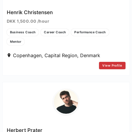
Henrik Christensen
DKK 1,500.00 /hour
Business Coach
Career Coach
Performance Coach
Mentor
Copenhagen, Capital Region, Denmark
View Profile
Herbert Prater