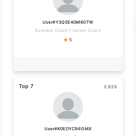
User#Y3QSE4GM60TW
Business Coach / Career Coach
5
Top 7
0.83%
User#K0EOYC94I5MX