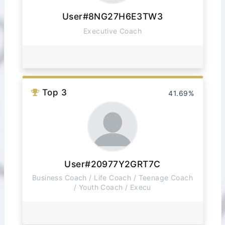
User#8NG27H6E3TW3
Executive Coach
Top 3
41.69%
User#20977Y2GRT7C
Business Coach / Life Coach / Teenage Coach
/ Youth Coach / Execu