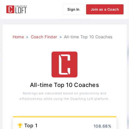
Sign In
Join as a Coach
Home
Coach Finder
All-time Top 10 Coaches
All-time Top 10 Coaches
Rankings are calculated based on productivity and
effectiveness while using the Coaching Loft platform.
Top 1
108.68%