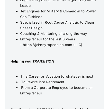
Leader
Jet Engines for Military & Comercial to Power
Gas Turbines
Specialized in Root Cause Analysis to Clean
Sheet Design
Coaching & Mentoring all along the way
Entrepreneur for the last 6 years
- https://johnnysspeedlab.com (LLC)
He
lping you
TRANSITION
In a Career or Vocation to whatever is next
To Rewire into Retirement
From a Corporate Employee to become an
Entrepreneur