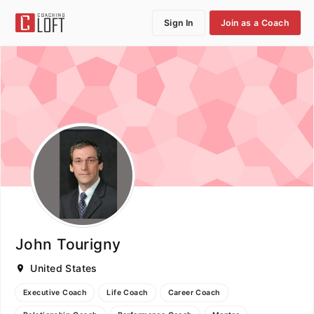
Sign In
Join as a Coach
John Tourigny
United States
Executive Coach
Life Coach
Career Coach