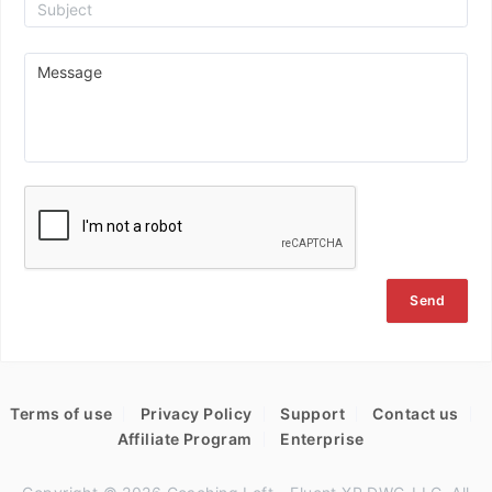
Send
Terms of use
Privacy Policy
Support
Contact us
Affiliate Program
Enterprise