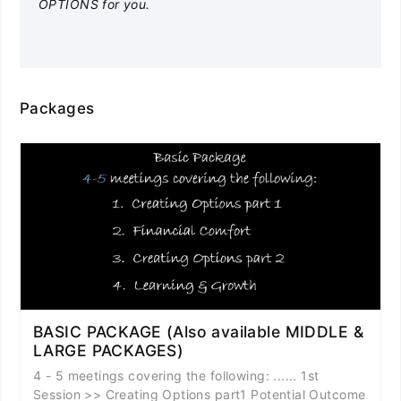
OPTIONS for you.
Packages
BASIC PACKAGE (Also available MIDDLE &
LARGE PACKAGES)
4 - 5 meetings covering the following: ...... 1st
Session >> Creating Options part1 Potential Outcome