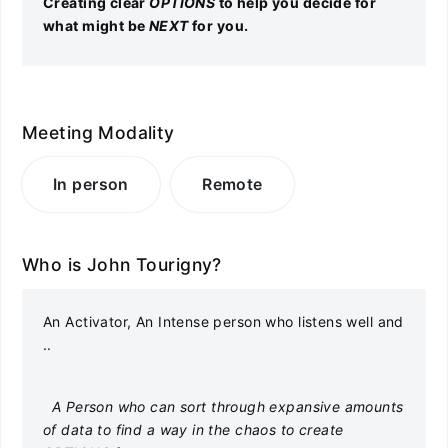
Creating clear
OPTIONS
to help you decide for
what might be
NEXT
for you.
Meeting Modality
In person
Remote
Who is John Tourigny?
An Activator, An Intense person who listens well and
..
A Person who can sort through expansive amounts
of data to find a way in the chaos to create