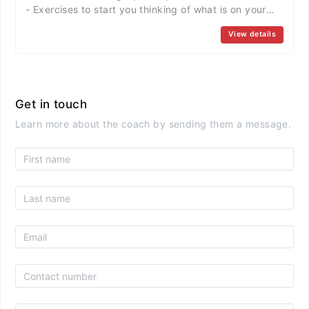
- Exercises to start you thinking of what is on your
heart.
View details
...............................................................................
2nd Session >> Financial Comfort Potential Outcomes
- Answering Questions like: How much money is
enough? What about Healthcare? ........
...............................................................................
Get in touch
3rd Session >> Creating Options part2 Potential
Learn more about the coach by sending them a message.
Outcomes - Exercise results, Q & A, creating
OPTIONS so you can decide what is NEXT!
...............................................................................
4th Session >> Learning & Growth Potential
Outcomes - How do you LEARN & GROW?