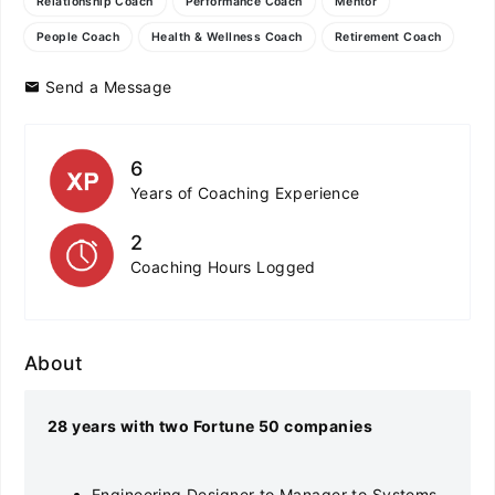
Relationship Coach
Performance Coach
Mentor
People Coach
Health & Wellness Coach
Retirement Coach
Send a Message
6
Years of Coaching Experience
2
Coaching Hours Logged
About
28 years with two Fortune 50 companies
Engineering Designer to Manager to Systems