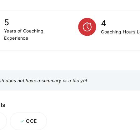
5
4
Years of Coaching
Coaching Hours 
Experience
ch does not have a summary or a bio yet.
ls
CCE