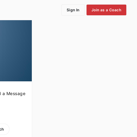
Sign In
Join as a Coach
 a Message
ach