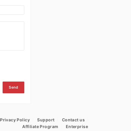
Send
Privacy Policy
Support
Contact us
Affiliate Program
Enterprise