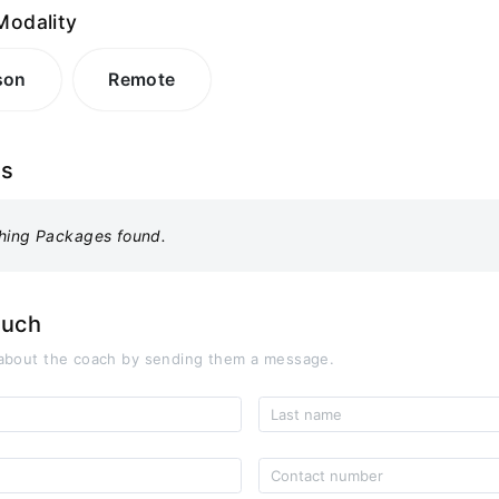
Modality
son
Remote
es
hing Packages found.
ouch
about the coach by sending them a message.