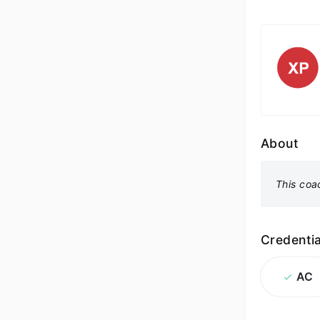
About
This coa
Credentia
AC