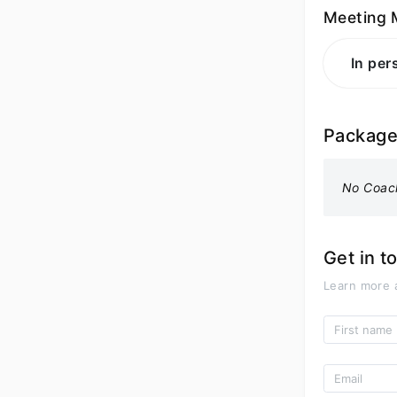
Meeting 
In per
Packag
No Coac
Get in t
Learn more 