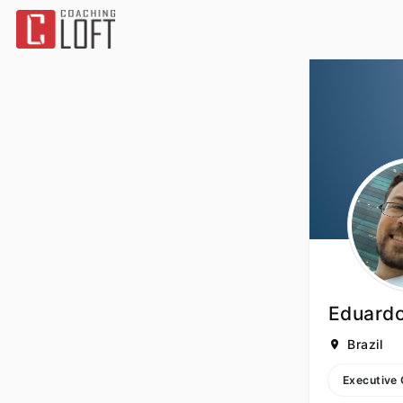
Eduardo
Brazil
Executive