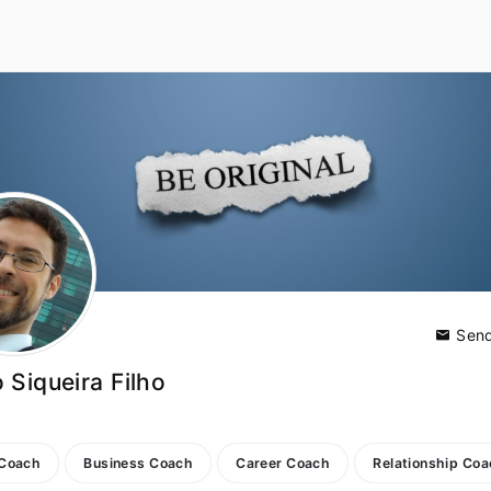
Send
 Siqueira Filho
 Coach
Business Coach
Career Coach
Relationship Co