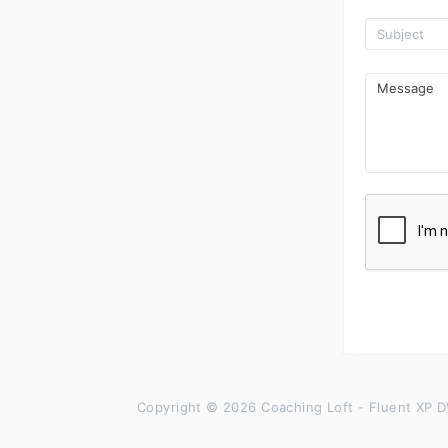
Copyright © 2026 Coaching Loft - Fluent XP D