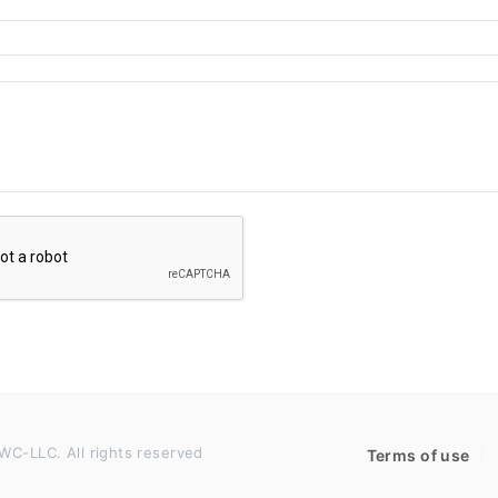
WC-LLC. All rights reserved
Terms of use