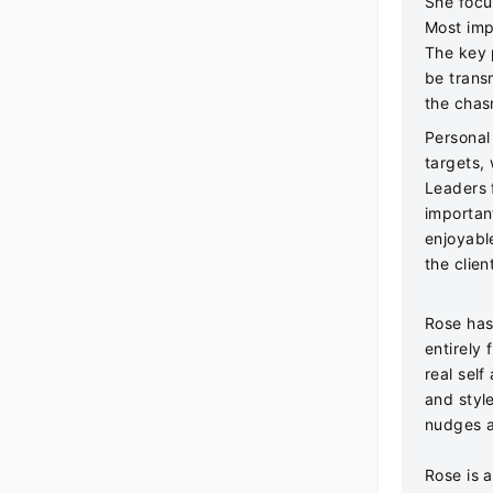
She focu
Most imp
The key 
be trans
the chasm
Personal
targets,
Leaders 
importan
enjoyabl
the clien
Rose has
entirely 
real sel
and styl
nudges a
Rose is a