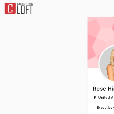
Rose H
United A
Executive