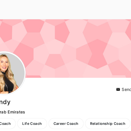
Send
indy
rab Emirates
 Coach
Life Coach
Career Coach
Relationship Coach