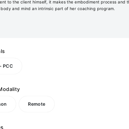
ent to the client himself, it makes the embodiment process and 
body and mind an intrinsic part of her coaching program.
ls
 - PCC
Modality
son
Remote
es