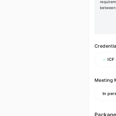
requirem
between 
Credentia
ICF
Meeting 
In per
Packag