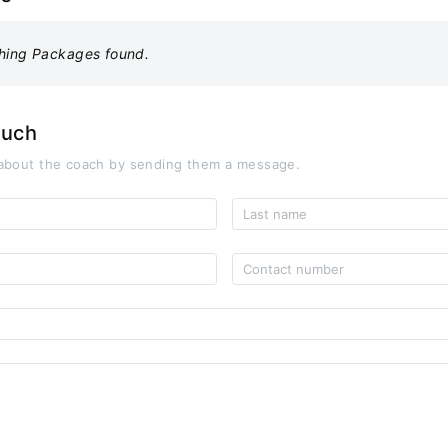
hing Packages found.
ouch
about the coach by sending them a message.