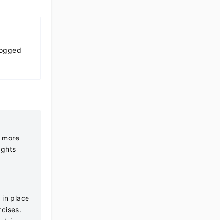
Logged
t more
ights
 in place
rcises.