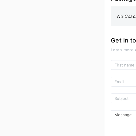
No Coac
Get in t
Learn more 