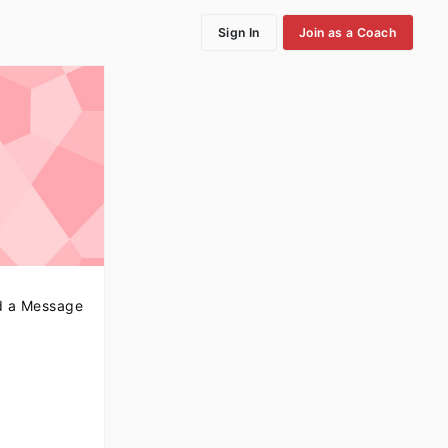
Sign In
Join as a Coach
 a Message