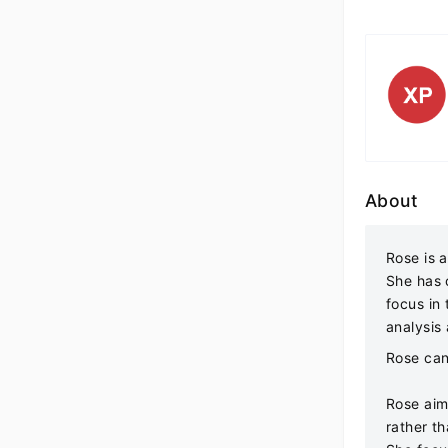
About
Rose is a
She has c
focus in
analysis
Rose can
Rose aim
rather t