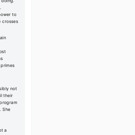
d doing.
s.
power to
e crosses
ain
ost
as
 primes
ibly not
l their
g program
. She
ot a