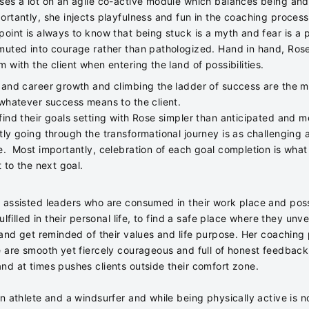
ses a lot on an agile co-active module which balances being an
ortantly, she injects playfulness and fun in the coaching proces
point is always to know that being stuck is a myth and fear is a 
muted into courage rather than pathologized. Hand in hand, Ros
 with the client when entering the land of possibilities.
 and career growth and climbing the ladder of success are the m
 whatever success means to the client.
find their goals setting with Rose simpler than anticipated and m
tly going through the transformational journey is as challenging 
e. Most importantly, celebration of each goal completion is what
t to the next goal.
 assisted leaders who are consumed in their work place and poss
fulfilled in their personal life, to find a safe place where they unvei
f and get reminded of their values and life purpose. Her coachin
e are smooth yet fiercely courageous and full of honest feedback
nd at times pushes clients outside their comfort zone.
n athlete and a windsurfer and while being physically active is n