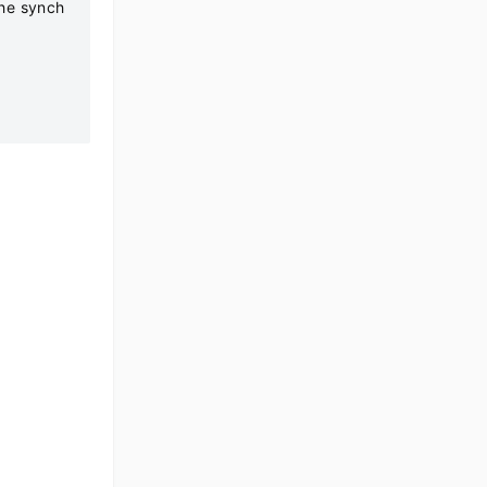
the synch