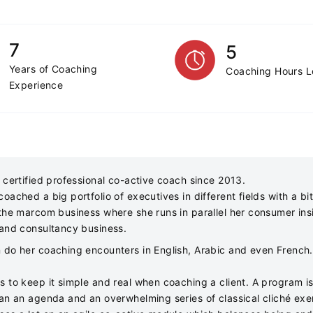
7
5
Years of Coaching
Coaching Hours 
Experience
 certified professional co-active coach since 2013.
oached a big portfolio of executives in different fields with a bi
 the marcom business where she runs in parallel her consumer ins
 and consultancy business.
 do her coaching encounters in English, Arabic and even French.
s to keep it simple and real when coaching a client. A program is
han an agenda and an overwhelming series of classical cliché exe