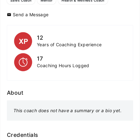
Sales Coach
Mentor
Health & Wellness Coach
Send a Message
12
Years of Coaching Experience
17
Coaching Hours Logged
About
This coach does not have a summary or a bio yet.
Credentials