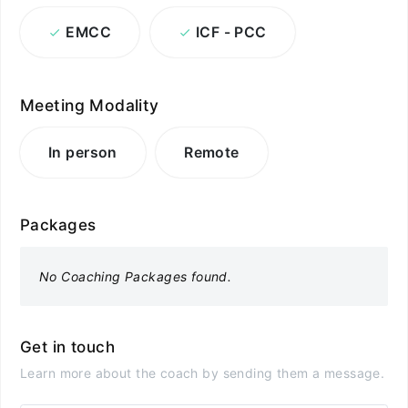
EMCC
ICF - PCC
Meeting Modality
In person
Remote
Packages
No Coaching Packages found.
Get in touch
Learn more about the coach by sending them a message.