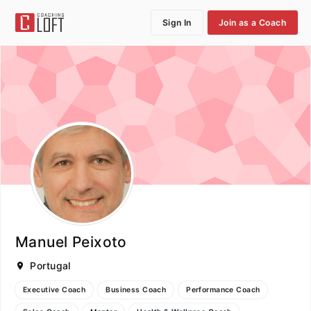
Sign In
Join as a Coach
Manuel Peixoto
Portugal
Executive Coach
Business Coach
Performance Coach