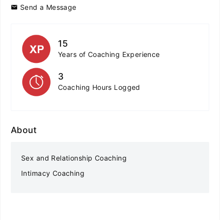
Send a Message
15
Years of Coaching Experience
3
Coaching Hours Logged
About
Sex and Relationship Coaching
Intimacy Coaching