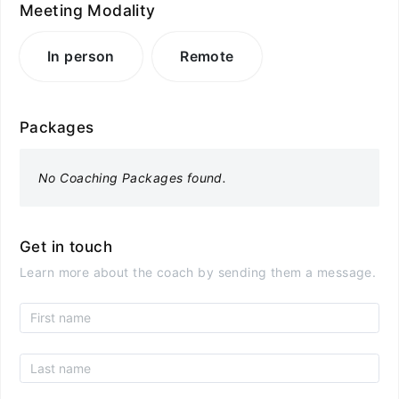
Meeting Modality
In person
Remote
Packages
No Coaching Packages found.
Get in touch
Learn more about the coach by sending them a message.