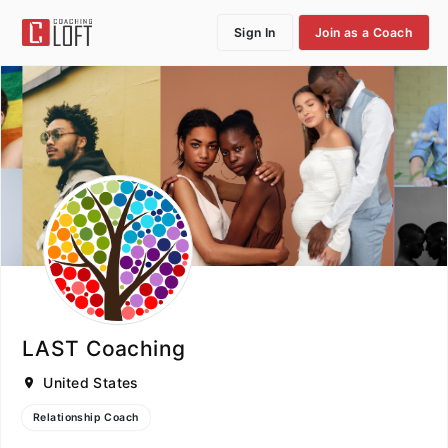
Sign In
Join as a Coach
LAST Coaching
United States
Relationship Coach