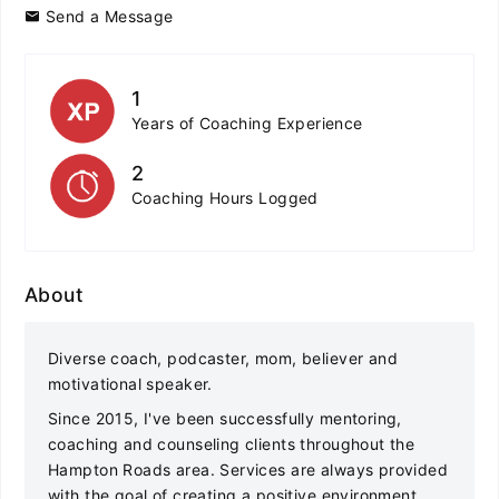
Send a Message
1
Years of Coaching Experience
2
Coaching Hours Logged
About
Diverse coach, podcaster, mom, believer and
motivational speaker.
Since 2015, I've been successfully mentoring,
coaching and counseling clients throughout the
Hampton Roads area. Services are always provided
with the goal of creating a positive environment