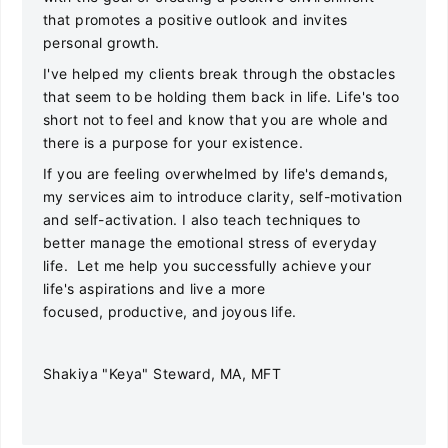
that promotes a positive outlook and invites
personal growth.
I've helped my clients break through the obstacles
that seem to be holding them back in life. Life's too
short not to feel and know that you are whole and
there is a purpose for your existence.
If you are feeling overwhelmed by life's demands,
my services aim to introduce clarity, self-motivation
and self-activation. I also teach techniques to
better manage the emotional stress of everyday
life. Let me help you successfully achieve your
life's aspirations and live a more
focused, productive, and joyous life.
Shakiya "Keya" Steward, MA, MFT