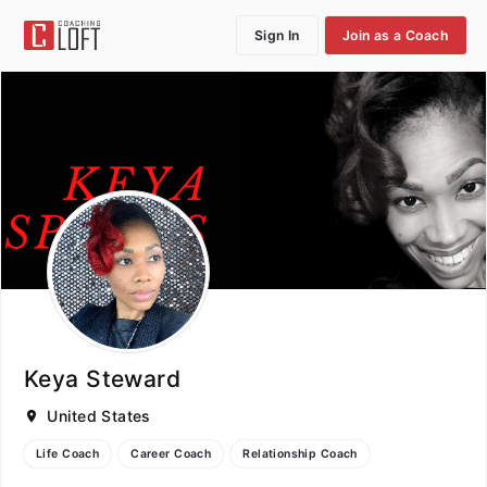
Sign In
Join as a Coach
Keya Steward
United States
Life Coach
Career Coach
Relationship Coach