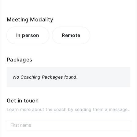
Meeting Modality
In person
Remote
Packages
No Coaching Packages found.
Get in touch
Learn more about the coach by sending them a message.