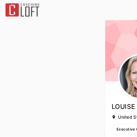
LOUIS
United S
Executive