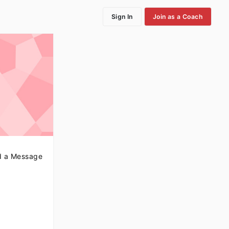
Sign In
Join as a Coach
 a Message