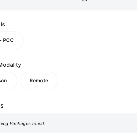
ls
 - PCC
Modality
son
Remote
es
hing Packages found.