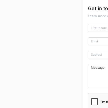
Get in t
Learn more 