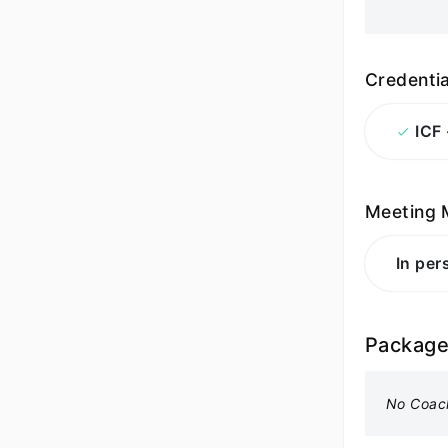
Credentia
ICF
Meeting 
In per
Packag
No Coac