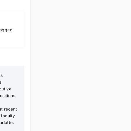
Logged
ms
al
cutive
ositions.
t recent
 faculty
rlotte.