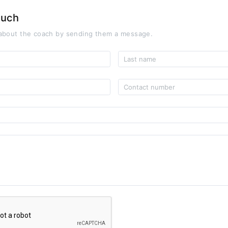
ouch
about the coach by sending them a message.