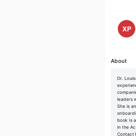
About
Dr. Loui
experien
companie
leaders 
She is an
onboardi
book is 
in the A
Contact 