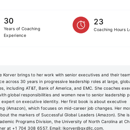
30
23
Years of Coaching
Coaching Hours 
Experience
se Korver brings to her work with senior executives and their tea
ce across 30 years in progressive leadership roles at large, glob
s, including AT&T, Bank of America, and EMC. She coaches exe
with global responsibilities and women new to senior leadership p
 expert on executive identity. Her first book is about executive
ng (Amazon), which focuses on mid-career job changes. Her mos
about the markers of Successful Global Leaders (Amazon). She is
cademic Programs Division, the University of North Carolina at Cha
her at +1 704 308 6557. Email:
lkorver@gxdllc.com
.