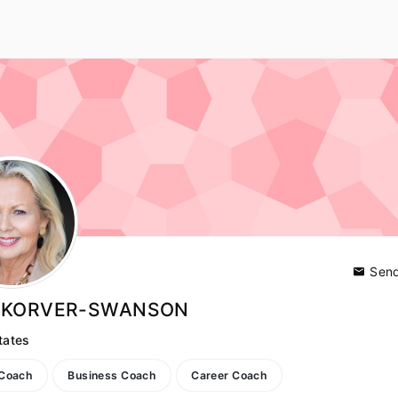
Send
E KORVER-SWANSON
tates
 Coach
Business Coach
Career Coach