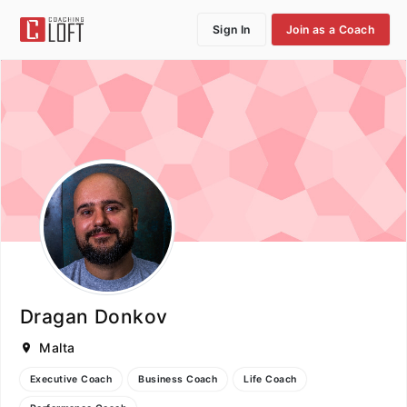
Sign In
Join as a Coach
Dragan Donkov
Malta
Executive Coach
Business Coach
Life Coach