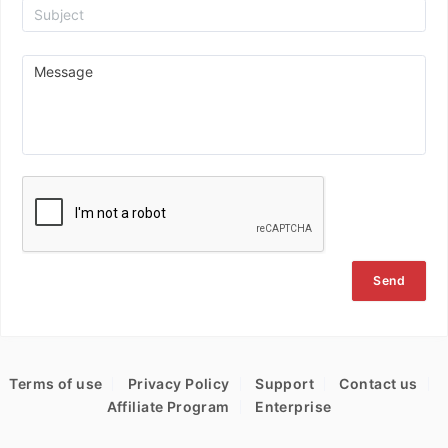
Send
Terms of use
Privacy Policy
Support
Contact us
Affiliate Program
Enterprise