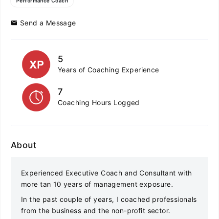
Performance Coach
Send a Message
5
Years of Coaching Experience
7
Coaching Hours Logged
About
Experienced Executive Coach and Consultant with
more tan 10 years of management exposure.
In the past couple of years, I coached professionals
from the business and the non-profit sector.