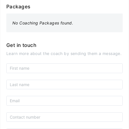
Packages
No Coaching Packages found.
Get in touch
Learn more about the coach by sending them a message.