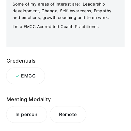
Some of my areas of interest are: Leadership
development, Change, Self-Awareness, Empathy
and emotions, growth coaching and team work.
I'm a EMCC Accredited Coach Practitioner.
Credentials
EMCC
Meeting Modality
In person
Remote