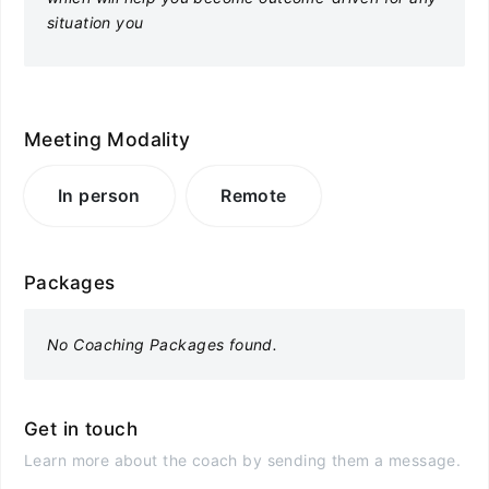
situation you
Meeting Modality
In person
Remote
Packages
No Coaching Packages found.
Get in touch
Learn more about the coach by sending them a message.