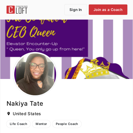
Sign In
Join as a Coach
Nakiya Tate
United States
Life Coach
Mentor
People Coach