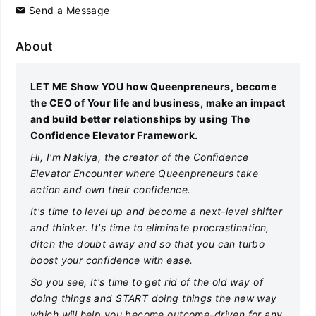
Send a Message
About
LET ME Show YOU how Queenpreneurs, become
the CEO of Your life and business, make an impact
and build better relationships by using The
Confidence Elevator Framework.
Hi, I'm Nakiya, the creator of the Confidence
Elevator Encounter where Queenpreneurs take
action and own their confidence.
It's time to level up and become a next-level shifter
and thinker. It's time to eliminate procrastination,
ditch the doubt away and so that you can turbo
boost your confidence with ease.
So you see, It's time to get rid of the old way of
doing things and START doing things the new way
which will help you become outcome-driven for any