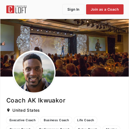
Sign In
Join as a Coach
Coach AK Ikwuakor
United States
Executive Coach
Business Coach
Life Coach