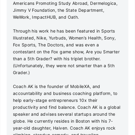
Americans Promoting Study Abroad, Dermelogica,
Jimmy V Foundation, the State Department,
WeWork, ImpactHUB, and Oath.
Through his work he has been featured in Sports
Illustrated, Nike, Yurbuds, Women’s Health, Sony,
Fox Sports, The Doctors, and was even a
contestant on the Fox game show, Are you Smarter
than a 5th Grader? with his triplet brother.
(Unfortunately, they were not smarter than a 5th
Grader.)
Coach AK is the founder of MobileXA, and
accountability and business coaching platform, to
help early-stage entrepreneurs 10x their
productivity and find balance. Coach AK is a global
speaker and advises several startups around the
globe. He currently resides in Boston with his 7-
year-old daughter, Haiven. Coach AK enjoys rock
climbing, standup comedy, and traveling.