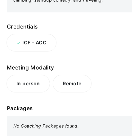
Credentials
ICF - ACC
Meeting Modality
In person
Remote
Packages
No Coaching Packages found.