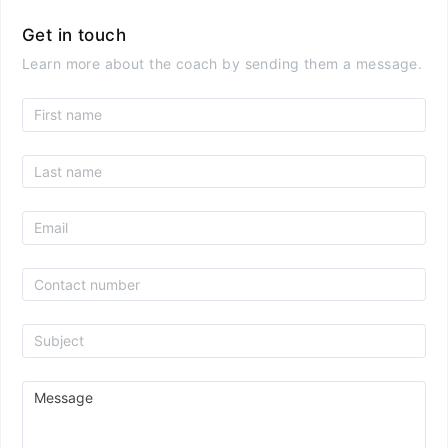
Get in touch
Learn more about the coach by sending them a message.