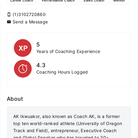
Career Coach
Performance Coach
Sales Coach
Mentor
(1)3102720860
Send a Message
5
Years of Coaching Experience
4.3
Coaching Hours Logged
About
AK Ikwuakor, also known as Coach AK, is a former
top ten world-ranked athlete (University of Oregon
Track and Field), entrepreneur, Executive Coach
and Global Speaker who has traveled to 30+