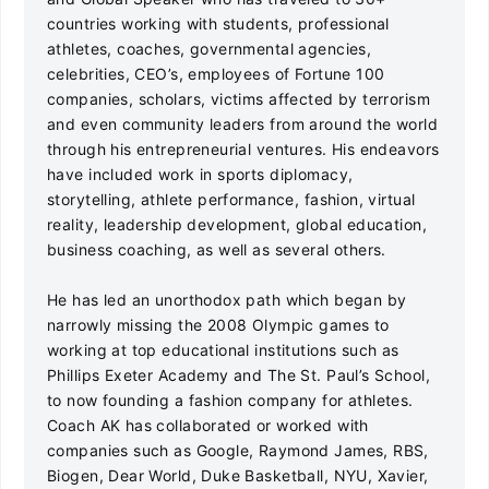
countries working with students, professional
athletes, coaches, governmental agencies,
celebrities, CEO’s, employees of Fortune 100
companies, scholars, victims affected by terrorism
and even community leaders from around the world
through his entrepreneurial ventures. His endeavors
have included work in sports diplomacy,
storytelling, athlete performance, fashion, virtual
reality, leadership development, global education,
business coaching, as well as several others.
He has led an unorthodox path which began by
narrowly missing the 2008 Olympic games to
working at top educational institutions such as
Phillips Exeter Academy and The St. Paul’s School,
to now founding a fashion company for athletes.
Coach AK has collaborated or worked with
companies such as Google, Raymond James, RBS,
Biogen, Dear World, Duke Basketball, NYU, Xavier,