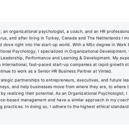
z; an organizational psychologist, a coach, and an HR professiona
rus, and after living in Turkey, Canada and The Netherlands I m
nd dove right into the start-up world. With a MSc degree in Work 
tional Psychology, I specialized in Organizational Development, 
 Leadership, Performance and Learning & Development. My expe
 international, fast-paced start-up companies at rapid growth s
ntinue to work as a Senior HR Business Partner at Vinted.
trategic partnerships to entrepreneurs, executives, and future lea
urneys, and help businesses move from where they are, to where 
by realizing their potential. As an Organizational Psychologist, I
nce-based management and have a similar approach in my coac
g practices. In doing so, I adhere to the highest ethical standar