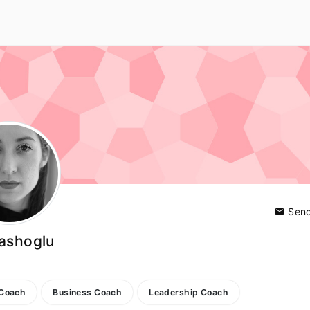
Send
ashoglu
y
 Coach
Business Coach
Leadership Coach