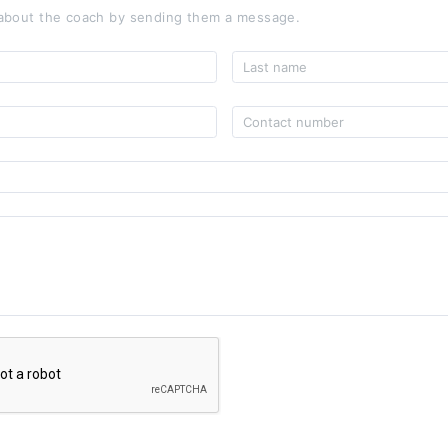
about the coach by sending them a message.