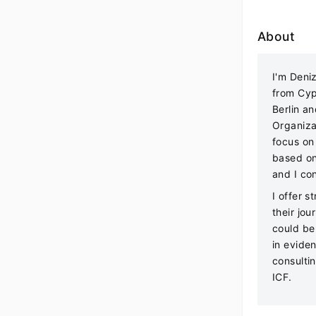
About
I'm Deni
from Cyp
Berlin a
Organiza
focus on
based on
and I co
I offer s
their jo
could be 
in evide
consultin
ICF.