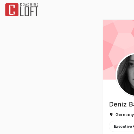
Deniz B
German
Executive