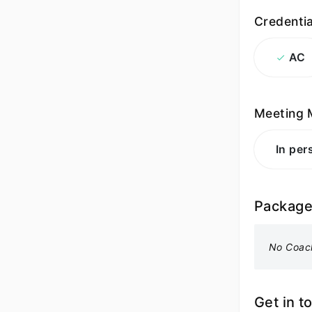
Credentia
AC
Meeting 
In per
Packag
No Coac
Get in t