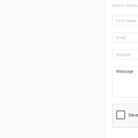
Learn more 