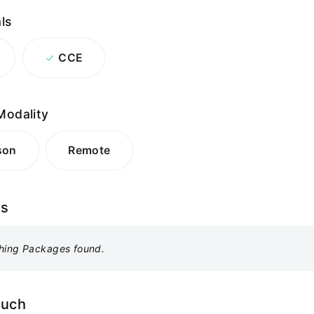
ls
CCE
Modality
son
Remote
es
hing Packages found.
ouch