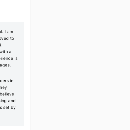
l. I am
oved to
&
with a
rience is
tages,
ders in
they
 believe
hing and
ds set by