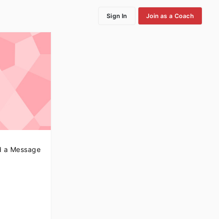
Sign In
Join as a Coach
 a Message