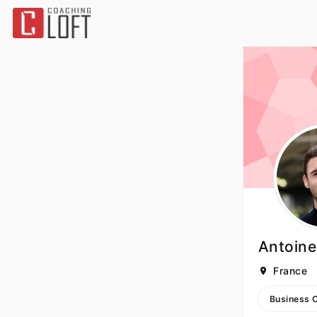
Antoine
France
Business 