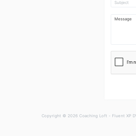
Copyright © 2026 Coaching Loft - Fluent XP D