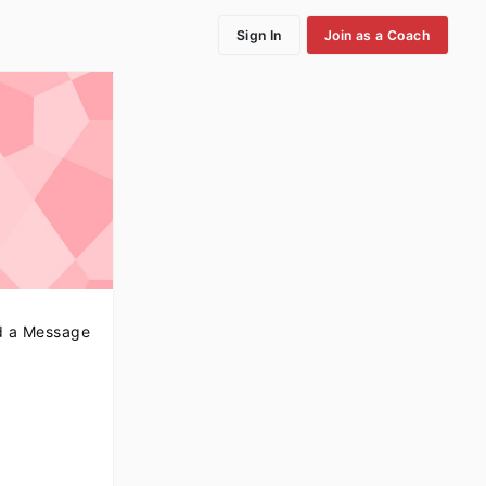
Sign In
Join as a Coach
 a Message