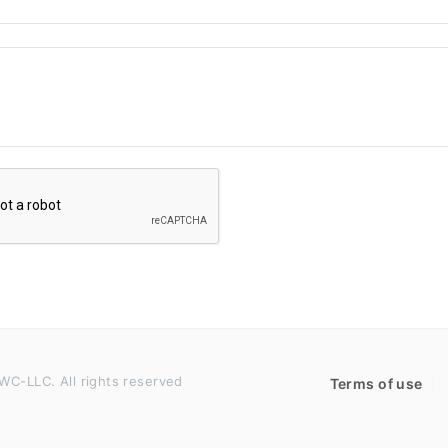
WC-LLC. All rights reserved
Terms of use