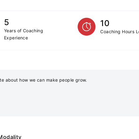
5
10
Years of Coaching
Coaching Hours 
Experience
te about how we can make people grow.
Modality