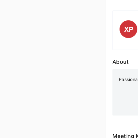
About
Passiona
Meeting 