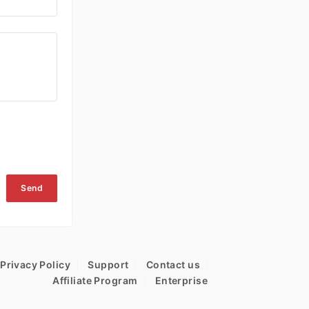
Send
Privacy Policy
Support
Contact us
Affiliate Program
Enterprise