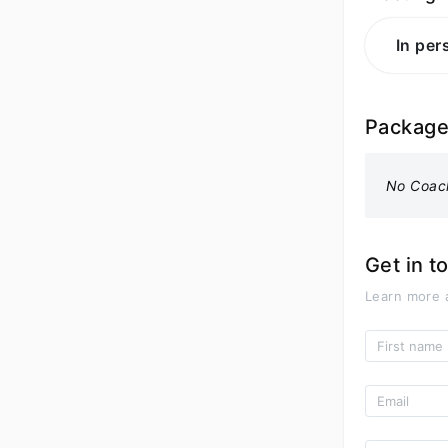
In per
Packag
No Coac
Get in t
Learn more 