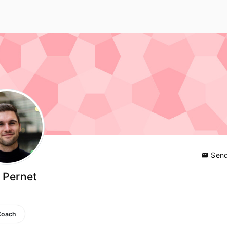
Send
 Pernet
Coach