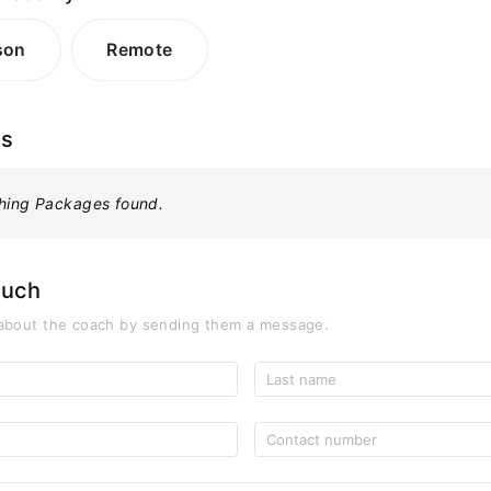
son
Remote
es
hing Packages found.
ouch
about the coach by sending them a message.