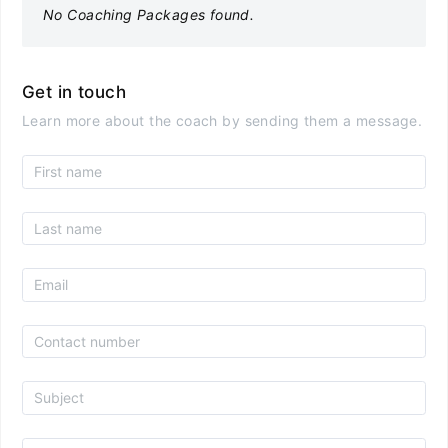
No Coaching Packages found.
Get in touch
Learn more about the coach by sending them a message.