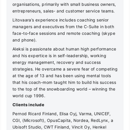
organisations, primarily with small business owners,
entrepreneurs, sales- and customer service teams.
Litovaara’s experience includes coaching senior
managers and executives from the C-Suite in both
face-to-face sessions and remote coaching (skype
and phone).
Aleksi is passionate about human high performance
and his expertice is in self-leadership, working
energy management, recovery and success
strategies. He overcame a severe fear of competing
at the age of 13 and has been using mental tools
that his coach-mom taught him to build his success
to the top of the snowboarding world – winning the
world cup 1996.
Clients include
Pernod Ricard Finland, Elisa Oyj, Varma, UNICEF,
CGI, (Microsoft), OpusCapita, Nordea, RedLynx, a
Ubisoft Studio, CWT Finland, Vincit Oy, Henkel