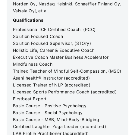
Norden Oy, Nasdaq Helsinki, Schaeffler Finland Oy,
Vaisala Oyj, et al.
Qualifications
Professional ICF Certified Coach, (PCC)
Solution Focused Coach
Solution Focused Supervisor, (STOry)
Holistic Life, Career & Executive Coach
Executive Coach Master Business Accelerator
Mindfulness Coach
Trained Teacher of Mindful Self-Compassion, (MSC)
Asahi health® Instructor (accredited)
Licensed Trainer of NLP (accredited)
Licensed Sports Performance Coach (accredited)
Firstbeat Expert
Basic Course - Positive Psychology
Basic Course - Social Psychology
Basic Course - MBB, Mind-Body-Bridging
Certified Laughter Yoga Leader (accredited)
LAB Profile Practitioner (accredited)