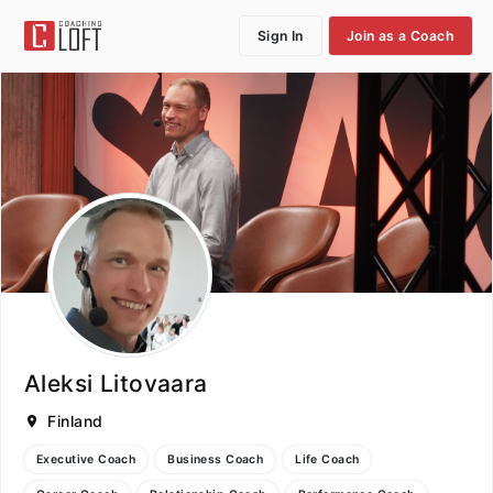
Sign In
Join as a Coach
Aleksi Litovaara
Finland
Executive Coach
Business Coach
Life Coach