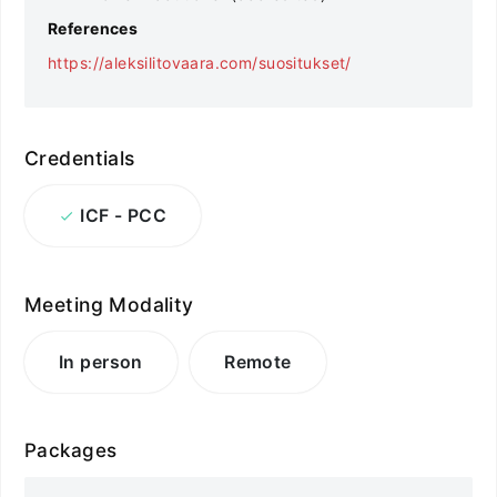
References
https://aleksilitovaara.com/suositukset/
Credentials
ICF - PCC
Meeting Modality
In person
Remote
Packages