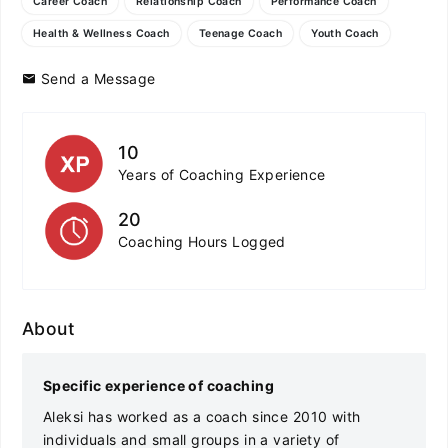
Career Coach
Relationship Coach
Performance Coach
Health & Wellness Coach
Teenage Coach
Youth Coach
Send a Message
10
Years of Coaching Experience
20
Coaching Hours Logged
About
Specific experience of coaching
Aleksi has worked as a coach since 2010 with
individuals and small groups in a variety of