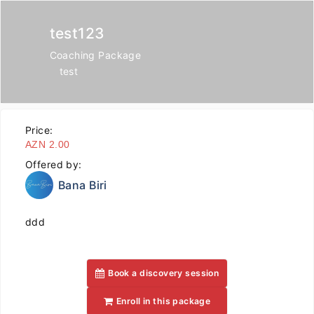
test123
Coaching Package
test
Price:
AZN 2.00
Offered by:
Bana Biri
ddd
Book a discovery session
Enroll in this package