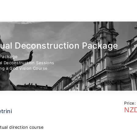
tual Deconstruction Package
 Package
ual Deconstruction Sessions
ng a God Vision Course
Price:
NZD
trini
itual direction course