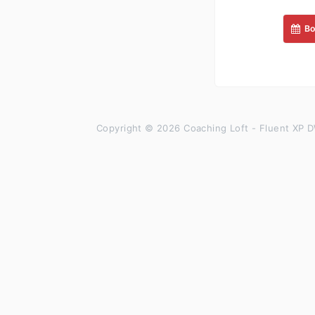
Bo
Copyright © 2026 Coaching Loft - Fluent XP D