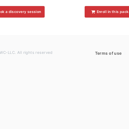
ok a discovery session
Enroll in this pac
WC-LLC. All rights reserved
Terms of use