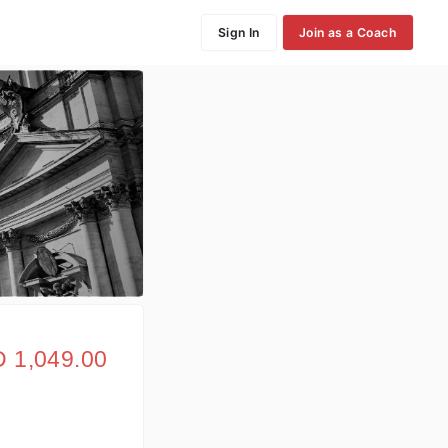
Sign In
Join as a Coach
 1,049.00