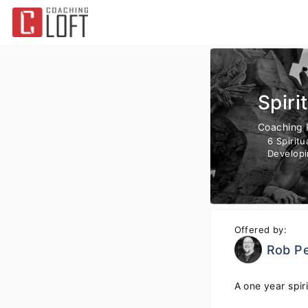
Spiri
Coaching
6 Spirit
Developi
Offered by:
Rob Pe
A one year spir