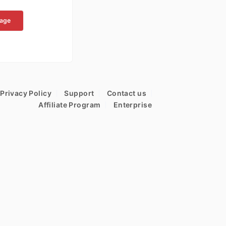
kage
Privacy Policy
Support
Contact us
Affiliate Program
Enterprise