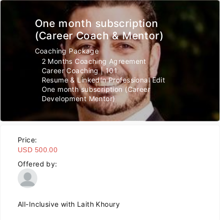
One month subscription
(Career Coach & Mentor)
Coaching Package
2 Months Coaching Agreement
Career Coaching | 101
Resume & LinkedIn Professional Edit
One month subscription (Career
Development Mentor)
Price:
USD 500.00
Offered by:
All-Inclusive with Laith Khoury