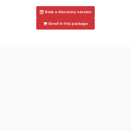
Book a discovery session
Enroll in this package