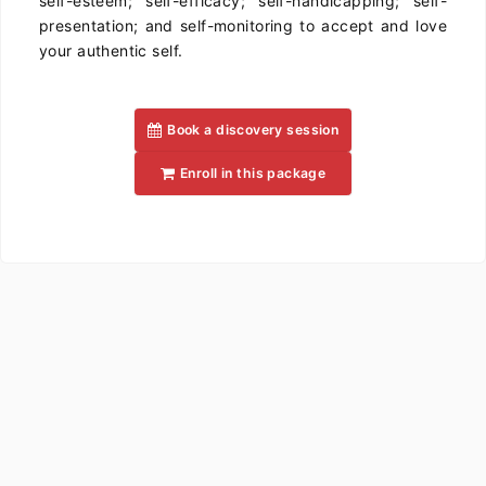
self-esteem; self-efficacy; self-handicapping; self-
presentation; and self-monitoring to accept and love
your authentic self.
Book a discovery session
Enroll in this package