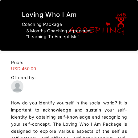
Loving Who I Am
Coaching Package
3 Months Coaching Agreement
"Learning To Accept Me"
Price:
USD 450.00
Offered by:
How do you identify yourself in the social world? It is
important to acknowledge and sustain your self-
identity by obtaining self-knowledge and recognizing
your self-concept. The Loving Who I Am Package is
designed to explore various aspects of the self as