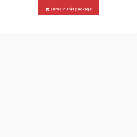
Enroll in this package