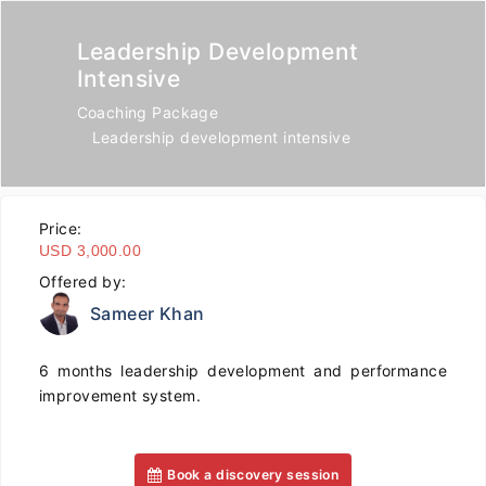
Leadership Development
Intensive
Coaching Package
Leadership development intensive
Price:
USD 3,000.00
Offered by:
Sameer Khan
6 months leadership development and performance
improvement system.
Book a discovery session