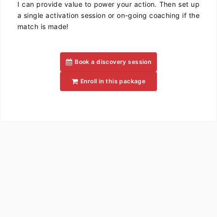
I can provide value to power your action. Then set up
a single activation session or on-going coaching if the
match is made!
Book a discovery session
Enroll in this package