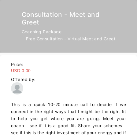
Consultation - Meet and
Greet
Coaching Package
Free Consultation - Virtual Meet and Greet
Price:
USD 0.00
Offered by:
This is a quick 10-20 minute call to decide if we
connect in the right ways that I might be the right fit
to help you get where you are going. Meet your
coach - see if it is a good fit. Share your schemes -
see if this is the right investment of your energy and if