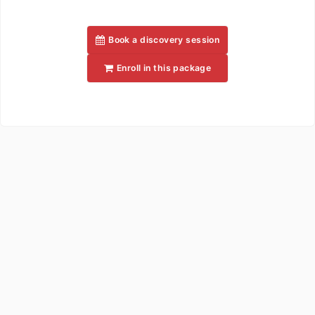
Book a discovery session
Enroll in this package