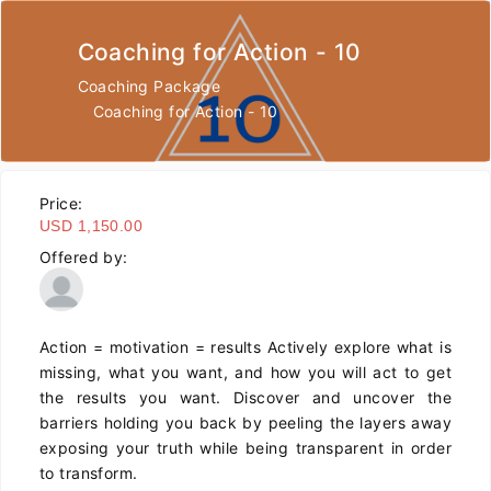
Coaching for Action - 10
Coaching Package
Coaching for Action - 10
Price:
USD 1,150.00
Offered by:
Action = motivation = results Actively explore what is
missing, what you want, and how you will act to get
the results you want. Discover and uncover the
barriers holding you back by peeling the layers away
exposing your truth while being transparent in order
to transform.