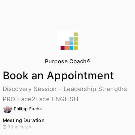
Purpose Coach®
Book an Appointment
Discovery Session - Leadership Strengths
PRO Face2Face ENGLISH
Philipp Fuchs
Meeting Duration
90 minutes