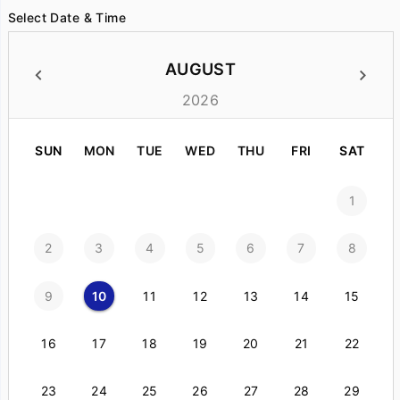
Select Date & Time
AUGUST
2026
SUN
MON
TUE
WED
THU
FRI
SAT
1
2
3
4
5
6
7
8
9
10
11
12
13
14
15
16
17
18
19
20
21
22
23
24
25
26
27
28
29