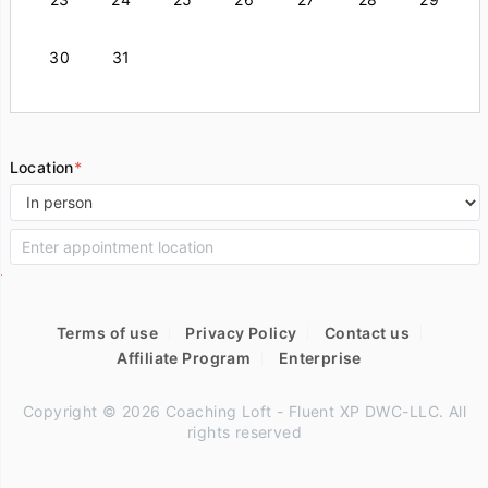
30
31
Location
*
Terms of use
Privacy Policy
Contact us
Affiliate Program
Enterprise
Copyright © 2026 Coaching Loft - Fluent XP DWC-LLC. All
rights reserved