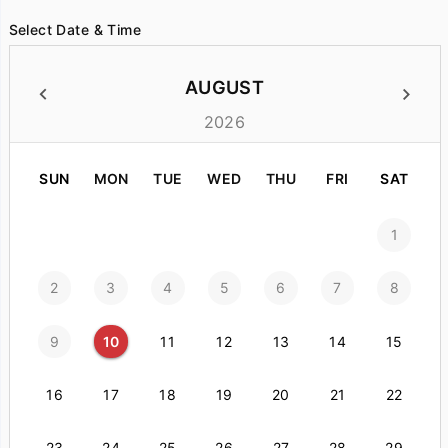
Select Date & Time
AUGUST
2026
SUN
MON
TUE
WED
THU
FRI
SAT
1
2
3
4
5
6
7
8
9
10
11
12
13
14
15
16
17
18
19
20
21
22
23
24
25
26
27
28
29