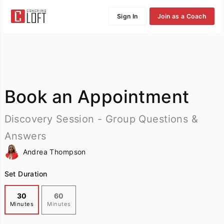
Sign In
Join as a Coach
Book an Appointment
Discovery Session - Group Questions &
Answers
Andrea Thompson
Set Duration
30
60
Minutes
Minutes