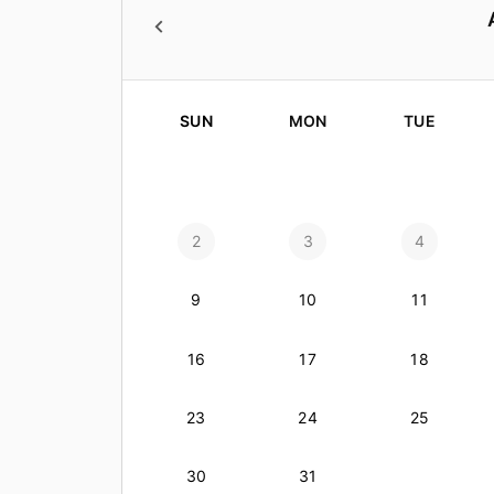
SUN
MON
TUE
2
3
4
9
10
11
16
17
18
23
24
25
30
31