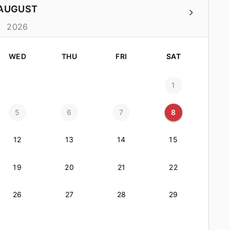
AUGUST
2026
WED
THU
FRI
SAT
1
5
6
7
8
12
13
14
15
19
20
21
22
26
27
28
29