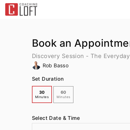
Book an Appointme
Discovery Session - The Everyday
Rob Basso
Set Duration
30
60
Minutes
Minutes
Select Date & Time