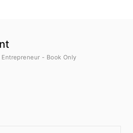
nt
 Entrepreneur - Book Only