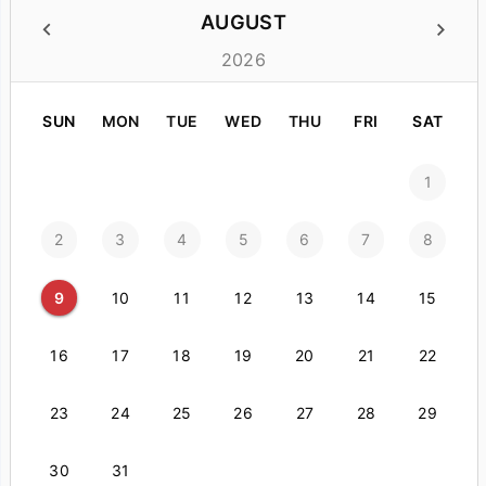
AUGUST
2026
SUN
MON
TUE
WED
THU
FRI
SAT
1
2
3
4
5
6
7
8
9
10
11
12
13
14
15
16
17
18
19
20
21
22
23
24
25
26
27
28
29
30
31