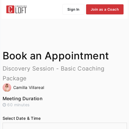
Sign In
Join as a Coach
Book an Appointment
Discovery Session - Basic Coaching
Package
Camilla Villareal
Meeting Duration
60 minutes
Select Date & Time