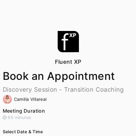
Fluent XP
Book an Appointment
Discovery Session - Transition Coaching
Camilla Villareal
Meeting Duration
60 minutes
Select Date & Time