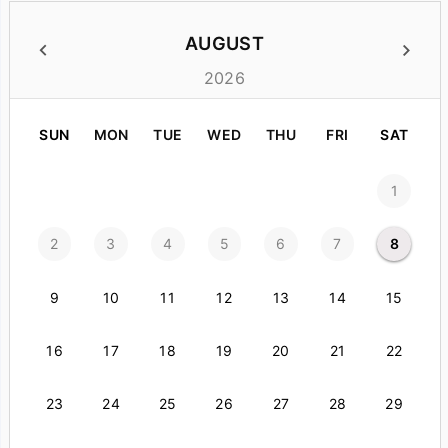
AUGUST
2026
SUN
MON
TUE
WED
THU
FRI
SAT
1
2
3
4
5
6
7
8
9
10
11
12
13
14
15
16
17
18
19
20
21
22
23
24
25
26
27
28
29