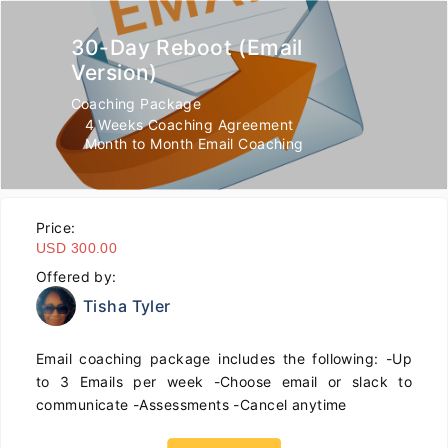
30-Day Reboot (Email
Version)
Coaching Package
4 Weeks Coaching Agreement
Month to Month Email Coaching
Price:
USD 300.00
Offered by:
Tisha Tyler
Email coaching package includes the following: -Up
to 3 Emails per week -Choose email or slack to
communicate -Assessments -Cancel anytime