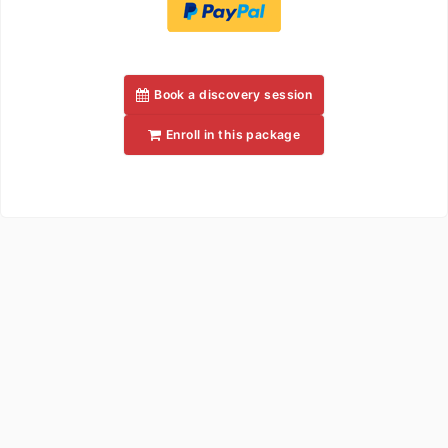
Book a discovery session
Enroll in this package