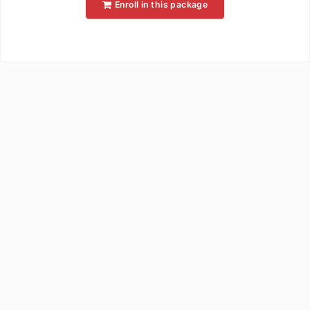
Enroll in this package