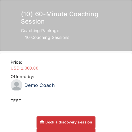
(10) 60-Minute Coaching
Session
Coaching Package
10 Coaching Sessions
Price:
USD 1,000.00
Offered by:
Demo Coach
TEST
Book a discovery session